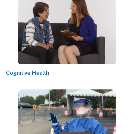
Cognitive Health