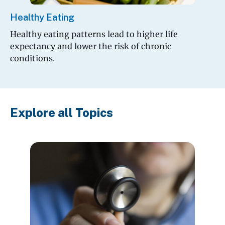
Healthy Eating
Healthy eating patterns lead to higher life
expectancy and lower the risk of chronic
conditions.
Explore all Topics