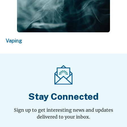
Vaping
Stay Connected
Sign up to get interesting news and updates
delivered to your inbox.