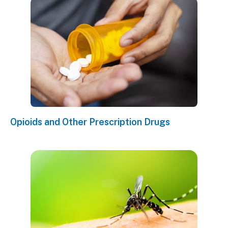
Opioids and Other Prescription Drugs