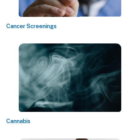
Cancer Screenings
Cannabis