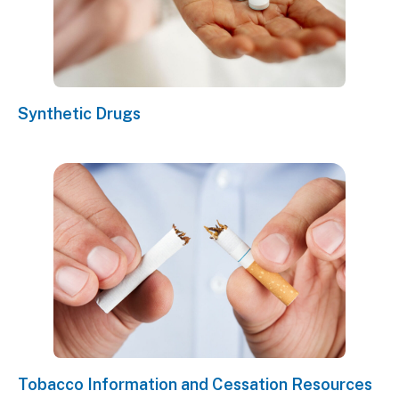
Synthetic Drugs
Tobacco Information and Cessation Resources