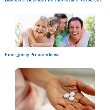
Emergency Preparedness