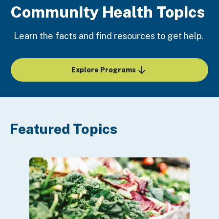
Community Health Topics
Learn the facts and find resources to get help.
Explore Programs
Featured Topics