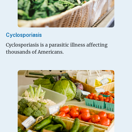
Cyclosporiasis
Cyclosporiasis is a parasitic illness affecting
thousands of Americans.