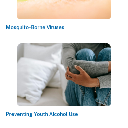
Mosquito-Borne Viruses
Preventing Youth Alcohol Use