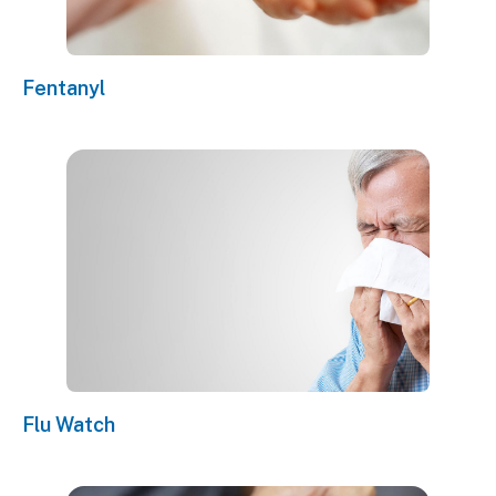
Fentanyl
Flu Watch