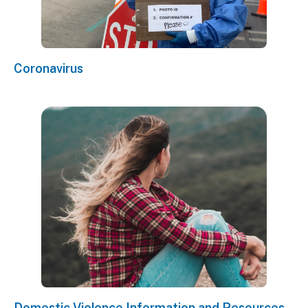
Coronavirus
Domestic Violence Information and Resources