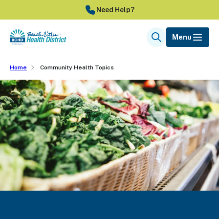
Skip
Need Help?
to
main
Menu
Search
content
Home
Community Health Topics