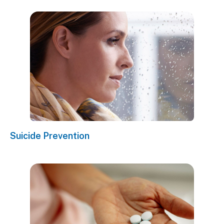
Suicide Prevention