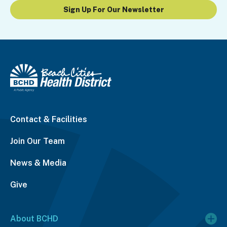
Sign Up For Our Newsletter
Contact & Facilities
Join Our Team
News & Media
Give
About BCHD