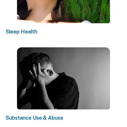
Sleep Health
Substance Use & Abuse