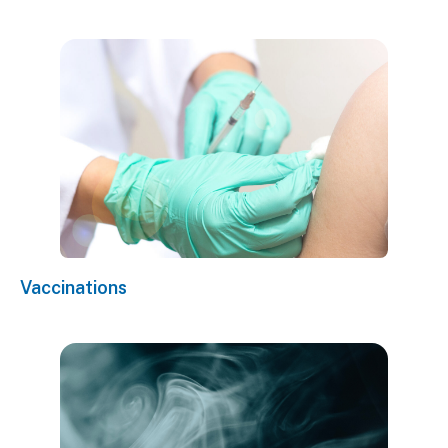
Vaccinations