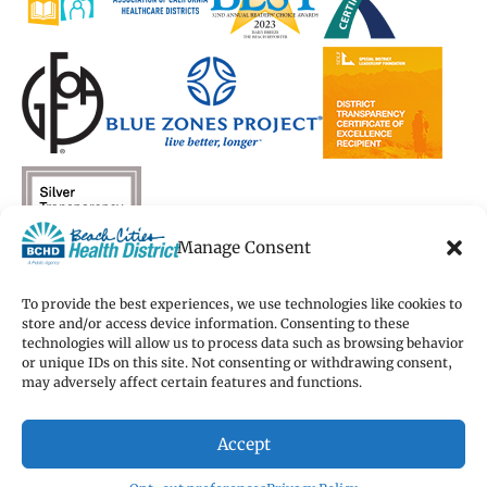
Manage Consent
To provide the best experiences, we use technologies like cookies to
store and/or access device information. Consenting to these
technologies will allow us to process data such as browsing behavior
Copyright 2026 Beach Cities Health District
or unique IDs on this site. Not consenting or withdrawing consent,
Terms of Use
may adversely affect certain features and functions.
Privacy Policy
Cookie Preferences
Accept
Accessibility Statement