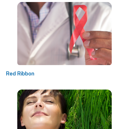
Red Ribbon