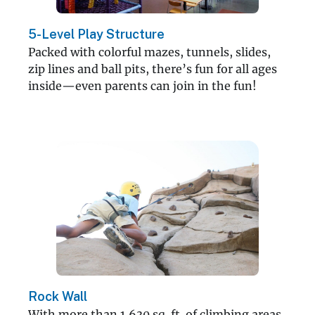
5-Level Play Structure
Packed with colorful mazes, tunnels, slides,
zip lines and ball pits, there’s fun for all ages
inside—even parents can join in the fun!
Rock Wall
With more than 1,630 sq. ft. of climbing areas