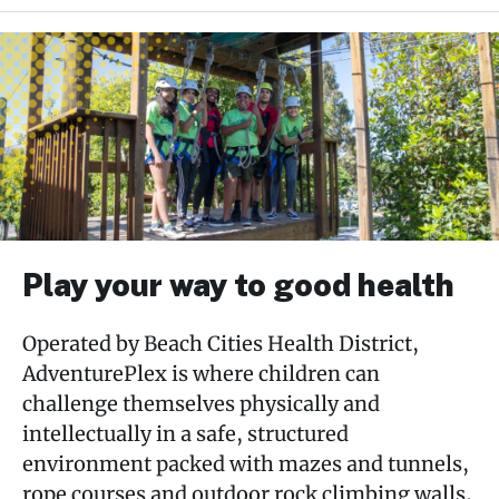
Skip
past
AdventurePlex
subpage
navigation
Rates & Memberships
AdventureCamp
Plan Your Party
Play your way to good health
Drop – Off Programs
Operated by Beach Cities Health District,
AdventurePlex is where children can
Attractions
challenge themselves physically and
intellectually in a safe, structured
About
environment packed with mazes and tunnels,
rope courses and outdoor rock climbing walls,