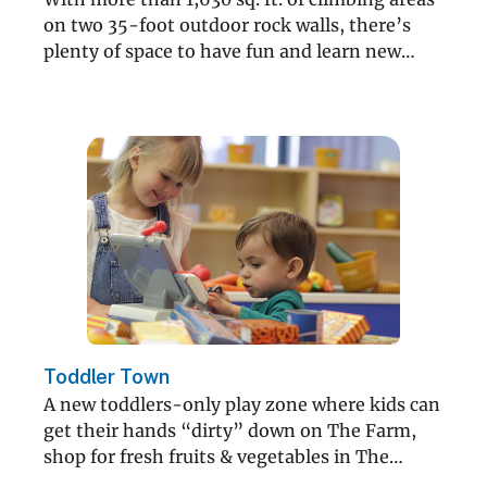
on two 35-foot outdoor rock walls, there’s
plenty of space to have fun and learn new
skills.
Toddler Town
A new toddlers-only play zone where kids can
get their hands “dirty” down on The Farm,
shop for fresh fruits & vegetables in The
Market and more!