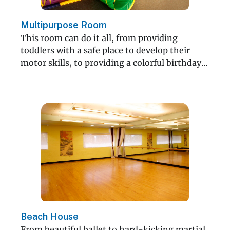
Multipurpose Room
This room can do it all, from providing
toddlers with a safe place to develop their
motor skills, to providing a colorful birthday
party.
Beach House
From beautiful ballet to hard-kicking martial