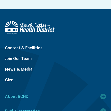
Contact & Facilities
Join Our Team
News & Media
Give
About BCHD