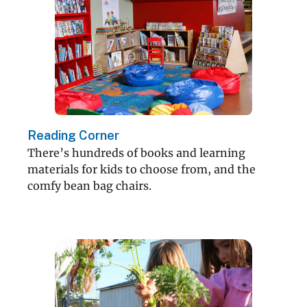
Reading Corner
There’s hundreds of books and learning
materials for kids to choose from, and the
comfy bean bag chairs.