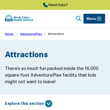
Skip
Need Help?
to
main
Menu
Search
content
Home
AdventurePlex
Attractions
Attractions
There’s so much fun packed inside the 16,000
square foot AdventurePlex facility that kids
might not want to leave!
Explore this section