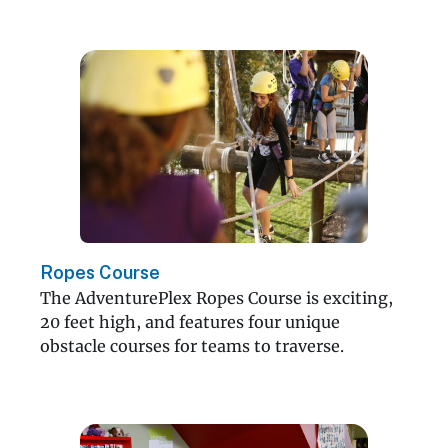
Ropes Course
The AdventurePlex Ropes Course is exciting,
20 feet high, and features four unique
obstacle courses for teams to traverse.