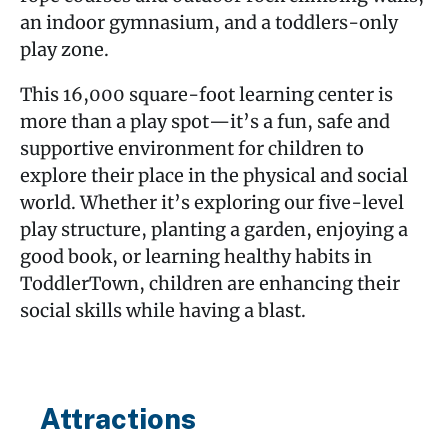
an indoor gymnasium, and a toddlers-only
play zone.
This 16,000 square-foot learning center is
more than a play spot—it’s a fun, safe and
supportive environment for children to
explore their place in the physical and social
world. Whether it’s exploring our five-level
play structure, planting a garden, enjoying a
good book, or learning healthy habits in
ToddlerTown, children are enhancing their
social skills while having a blast.
Attractions