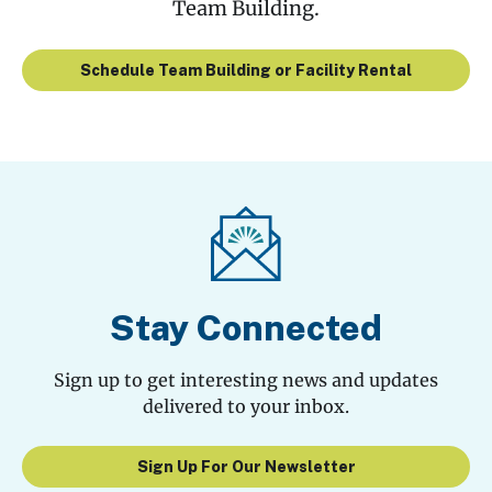
Team Building.
Schedule Team Building or Facility Rental
Stay Connected
Sign up to get interesting news and updates
delivered to your inbox.
Sign Up For Our Newsletter