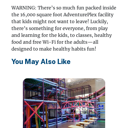
WARNING: There’s so much fun packed inside
the 16,000 square foot AdventurePlex facility
that kids might not want to leave! Luckily,
there’s something for everyone, from play
and learning for the kids, to classes, healthy
food and free Wi-Fi for the adults—all
designed to make healthy habits fun!
You May Also Like