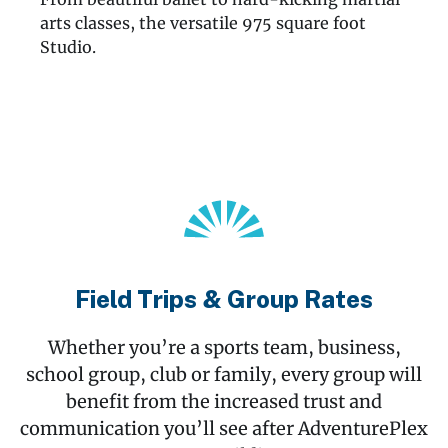
arts classes, the versatile 975 square foot
Studio.
Field Trips & Group Rates
Whether you’re a sports team, business,
school group, club or family, every group will
benefit from the increased trust and
communication you’ll see after AdventurePlex