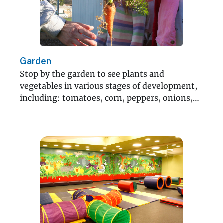
Garden
Stop by the garden to see plants and
vegetables in various stages of development,
including: tomatoes, corn, peppers, onions,
lettuce and more!