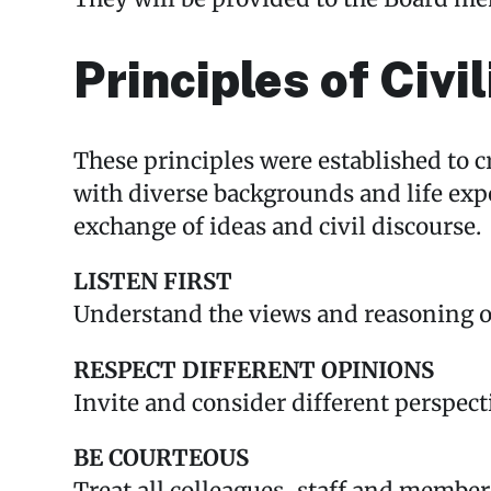
Principles of Civil
These principles were established to 
with diverse backgrounds and life exp
exchange of ideas and civil discourse.
LISTEN FIRST
Understand the views and reasoning of
RESPECT DIFFERENT OPINIONS
Invite and consider different perspect
BE COURTEOUS