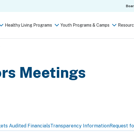
Boa
Healthy Living Programs
Youth Programs & Camps
Resourc
s
ors Meetings
gets
Audited Financials
Transparency Information
Request fo