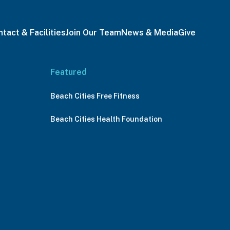
tact & Facilities
Join Our Team
News & Media
Give
Featured
Beach Cities Free Fitness
Beach Cities Health Foundation