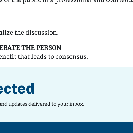
s of the public in a professional and courteo
lize the discussion.
DEBATE THE PERSON
enefit that leads to consensus.
ected
and updates delivered to your inbox.