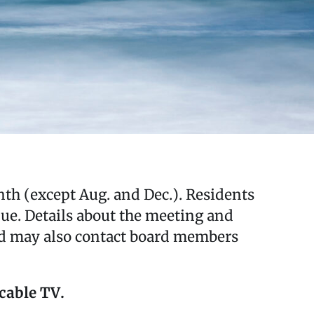
th (except Aug. and Dec.). Residents
ue. Details about the meeting and
nd may also contact board members
 cable TV.