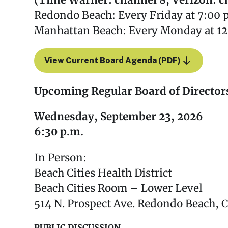
(Time Warner: channel 8, Verizon: c
Redondo Beach: Every Friday at 7:00 
Manhattan Beach: Every Monday at 12
View Current Board Agenda (PDF)
Upcoming Regular Board of Director
Wednesday, September 23, 2026
6:30 p.m.
In Person:
Beach Cities Health District
Beach Cities Room – Lower Level
514 N. Prospect Ave. Redondo Beach, 
PUBLIC DISCUSSION