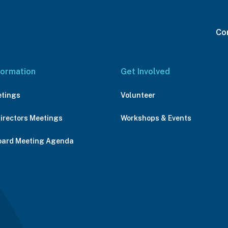
Con
formation
Get Involved
etings
Volunteer
Directors Meetings
Workshops & Events
oard Meeting Agenda