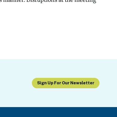
us manner. Disruptions at the meeting
Sign Up For Our Newsletter