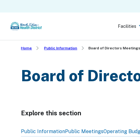
Skip
to
main
Facilities
content
Home
Public Information
Board of Directors Meeting
Board of Direct
Explore this section
Skip
past
Public Information
Public Meetings
Operating Bud