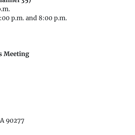
hannel 35)
p.m.
:00 p.m. and 8:00 p.m.
s Meeting
CA 90277