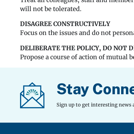
Treat all colleagues, staff and member
will not be tolerated.
DISAGREE CONSTRUCTIVELY
Focus on the issues and do not persona
DELIBERATE THE POLICY, DO NOT 
Propose a course of action of mutual b
Stay Conn
Sign up to get interesting news 