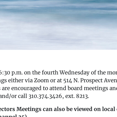
:30 p.m. on the fourth Wednesday of the mon
gs either via Zoom or at 514 N. Prospect Aven
s are encouraged to attend board meetings a
nd/or call 310.374.3426, ext. 8213.
ctors Meetings can also be viewed on local