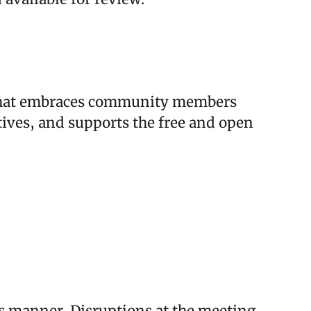
ss that embraces community members
tives, and supports the free and open