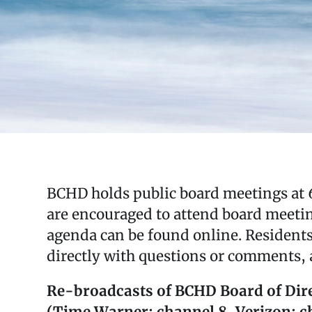
BCHD holds public board meetings at 6
are encouraged to attend board meetin
agenda can be found online. Resident
directly with questions or comments, a
Re-broadcasts of BCHD Board of Dire