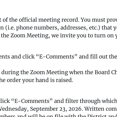
of the official meeting record. You must prov
 (i.e. phone numbers, addresses, etc.) that y
 the Zoom Meeting, we invite you to turn on 
nts and click “E-Comments” and fill out the
d during the Zoom Meeting when the Board Ch
he order your hand is raised.
lick “E-Comments” and filter through which 
Wednesday, September 23, 2026. Written comme
bers and will be on file with the District and