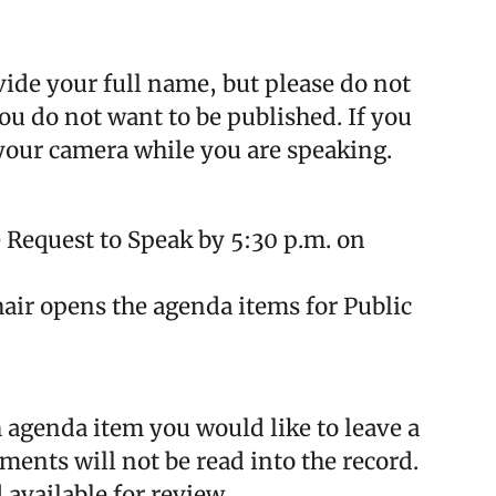
ide your full name, but please do not
ou do not want to be published. If you
your camera while you are speaking.
 Request to Speak by 5:30 p.m. on
air opens the agenda items for Public
agenda item you would like to leave a
nts will not be read into the record.
 available for review.