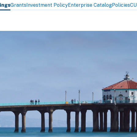
tings
Grants
Investment Policy
Enterprise Catalog
Policies
CU