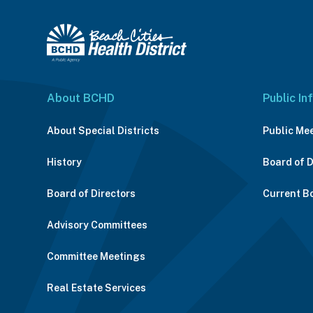
About BCHD
Public In
About Special Districts
Public Me
History
Board of 
Board of Directors
Current B
Advisory Committees
Committee Meetings
Real Estate Services