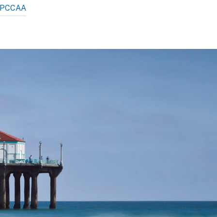
PCCAA