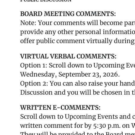
BOARD MEETING COMMENTS:
Note: Your comments will become part 
provide any other personal information
offer public comment virtually during
VIRTUAL VERBAL COMMENTS:
Option 1: Scroll down to Upcoming Eve
Wednesday, September 23, 2026.
Option 2: You can also raise your han
Discussion and you will be chosen in t
WRITTEN E-COMMENTS:
Scroll down to Upcoming Events and c
written comment for by 5:30 p.m. on 
They will be provided to the Board mem