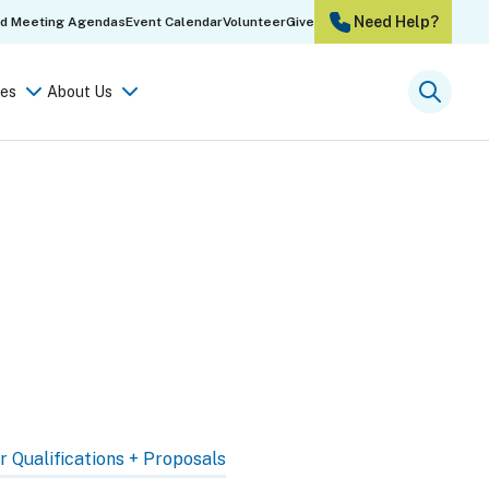
Need Help?
rd Meeting Agendas
Event Calendar
Volunteer
Give
es
About Us
Searc
r Qualifications + Proposals