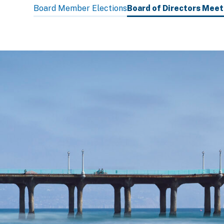
subpage
Board Member Elections
Board of Directors Mee
navigation