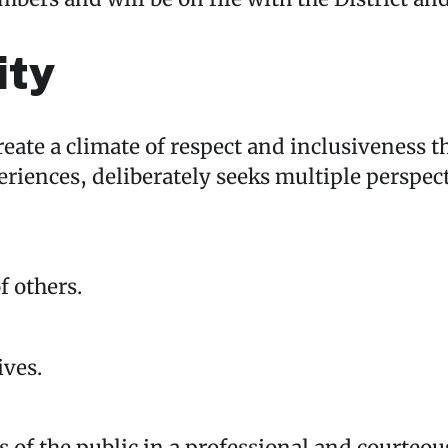
ity
create a climate of respect and inclusivene
eriences, deliberately seeks multiple perspec
 others.
ives.