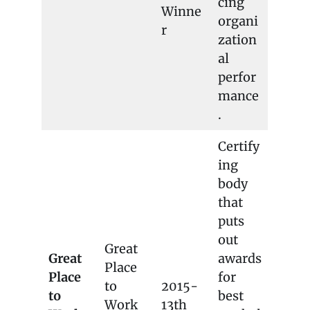
cing
Winne
organi
r
zation
al
perfor
mance
.
Certify
ing
body
that
puts
out
Great
Great
awards
Place
Place
for
to
2015-
to
best
Work
13th