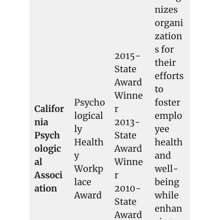
nizes
organi
zation
s for
2015-
their
State
efforts
Award
to
Winne
Psycho
foster
Califor
r
logical
emplo
nia
2013-
ly
yee
Psych
State
Health
health
ologic
Award
y
and
al
Winne
Workp
well-
Associ
r
lace
being
ation
2010-
Award
while
State
enhan
Award