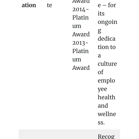
Award
ation
te
e – for
2014-
its
Platin
ongoin
um
g
Award
dedica
2013-
tion to
Platin
a
um
culture
Award
of
emplo
yee
health
and
wellne
ss.
Recog