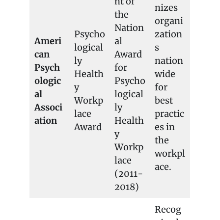
nt of
nizes
the
organi
Nation
Psycho
zation
Ameri
al
logical
s
can
Award
ly
nation
Psych
for
Health
wide
ologic
Psycho
y
for
al
logical
Workp
best
Associ
ly
lace
practic
ation
Health
Award
es in
y
the
Workp
workpl
lace
ace.
(2011-
2018)
Recog