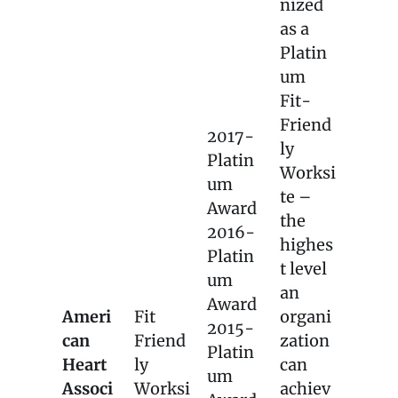
nized
as a
Platin
um
Fit-
Friend
2017-
ly
Platin
Worksi
um
te –
Award
the
2016-
highes
Platin
t level
um
an
Award
Ameri
Fit
organi
2015-
can
Friend
zation
Platin
Heart
ly
can
um
Associ
Worksi
achiev