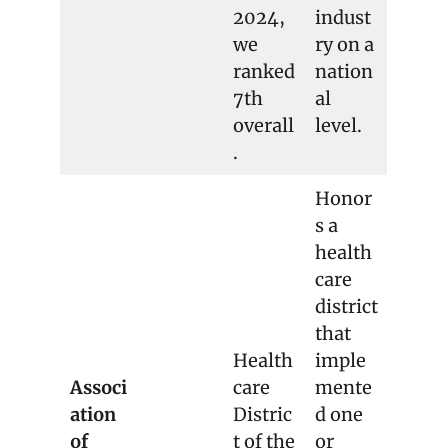
2024,
indust
we
ry on a
ranked
nation
7th
al
overall
level.
.
Honor
s a
health
care
district
that
Health
imple
Associ
care
mente
ation
Distric
d one
of
t of the
or