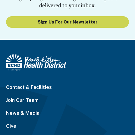
delivered to your inbox.
Sign Up For Our Newsletter
Contact & Facilities
Join Our Team
News & Media
Give