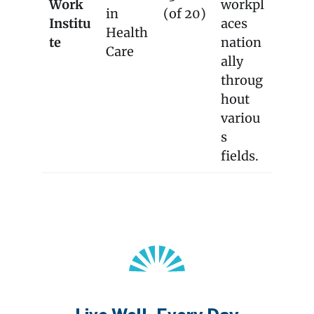
Work
workpl
in
(of 20)
Institu
aces
Health
te
nation
Care
ally
throug
hout
variou
s
fields.