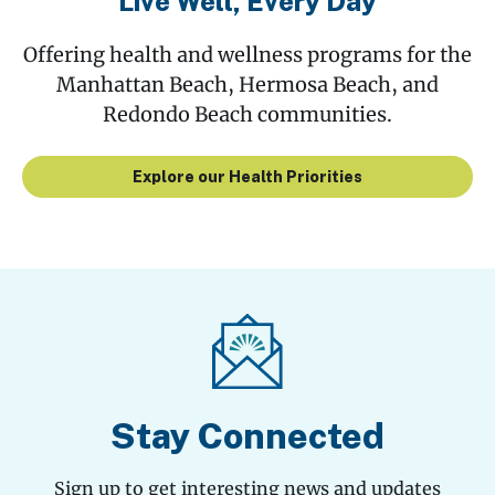
Live Well, Every Day
Offering health and wellness programs for the
Manhattan Beach, Hermosa Beach, and
Redondo Beach communities.
Explore our Health Priorities
Stay Connected
Sign up to get interesting news and updates