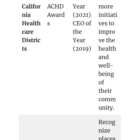
Califor
ACHD
Year
more
nia
Award
(2021)
initiati
Health
s
CEO of
ves to
care
the
impro
Distric
Year
ve the
ts
(2019)
health
and
well-
being
of
their
comm
unity.
Recog
nize
places