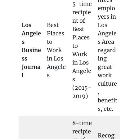
5-time
emplo
recipie
yers in
nt of
Los
Best
Los
Best
Angele
Places
Angele
Places
s
to
s Area
to
Busine
Work
regard
Work
ss
in Los
ing
in Los
Journa
Angele
great
Angele
l
s
work
s
culture
(2015-
,
2019)
benefit
s, etc.
8-time
recipie
Recog