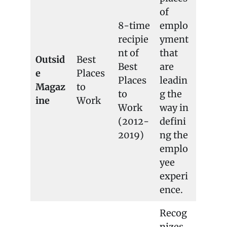
of
8-time
emplo
recipie
yment
nt of
that
Outsid
Best
Best
are
e
Places
Places
leadin
Magaz
to
to
g the
ine
Work
Work
way in
(2012-
defini
2019)
ng the
emplo
yee
experi
ence.
Recog
nizes