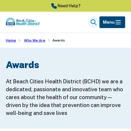
Skip
Need Help?
to
main
Menu
Search
content
Home
Who We Are
Awards
Awards
At Beach Cities Health District (BCHD) we are a
dedicated, passionate and innovative team who
cares about the health of our community—
driven by the idea that prevention can improve
well-being and save lives