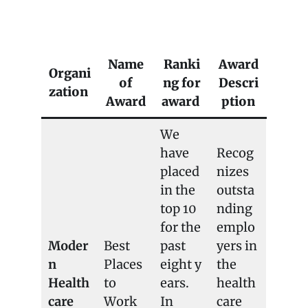
BCHD FAQ
Name
Ranki
Award
Organi
of
ng for
Descri
zation
Award
award
ption
We
have
Recog
placed
nizes
in the
outsta
top 10
nding
for the
emplo
Moder
Best
past
yers in
n
Places
eight y
the
Health
to
ears.
health
care
Work
In
care