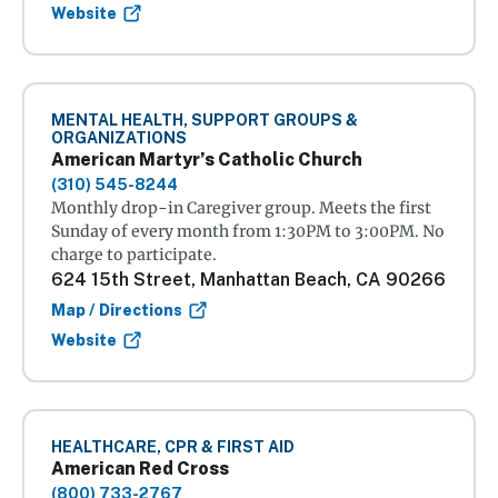
Website
MENTAL HEALTH, SUPPORT GROUPS &
ORGANIZATIONS
American Martyr’s Catholic Church
(310) 545-8244
Monthly drop-in Caregiver group. Meets the first
Sunday of every month from 1:30PM to 3:00PM. No
charge to participate.
624 15th Street, Manhattan Beach, CA 90266
Map / Directions
Website
HEALTHCARE, CPR & FIRST AID
American Red Cross
(800) 733-2767