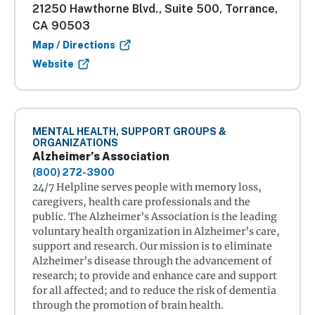
21250 Hawthorne Blvd., Suite 500, Torrance,
CA 90503
Map / Directions
Website
MENTAL HEALTH, SUPPORT GROUPS &
ORGANIZATIONS
Alzheimer’s Association
(800) 272-3900
24/7 Helpline serves people with memory loss,
caregivers, health care professionals and the
public. The Alzheimer’s Association is the leading
voluntary health organization in Alzheimer’s care,
support and research. Our mission is to eliminate
Alzheimer’s disease through the advancement of
research; to provide and enhance care and support
for all affected; and to reduce the risk of dementia
through the promotion of brain health.