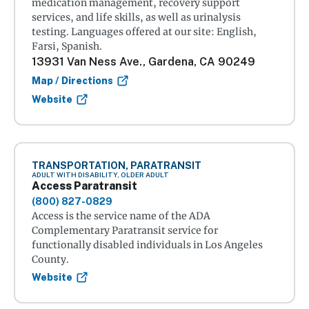
medication management, recovery support
services, and life skills, as well as urinalysis
testing. Languages offered at our site: English,
Farsi, Spanish.
13931 Van Ness Ave., Gardena, CA 90249
Map / Directions
Website
TRANSPORTATION, PARATRANSIT
ADULT WITH DISABILITY, OLDER ADULT
Access Paratransit
(800) 827-0829
Access is the service name of the ADA
Complementary Paratransit service for
functionally disabled individuals in Los Angeles
County.
Website