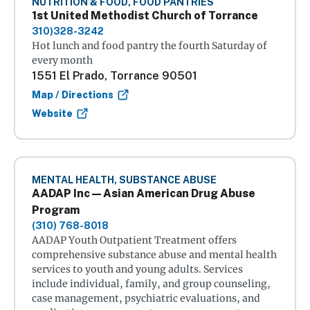
NUTRITION & FOOD, FOOD PANTRIES
1st United Methodist Church of Torrance
310)328-3242
Hot lunch and food pantry the fourth Saturday of
every month
1551 El Prado, Torrance 90501
Map / Directions
Website
MENTAL HEALTH, SUBSTANCE ABUSE
AADAP Inc — Asian American Drug Abuse
Program
(310) 768-8018
AADAP Youth Outpatient Treatment offers
comprehensive substance abuse and mental health
services to youth and young adults. Services
include individual, family, and group counseling,
case management, psychiatric evaluations, and