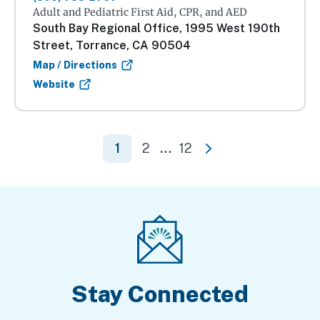
Adult and Pediatric First Aid, CPR, and AED
South Bay Regional Office, 1995 West 190th
Street, Torrance, CA 90504
Map / Directions
Website
1
2
…
12
Next
Stay Connected