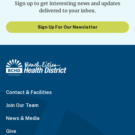
Sign up to get interesting news and updates
delivered to your inbox.
Sign Up For Our Newsletter
Contact & Facilities
Join Our Team
News & Media
Give