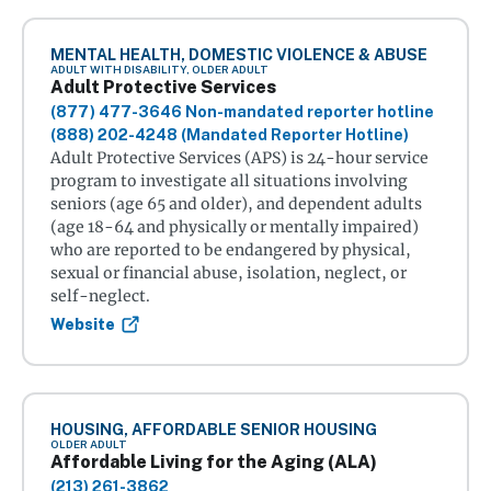
MENTAL HEALTH, DOMESTIC VIOLENCE & ABUSE
ADULT WITH DISABILITY, OLDER ADULT
Adult Protective Services
(877) 477-3646 Non-mandated reporter hotline
(888) 202-4248 (Mandated Reporter Hotline)
Adult Protective Services (APS) is 24-hour service
program to investigate all situations involving
seniors (age 65 and older), and dependent adults
(age 18-64 and physically or mentally impaired)
who are reported to be endangered by physical,
sexual or financial abuse, isolation, neglect, or
self-neglect.
Website
HOUSING, AFFORDABLE SENIOR HOUSING
OLDER ADULT
Affordable Living for the Aging (ALA)
(213) 261-3862