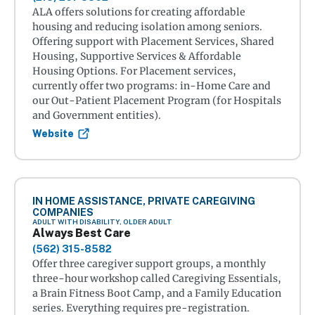
ALA offers solutions for creating affordable
housing and reducing isolation among seniors.
Offering support with Placement Services, Shared
Housing, Supportive Services & Affordable
Housing Options. For Placement services,
currently offer two programs: in-Home Care and
our Out-Patient Placement Program (for Hospitals
and Government entities).
Website
IN HOME ASSISTANCE, PRIVATE CAREGIVING
COMPANIES
ADULT WITH DISABILITY, OLDER ADULT
Always Best Care
(562) 315-8582
Offer three caregiver support groups, a monthly
three-hour workshop called Caregiving Essentials,
a Brain Fitness Boot Camp, and a Family Education
series. Everything requires pre-registration.