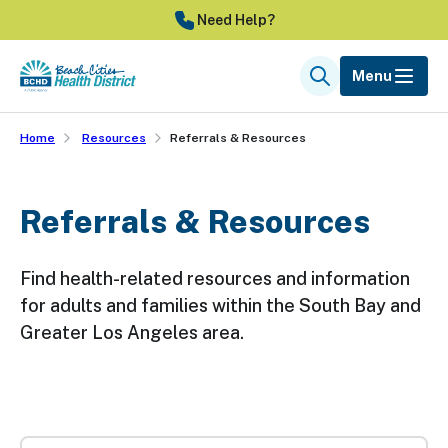
Skip
Need Help?
to
main
Menu
Search
content
Home
Resources
Referrals & Resources
Referrals & Resources
Find health-related resources and information
for adults and families within the South Bay and
Greater Los Angeles area.