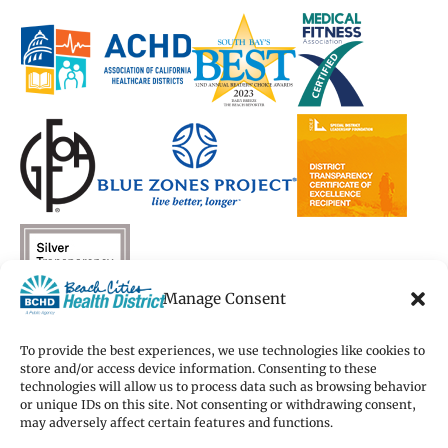
a
a
new
a
a
new
new
window)
new
new
window)
window)
window)
window)
Manage Consent
To provide the best experiences, we use technologies like cookies to
store and/or access device information. Consenting to these
technologies will allow us to process data such as browsing behavior
Copyright 2026 Beach Cities Health District
or unique IDs on this site. Not consenting or withdrawing consent,
Terms of Use
may adversely affect certain features and functions.
Privacy Policy