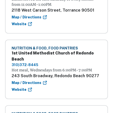
from 11:00AM-1:00PM
2118 West Carson Street, Torrance 90501
Map / Directions
Website
NUTRITION & FOOD, FOOD PANTRIES
1st United Methodist Church of Redondo
Beach
310)372-8445
Hot meal, Wednesdays from 6:00PM-7:00PM
243 South Broadway, Redondo Beach 90277
Map / Directions
Website