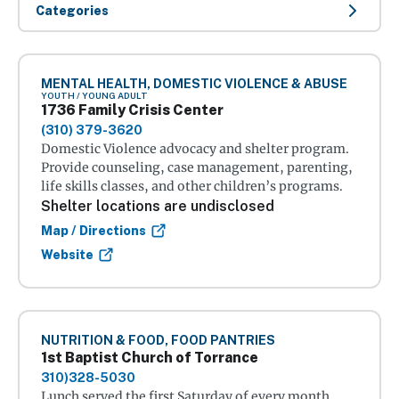
Categories
MENTAL HEALTH, DOMESTIC VIOLENCE & ABUSE
YOUTH / YOUNG ADULT
1736 Family Crisis Center
(310) 379-3620
Domestic Violence advocacy and shelter program.
Provide counseling, case management, parenting,
life skills classes, and other children’s programs.
Shelter locations are undisclosed
Map / Directions
Website
NUTRITION & FOOD, FOOD PANTRIES
1st Baptist Church of Torrance
310)328-5030
Lunch served the first Saturday of every month