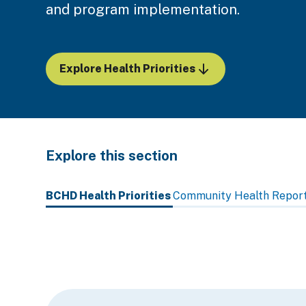
and program implementation.
Explore Health Priorities
Explore this section
Skip
past
BCHD Health Priorities
Community Health Repor
subpage
navigation