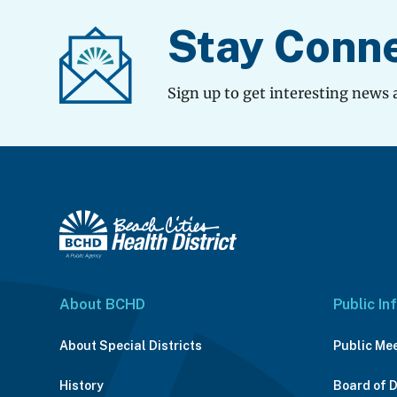
Stay Conn
Sign up to get interesting news 
About BCHD
Public In
About Special Districts
Public Me
History
Board of 