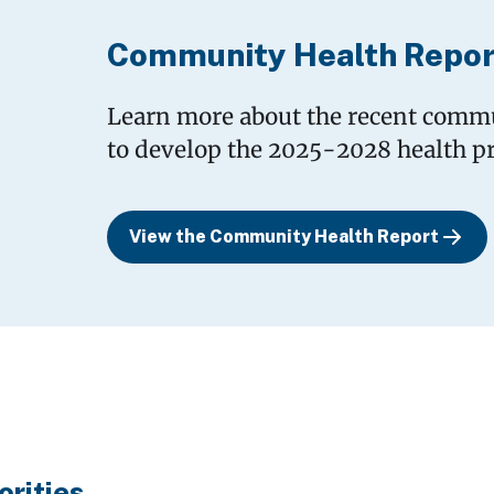
Community Health Repor
Learn more about the recent commu
to develop the 2025-2028 health pri
View the Community Health Report
orities