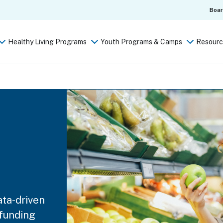
Boa
Healthy Living Programs
Youth Programs & Camps
Resourc
ata-driven
 funding