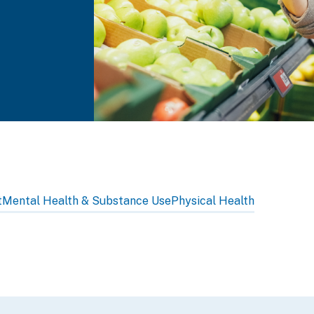
t
Mental Health & Substance Use
Physical Health