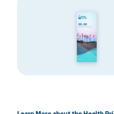
Learn More about the Health Pri