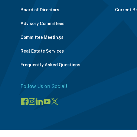
Board of Directors
Current B
Advisory Committees
Committee Meetings
Real Estate Services
Frequently Asked Questions
Follow Us on Social!
Visit
Visit
Connect
Visit
Visit
our
our
on
our
our
Facebook
Instagram
LinkedIn
YouTube
X
page
page
(opens
channel
profile
(opens
(opens
in
(opens
(opens
in
in
a
in
in