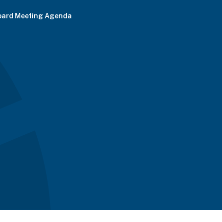
oard Meeting Agenda