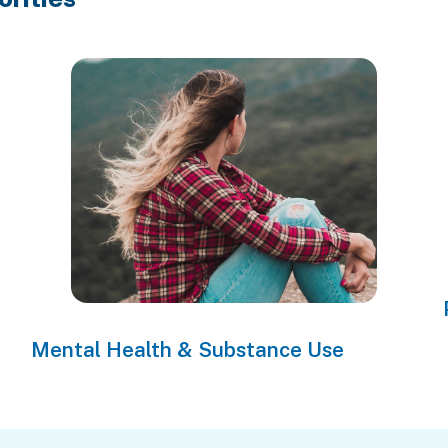
Mental Health & Substance Use