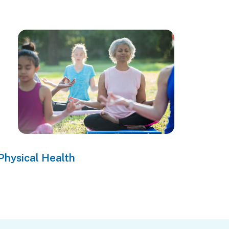
Physical Health