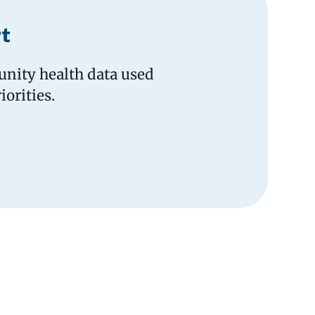
t
nity health data used
orities.