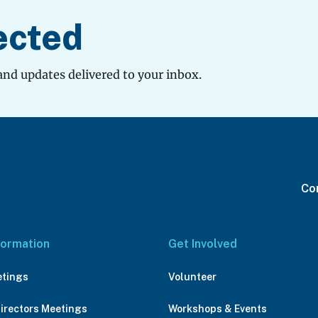
ected
and updates delivered to your inbox.
Con
formation
Get Involved
etings
Volunteer
Directors Meetings
Workshops & Events