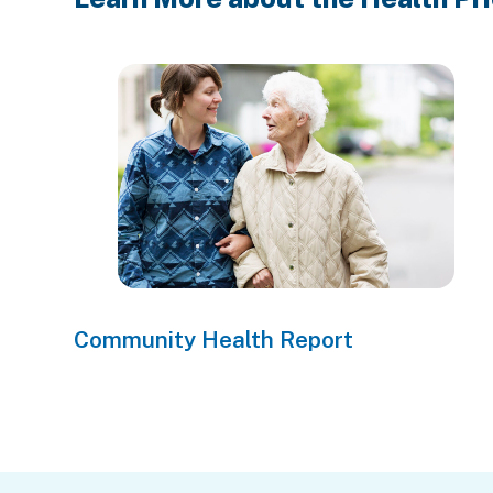
Community Health Report