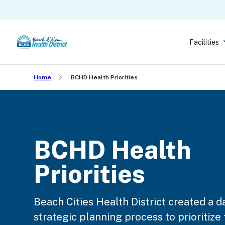
Skip
to
main
Facilities
content
Home
BCHD Health Priorities
BCHD Health
Priorities
Beach Cities Health District created a d
strategic planning process to prioritize