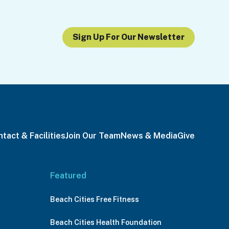
Sign Up For Our Newsletter
tact & Facilities
Join Our Team
News & Media
Give
Featured
Beach Cities Free Fitness
Beach Cities Health Foundation