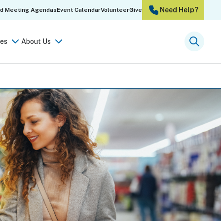
Need Help?
rd Meeting Agendas
Event Calendar
Volunteer
Give
es
About Us
Searc