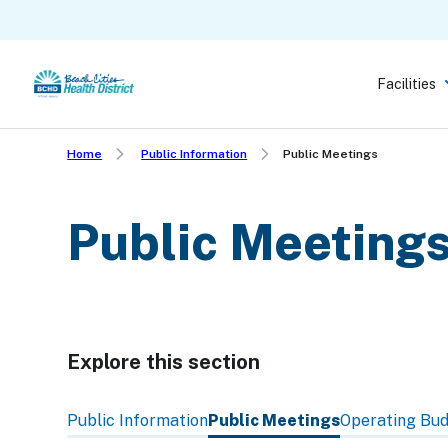
Skip
to
main
Facilities
content
Home
Public Information
Public Meetings
Public Meeting
Explore this section
Skip
past
Public Information
Public Meetings
Operating Bu