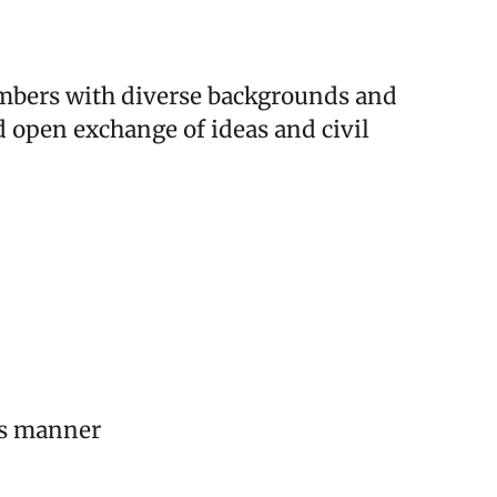
mbers with diverse backgrounds and
d open exchange of ideas and civil
ous manner