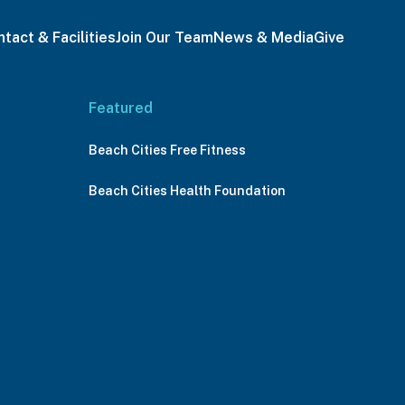
tact & Facilities
Join Our Team
News & Media
Give
Featured
Beach Cities Free Fitness
Beach Cities Health Foundation