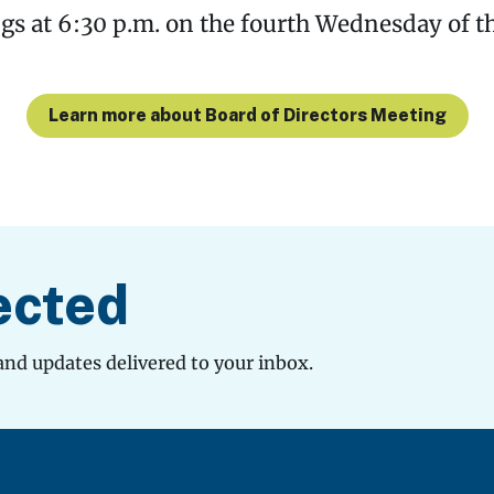
s at 6:30 p.m. on the fourth Wednesday of t
Learn more about Board of Directors Meeting
ected
and updates delivered to your inbox.