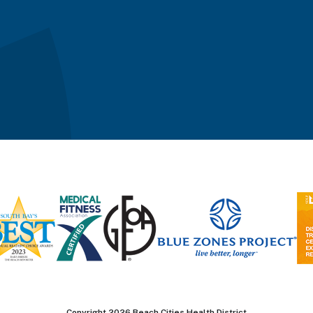
Copyright 2026 Beach Cities Health District