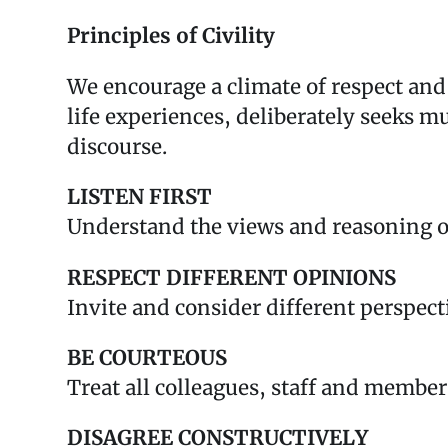
Principles of Civility
We encourage a climate of respect a
life experiences, deliberately seeks m
discourse.
LISTEN FIRST
Understand the views and reasoning o
RESPECT DIFFERENT OPINIONS
Invite and consider different perspect
BE COURTEOUS
Treat all colleagues, staff and member
DISAGREE CONSTRUCTIVELY