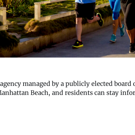
c agency managed by a publicly elected board of
hattan Beach, and residents can stay inform