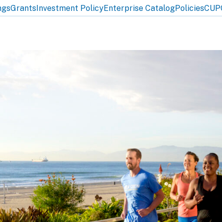
ngs
Grants
Investment Policy
Enterprise Catalog
Policies
CUP