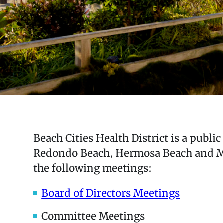
Beach Cities Health District is a publi
Redondo Beach, Hermosa Beach and Man
the following meetings:
Board of Directors Meetings
Committee Meetings