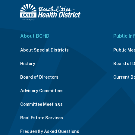
About BCHD
Public In
About Special Districts
Public Me
History
Board of 
Board of Directors
Current B
Advisory Committees
Committee Meetings
Real Estate Services
Frequently Asked Questions