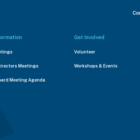
Con
formation
Get Involved
etings
Volunteer
Directors Meetings
Workshops & Events
oard Meeting Agenda