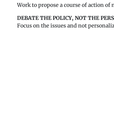
Work to propose a course of action of 
DEBATE THE POLICY, NOT THE PER
Focus on the issues and not personali