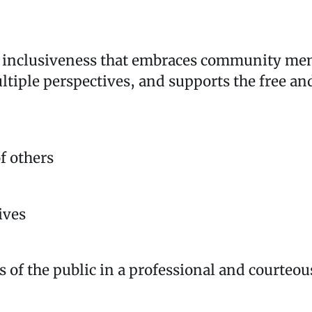
nd inclusiveness that embraces community me
ultiple perspectives, and supports the free an
f others
ives
s of the public in a professional and courte