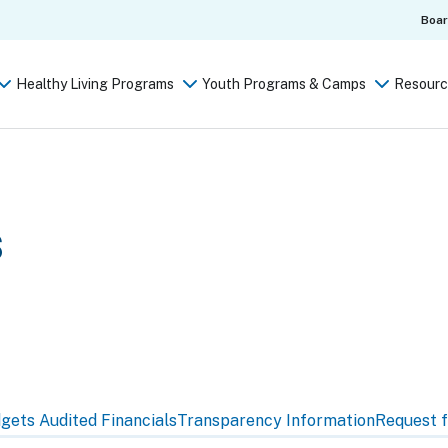
Boa
Healthy Living Programs
Youth Programs & Camps
Resourc
s
dgets
Audited Financials
Transparency Information
Request f