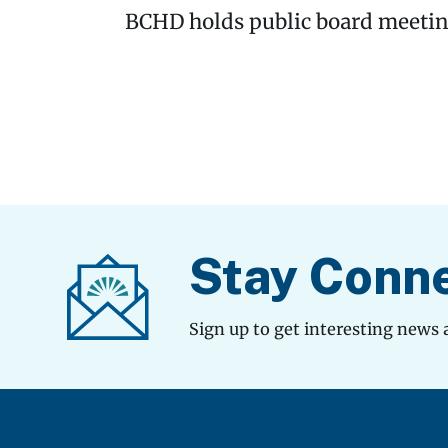
BCHD holds public board meeting
Stay Conn
Sign up to get interesting news 