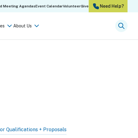
Need Help?
rd Meeting Agendas
Event Calendar
Volunteer
Give
es
About Us
Searc
or Qualifications + Proposals