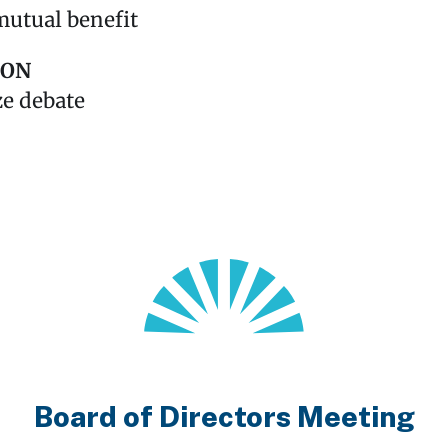
mutual benefit
SON
ze debate
Board of Directors Meeting