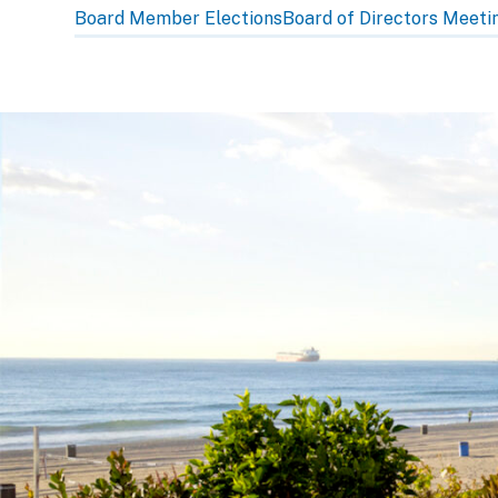
subpage
Board Member Elections
Board of Directors Meeti
navigation