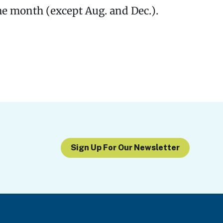
he month (except Aug. and Dec.).
Sign Up For Our Newsletter