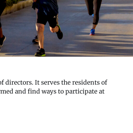
 directors. It serves the residents of
ed and find ways to participate at