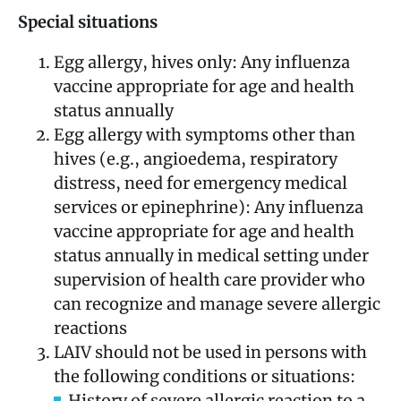
Special situations
Egg allergy, hives only: Any influenza
vaccine appropriate for age and health
status annually
Egg allergy with symptoms other than
hives (e.g., angioedema, respiratory
distress, need for emergency medical
services or epinephrine): Any influenza
vaccine appropriate for age and health
status annually in medical setting under
supervision of health care provider who
can recognize and manage severe allergic
reactions
LAIV should not be used in persons with
the following conditions or situations:
History of severe allergic reaction to a