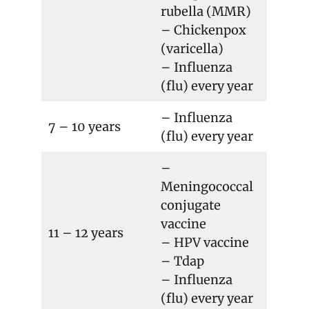
rubella (MMR)
– Chickenpox
(varicella)
– Influenza
(flu) every year
– Influenza
7 – 10 years
(flu) every year
–
Meningococcal
conjugate
vaccine
11 – 12 years
– HPV vaccine
– Tdap
– Influenza
(flu) every year