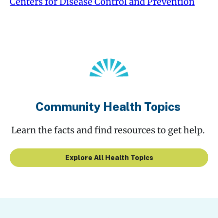
Centers for Disease Control and Prevention
Community Health Topics
Learn the facts and find resources to get help.
Explore All Health Topics