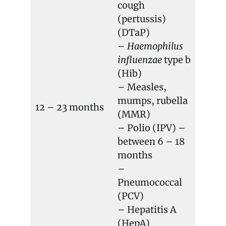
cough
(pertussis)
(DTaP)
–
Haemophilus
influenzae
type b
(Hib)
– Measles,
mumps, rubella
12 – 23 months
(MMR)
– Polio (IPV) –
between 6 – 18
months
–
Pneumococcal
(PCV)
– Hepatitis A
(HepA)