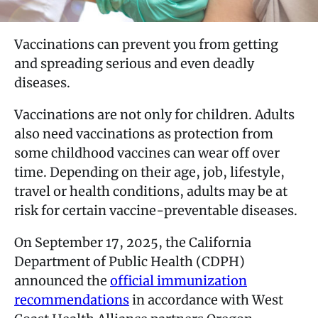
Vaccinations can prevent you from getting
and spreading serious and even deadly
diseases.
Vaccinations are not only for children. Adults
also need vaccinations as protection from
some childhood vaccines can wear off over
time. Depending on their age, job, lifestyle,
travel or health conditions, adults may be at
risk for certain vaccine-preventable diseases.
On September 17, 2025, the California
Department of Public Health (CDPH)
announced the
official immunization
recommendations
in accordance with West