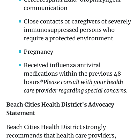
communication
Close contacts or caregivers of severely
immunosuppressed persons who
require a protected environment
Pregnancy
Received influenza antiviral
medications within the previous 48
hours
*Please consult with your health
care provider regarding special concerns.
Beach Cities Health District’s Advocacy
Statement
Beach Cities Health District strongly
recommends that health care providers,