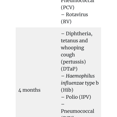
Pneumococcal
(PCV)
– Rotavirus
(RV)
– Diphtheria,
tetanus and
whooping
cough
(pertussis)
(DTaP)
–
Haemophilus
influenzae
type b
4 months
(Hib)
– Polio (IPV)
–
Pneumococcal