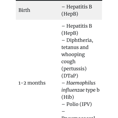
– Hepatitis B
Birth
(HepB)
– Hepatitis B
(HepB)
– Diphtheria,
tetanus and
whooping
cough
(pertussis)
(DTaP)
1-2 months
–
Haemophilus
influenzae
type b
(Hib)
– Polio (IPV)
–