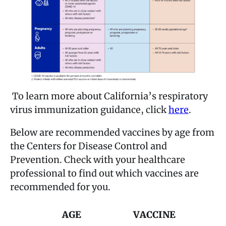
To learn more about California’s respiratory
virus immunization guidance, click
here
.
Below are recommended vaccines by age from
the Centers for Disease Control and
Prevention. Check with your healthcare
professional to find out which vaccines are
recommended for you.
AGE
VACCINE