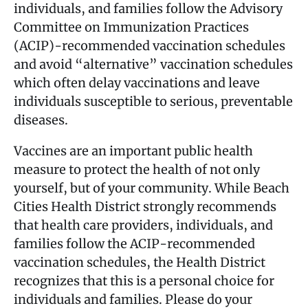
individuals, and families follow the Advisory
Committee on Immunization Practices
(ACIP)-recommended vaccination schedules
and avoid “alternative” vaccination schedules
which often delay vaccinations and leave
individuals susceptible to serious, preventable
diseases.
Vaccines are an important public health
measure to protect the health of not only
yourself, but of your community. While Beach
Cities Health District strongly recommends
that health care providers, individuals, and
families follow the ACIP-recommended
vaccination schedules, the Health District
recognizes that this is a personal choice for
individuals and families. Please do your