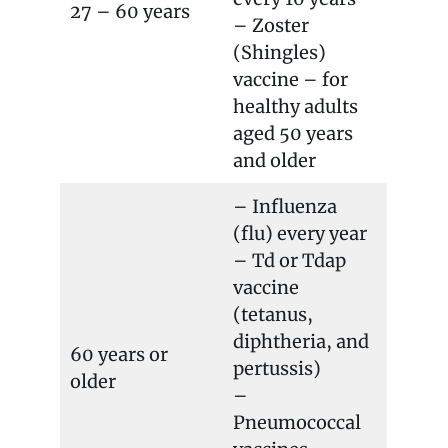
27 – 60 years
– Zoster
(Shingles)
vaccine – for
healthy adults
aged 50 years
and older
– Influenza
(flu) every year
– Td or Tdap
vaccine
(tetanus,
diphtheria, and
60 years or
pertussis)
older
–
Pneumococcal