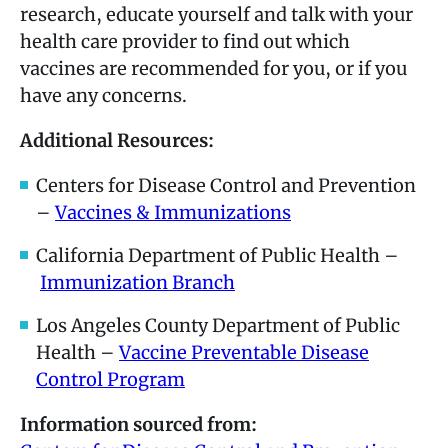
research, educate yourself and talk with your
health care provider to find out which
vaccines are recommended for you, or if you
have any concerns.
Additional Resources:
Centers for Disease Control and Prevention
–
Vaccines & Immunizations
California Department of Public Health –
Immunization Branch
Los Angeles County Department of Public
Health –
Vaccine Preventable Disease
Control Program
Information sourced from: