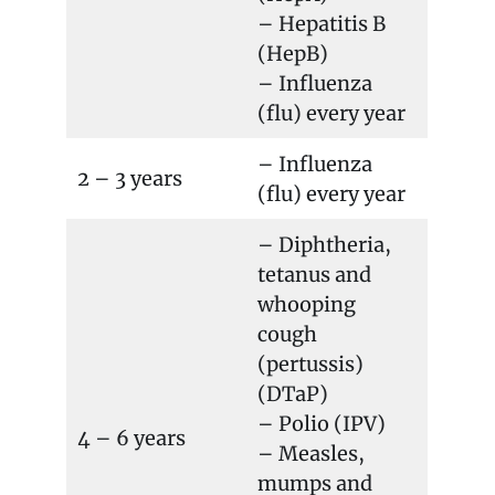
– Hepatitis B
(HepB)
– Influenza
(flu) every year
– Influenza
2 – 3 years
(flu) every year
– Diphtheria,
tetanus and
whooping
cough
(pertussis)
(DTaP)
– Polio (IPV)
4 – 6 years
– Measles,
mumps and