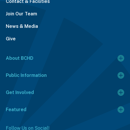
Contact & Facilities
Join Our Team
News & Media
Give
About BCHD
Public Information
Get Involved
Featured
Follow Us on Social!