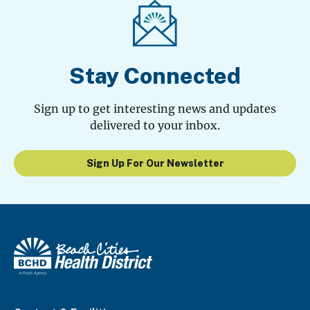
Stay Connected
Sign up to get interesting news and updates
delivered to your inbox.
Sign Up For Our Newsletter