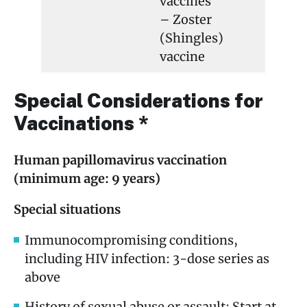
vaccines
– Zoster
(Shingles)
vaccine
Special Considerations for
Vaccinations *
Human papillomavirus vaccination
(minimum age: 9 years)
Special situations
Immunocompromising conditions,
including HIV infection: 3-dose series as
above
History of sexual abuse or assault: Start at