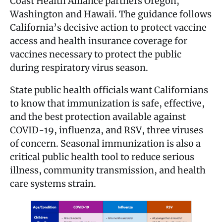
Coast Health Alliance partners Oregon,
Washington and Hawaii. The guidance follows
California’s decisive action to protect vaccine
access and health insurance coverage for
vaccines necessary to protect the public
during respiratory virus season.
State public health officials want Californians
to know that immunization is safe, effective,
and the best protection available against
COVID-19, influenza, and RSV, three viruses
of concern. Seasonal immunization is also a
critical public health tool to reduce serious
illness, community transmission, and health
care systems strain.