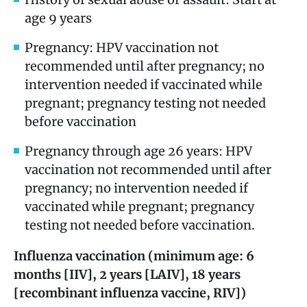
age 9 years
Pregnancy: HPV vaccination not
recommended until after pregnancy; no
intervention needed if vaccinated while
pregnant; pregnancy testing not needed
before vaccination
Pregnancy through age 26 years: HPV
vaccination not recommended until after
pregnancy; no intervention needed if
vaccinated while pregnant; pregnancy
testing not needed before vaccination.
Influenza vaccination (minimum age: 6
months [IIV], 2 years [LAIV], 18 years
[recombinant influenza vaccine, RIV])