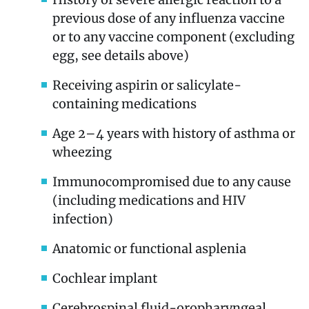
previous dose of any influenza vaccine
or to any vaccine component (excluding
egg, see details above)
Receiving aspirin or salicylate-
containing medications
Age 2–4 years with history of asthma or
wheezing
Immunocompromised due to any cause
(including medications and HIV
infection)
Anatomic or functional asplenia
Cochlear implant
Cerebrospinal fluid-oropharyngeal