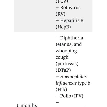
(PCV)
– Rotavirus
(RV)
– Hepatitis B
(HepB)
– Diphtheria,
tetanus, and
whooping
cough
(pertussis)
(DTaP)
–
Haemophilus
influenzae
type b
(Hib)
– Polio (IPV)
–
6 months