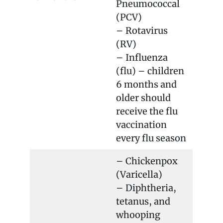
Pneumococcal
(PCV)
– Rotavirus
(RV)
– Influenza
(flu) – children
6 months and
older should
receive the flu
vaccination
every flu season
– Chickenpox
(Varicella)
– Diphtheria,
tetanus, and
whooping