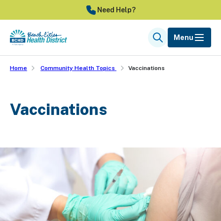
Skip
Need Help?
to
main
Menu
Search
content
Home
Community Health Topics
Vaccinations
Vaccinations