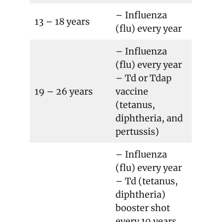
– Influenza
13 – 18 years
(flu) every year
– Influenza
(flu) every year
– Td or Tdap
19 – 26 years
vaccine
(tetanus,
diphtheria, and
pertussis)
– Influenza
(flu) every year
– Td (tetanus,
diphtheria)
booster shot
every 10 years