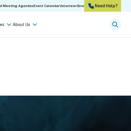
Need Help?
rd Meeting Agendas
Event Calendar
Volunteer
Give
es
About Us
Searc