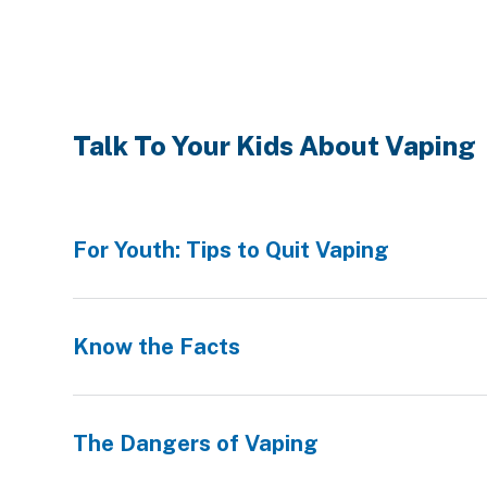
Talk To Your Kids About Vaping
For Youth: Tips to Quit Vaping
Know the Facts
The Dangers of Vaping