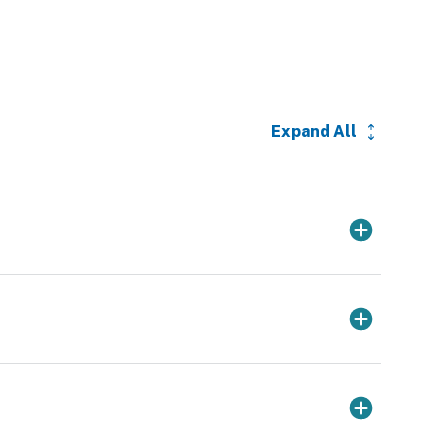
Expand All