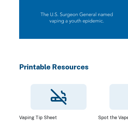
Printable Resources
Vaping Tip Sheet
Spot the Vap