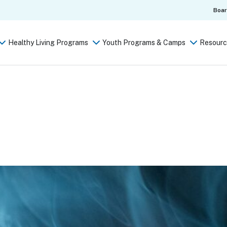
Boa
Healthy Living Programs
Youth Programs & Camps
Resourc