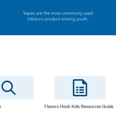
e
Flavors Hook Kids Resources Guide