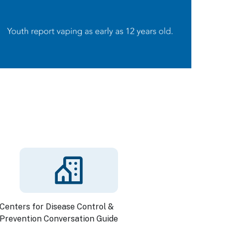
Centers for Disease Control &
Prevention Conversation Guide