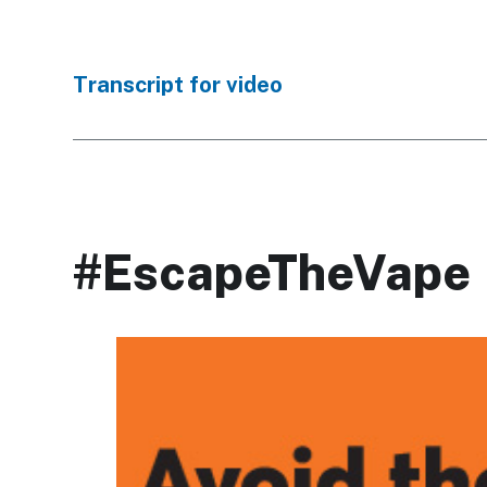
Transcript for video
#EscapeTheVape