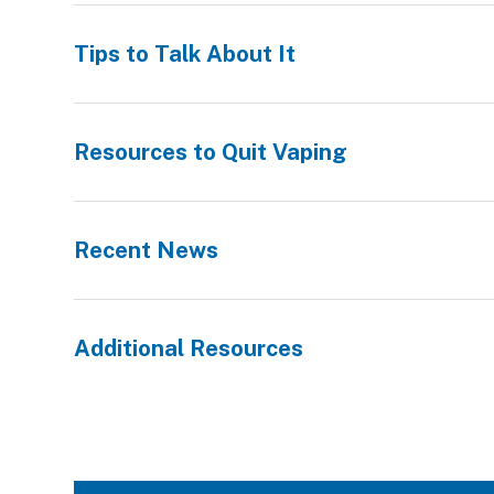
Tips to Talk About It
Resources to Quit Vaping
Recent News
Additional Resources