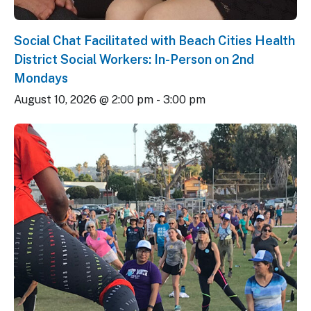
Social Chat Facilitated with Beach Cities Health
District Social Workers: In-Person on 2nd
Mondays
August 10, 2026 @ 2:00 pm
-
3:00 pm