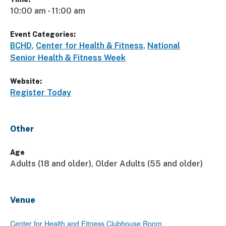
10:00 am - 11:00 am
Event Categories:
BCHD
,
Center for Health & Fitness
,
National
Senior Health & Fitness Week
Website:
Register Today
Other
Age
Adults (18 and older), Older Adults (55 and older)
Venue
Center for Health and Fitness Clubhouse Room