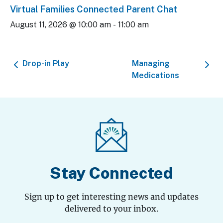
Virtual Families Connected Parent Chat
August 11, 2026 @ 10:00 am
-
11:00 am
Drop-in Play
Managing
Medications
Stay Connected
Sign up to get interesting news and updates
delivered to your inbox.