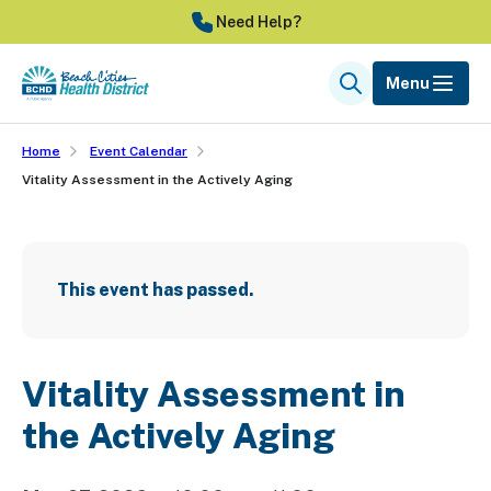
Skip
Need Help?
to
main
Menu
Search
content
Home
Event Calendar
Vitality Assessment in the Actively Aging
This event has passed.
Vitality Assessment in
the Actively Aging