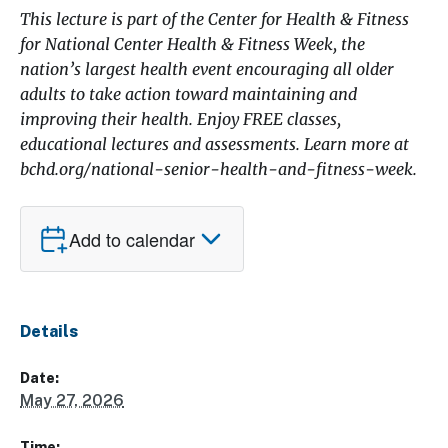
This lecture is part of the Center for Health & Fitness
for National Center Health & Fitness Week, the
nation’s largest health event encouraging all older
adults to take action toward maintaining and
improving their health. Enjoy FREE classes,
educational lectures and assessments. Learn more at
bchd.org/national-senior-health-and-fitness-week.
Add to calendar
Details
Date:
May 27, 2026
Time: