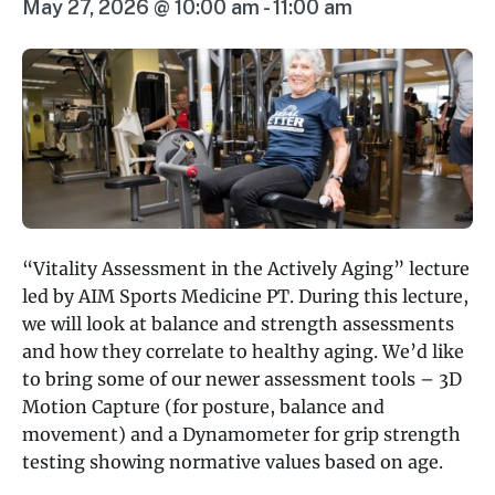
May 27, 2026 @ 10:00 am
-
11:00 am
“Vitality Assessment in the Actively Aging” lecture
led by AIM Sports Medicine PT. During this lecture,
we will look at balance and strength assessments
and how they correlate to healthy aging. We’d like
to bring some of our newer assessment tools – 3D
Motion Capture (for posture, balance and
movement) and a Dynamometer for grip strength
testing showing normative values based on age.