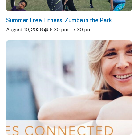
Summer Free Fitness: Zumba in the Park
August 10, 2026 @ 6:30 pm
-
7:30 pm