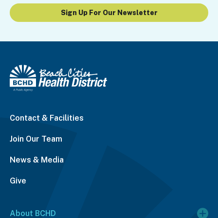
Sign Up For Our Newsletter
Contact & Facilities
Join Our Team
News & Media
Give
About BCHD