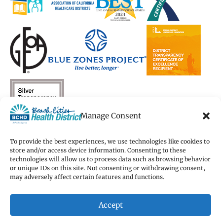
Manage Consent
To provide the best experiences, we use technologies like cookies to
store and/or access device information. Consenting to these
technologies will allow us to process data such as browsing behavior
Copyright 2026 Beach Cities Health District
or unique IDs on this site. Not consenting or withdrawing consent,
Terms of Use
may adversely affect certain features and functions.
Privacy Policy
Cookie Preferences
Accept
Accessibility Statement