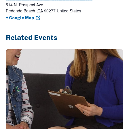
514 N. Prospect Ave.
Redondo Beach
,
CA
90277
United States
+ Google Map
Related Events