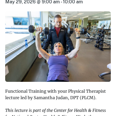
May 29, 2026 @ 9:00 am
-
10:00 am
Functional Training with your Physical Therapist
lecture led by Samantha Judan, DPT (PLCM).
This lecture is part of the Center for Health & Fitness