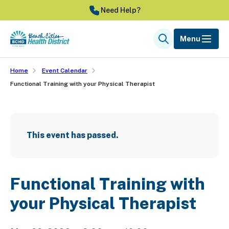
Skip
Need Help?
to
main
Menu
Search
content
Home
Event Calendar
Functional Training with your Physical Therapist
This event has passed.
Functional Training with
your Physical Therapist