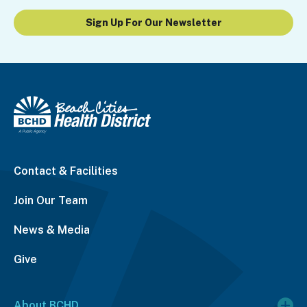
Sign Up For Our Newsletter
Contact & Facilities
Join Our Team
News & Media
Give
About BCHD