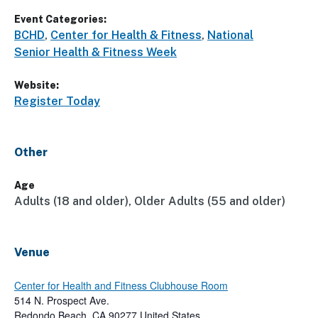
Event Categories:
BCHD
,
Center for Health & Fitness
,
National
Senior Health & Fitness Week
Website:
Register Today
Other
Age
Adults (18 and older), Older Adults (55 and older)
Venue
Center for Health and Fitness Clubhouse Room
514 N. Prospect Ave.
Redondo Beach
,
CA
90277
United States