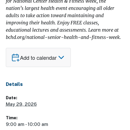
for National Center Health & Fitness Week, the
nation’s largest health event encouraging all older
adults to take action toward maintaining and
improving their health. Enjoy FREE classes,
educational lectures and assessments. Learn more at
bchd.org/national-senior-health-and-fitness-week.
Add to calendar
Details
Date:
May 29, 2026
Time:
9:00 am - 10:00 am