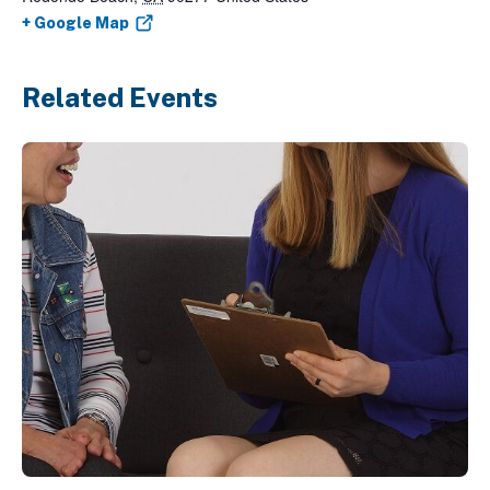
+ Google Map
Related Events