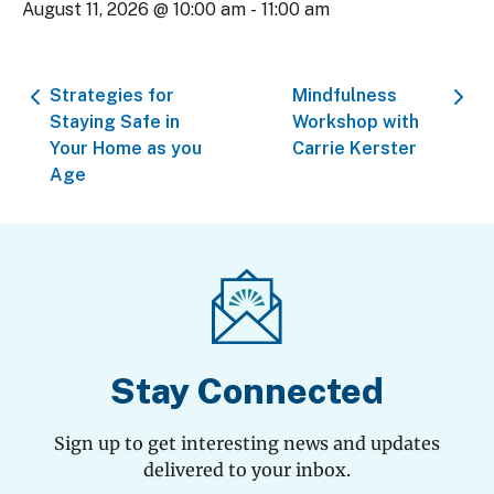
August 11, 2026 @ 10:00 am
-
11:00 am
Strategies for
Mindfulness
Staying Safe in
Workshop with
Your Home as you
Carrie Kerster
Age
Stay Connected
Sign up to get interesting news and updates
delivered to your inbox.