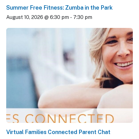
Summer Free Fitness: Zumba in the Park
August 10, 2026 @ 6:30 pm
-
7:30 pm
Virtual Families Connected Parent Chat