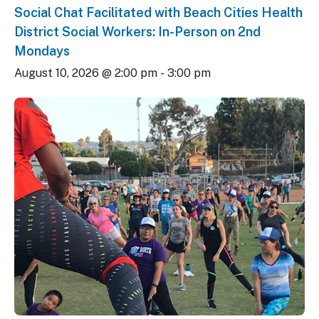
Social Chat Facilitated with Beach Cities Health
District Social Workers: In-Person on 2nd
Mondays
August 10, 2026 @ 2:00 pm
-
3:00 pm