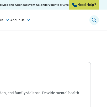
Need Help?
rd Meeting Agendas
Event Calendar
Volunteer
Give
es
About Us
Searc
tion, and family violence. Provide mental health