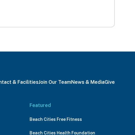
tact & Facilities
Join Our Team
News & Media
Give
Featured
Beach Cities Free Fitness
Beach Cities Health Foundation