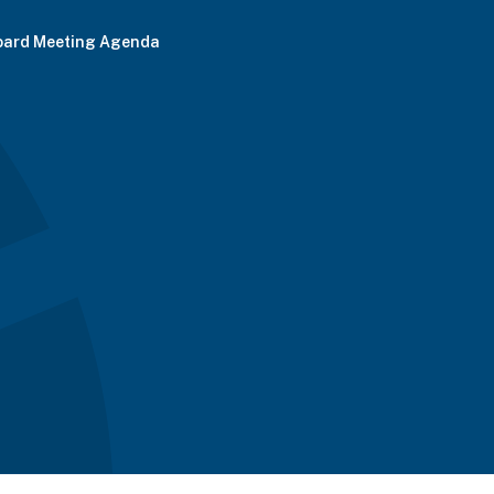
oard Meeting Agenda