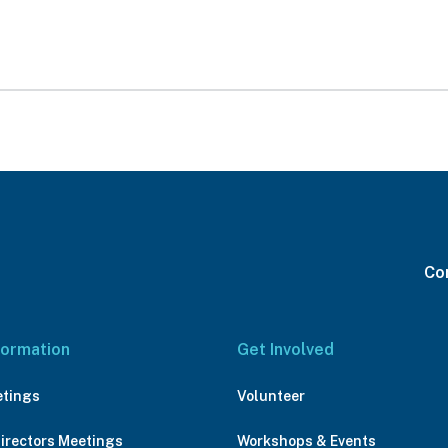
Con
formation
Get Involved
etings
Volunteer
Directors Meetings
Workshops & Events