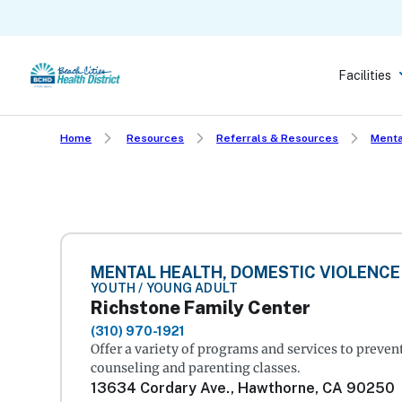
Skip
to
main
Facilities
content
Home
Resources
Referrals & Resources
Menta
MENTAL HEALTH, DOMESTIC VIOLENCE
YOUTH / YOUNG ADULT
Richstone Family Center
(310) 970-1921
Offer a variety of programs and services to preve
counseling and parenting classes.
13634 Cordary Ave., Hawthorne, CA 90250