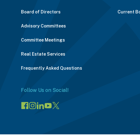
Board of Directors
Current B
Advisory Committees
Committee Meetings
Real Estate Services
Frequently Asked Questions
Follow Us on Social!
Visit
Visit
Connect
Visit
Visit
our
our
on
our
our
Facebook
Instagram
LinkedIn
YouTube
X
page
page
(opens
channel
profile
(opens
(opens
in
(opens
(opens
in
in
a
in
in