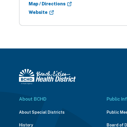
Map / Directions
Website
About BCHD
Public In
About Special Districts
Public Me
History
Board of 