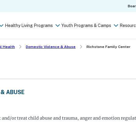
Boa
Healthy Living Programs
Youth Programs & Camps
Resourc
l Health
Domestic Violence & Abuse
Richstone Family Center
 & ABUSE
nt and/or treat child abuse and trauma, anger and emotion regula