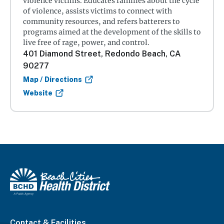
violence victims. Educates families about the cycle
of violence, assists victims to connect with
community resources, and refers batterers to
programs aimed at the development of the skills to
live free of rage, power, and control.
401 Diamond Street, Redondo Beach, CA
90277
Map / Directions
Website
Contact & Facilities