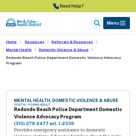
Skip
Need Help?
to
main
Menu
Search
content
Home
Resources
Referrals & Resources
Mental Health
Domestic Violence & Abuse
Redondo Beach Police Department Domestic Violence Advocacy
Program
MENTAL HEALTH, DOMESTIC VIOLENCE & ABUSE
YOUTH / YOUNG ADULT
Redondo Beach Police Department Domestic
Violence Advocacy Program
(310) 379-2477 ext. 1-2336
Provides emergency assistance to domestic