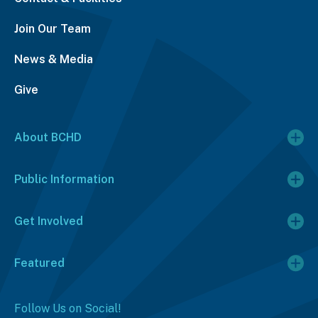
Join Our Team
News & Media
Give
About BCHD
Public Information
Get Involved
Featured
Follow Us on Social!