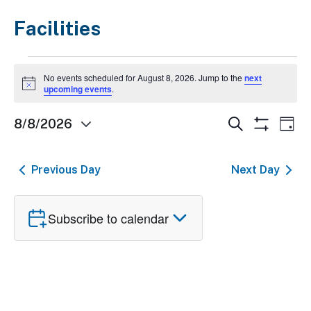
Facilities
Events
No events scheduled for August 8, 2026. Jump to the
next
for
Notice
upcoming events
.
August
Events
Ev
Search
8/8/2026
Day
8,
Show
Select
Search
Vi
Filters
2026
date.
and
Nav
Previous Day
Next Day
Views
Navigatio
Subscribe to calendar