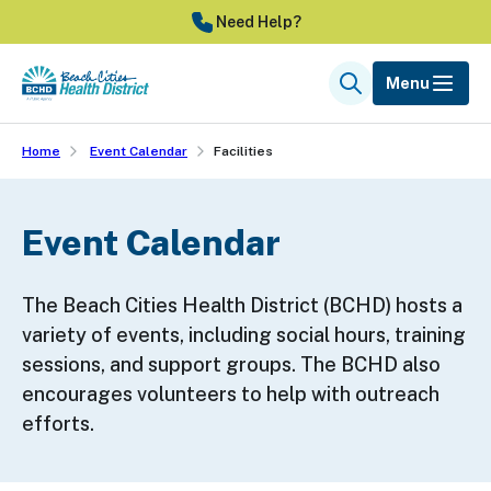
Skip
Need Help?
to
main
Menu
Search
content
Home
Event Calendar
Facilities
Event Calendar
The Beach Cities Health District (BCHD) hosts a
variety of events, including social hours, training
sessions, and support groups. The BCHD also
encourages volunteers to help with outreach
efforts.