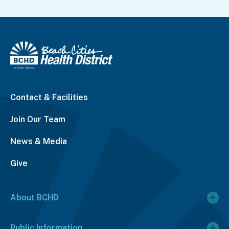
Contact & Facilities
Join Our Team
News & Media
Give
About BCHD
Public Information