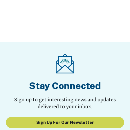
Stay Connected
Sign up to get interesting news and updates
delivered to your inbox.
Sign Up For Our Newsletter