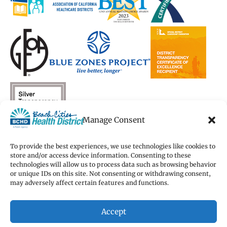
Manage Consent
To provide the best experiences, we use technologies like cookies to
store and/or access device information. Consenting to these
technologies will allow us to process data such as browsing behavior
Copyright 2026 Beach Cities Health District
or unique IDs on this site. Not consenting or withdrawing consent,
Terms of Use
may adversely affect certain features and functions.
Privacy Policy
Cookie Preferences
Accept
Accessibility Statement