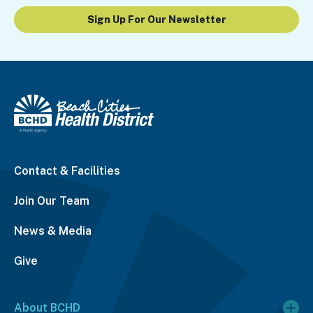
Sign Up For Our Newsletter
Contact & Facilities
Join Our Team
News & Media
Give
About BCHD