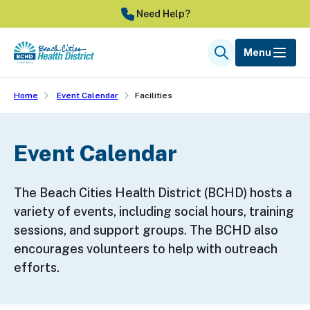
Skip
Need Help?
to
main
Menu
Search
content
Home
Event Calendar
Facilities
Event Calendar
The Beach Cities Health District (BCHD) hosts a
variety of events, including social hours, training
sessions, and support groups. The BCHD also
encourages volunteers to help with outreach
efforts.