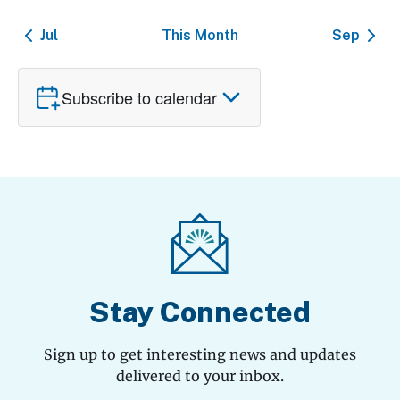
Jul
This Month
Sep
Subscribe to calendar
Stay Connected
Sign up to get interesting news and updates
delivered to your inbox.