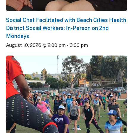
Social Chat Facilitated with Beach Cities Health
District Social Workers: In-Person on 2nd
Mondays
August 10, 2026 @ 2:00 pm
-
3:00 pm