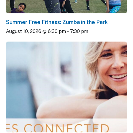
Summer Free Fitness: Zumba in the Park
August 10, 2026 @ 6:30 pm
-
7:30 pm