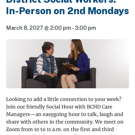
In-Person on 2nd Mondays
March 8, 2027 @ 2:00 pm
-
3:00 pm
Looking to add a little connection to your week?
Join our friendly Social Hour with BCHD Care
Managers—an easygoing hour to talk, laugh and
share with others in the community. We meet on
Zoom from 10 to 11 a.m. on the first and third