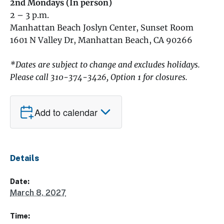
2nd Mondays (In person)
2 – 3 p.m.
Manhattan Beach Joslyn Center, Sunset Room
1601 N Valley Dr, Manhattan Beach, CA 90266
*Dates are subject to change and excludes holidays.
Please call 310-374-3426, Option 1 for closures.
Add to calendar
Details
Date:
March 8, 2027
Time: