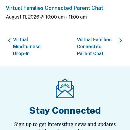
Virtual Families Connected Parent Chat
August 11, 2026 @ 10:00 am
-
11:00 am
Virtual
Virtual Families
Mindfulness
Connected
Drop-In
Parent Chat
Stay Connected
Sign up to get interesting news and updates