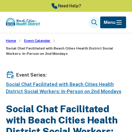
Skip
Need Help?
to
main
Menu
Search
content
Home
Event Calendar
Social Chat Facilitated with Beach Cities Health District Social
Workers: In-Person on 2nd Mondays
Event Series:
Social Chat Facilitated with Beach Cities Health
District Social Workers: In-Person on 2nd Mondays
Social Chat Facilitated
with Beach Cities Health
District Social Workers: