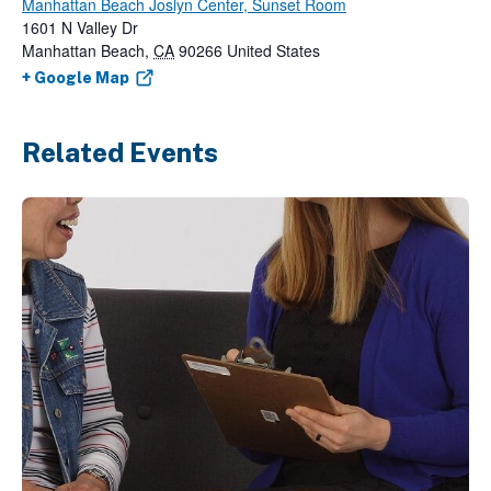
Manhattan Beach Joslyn Center, Sunset Room
1601 N Valley Dr
Manhattan Beach
,
CA
90266
United States
+ Google Map
Related Events