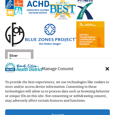
new
new
window)
new
new
window)
window)
window)
window)
Manage Consent
To provide the best experiences, we use technologies like cookies to
store and/or access device information. Consenting to these
technologies will allow us to process data such as browsing behavior
Copyright 2026 Beach Cities Health District
or unique IDs on this site. Not consenting or withdrawing consent,
Terms of Use
may adversely affect certain features and functions.
Privacy Policy
Cookie Preferences