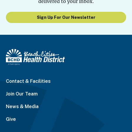
delivered to your inbox.
Sign Up For Our Newsletter
Contact & Facilities
Join Our Team
News & Media
Give