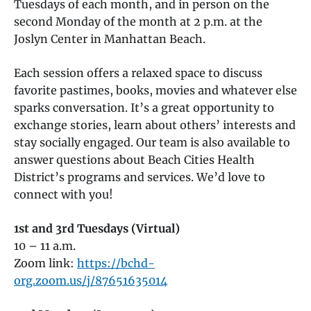
Tuesdays of each month, and in person on the
second Monday of the month at 2 p.m. at the
Joslyn Center in Manhattan Beach.
Each session offers a relaxed space to discuss
favorite pastimes, books, movies and whatever else
sparks conversation. It’s a great opportunity to
exchange stories, learn about others’ interests and
stay socially engaged. Our team is also available to
answer questions about Beach Cities Health
District’s programs and services. We’d love to
connect with you!
1st and 3rd Tuesdays (Virtual)
10 – 11 a.m.
Zoom link:
https://bchd-
org.zoom.us/j/87651635014