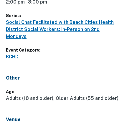
2:00 pm - 3:00 pm
Series:
Social Chat Facilitated with Beach Cities Health
District Social Workers: In-Person on 2nd
Mondays
Event Category:
BCHD
Other
Age
Adults (18 and older), Older Adults (55 and older)
Venue