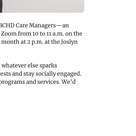
with BCHD Care Managers—an
 Zoom from 10 to 11 a.m. on the
month at 2 p.m. at the Joslyn
d whatever else sparks
rests and stay socially engaged.
s programs and services. We’d