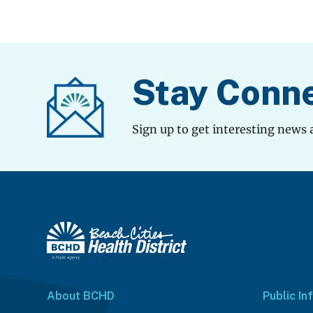
Stay Conn
Sign up to get interesting news 
About BCHD
Public In