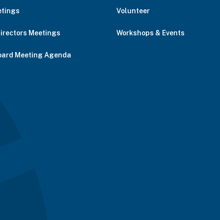
etings
Volunteer
Directors Meetings
Workshops & Events
oard Meeting Agenda