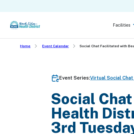
Skip
to
main
Facilities
content
Home
Event Calendar
Social Chat Facilitated with Be
Event Series:
Virtual Social Cha
Social Chat
Health Dist
3rd Tuesda