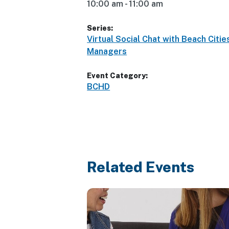
10:00 am - 11:00 am
Series:
Virtual Social Chat with Beach Citie
Managers
Event Category:
BCHD
Related Events