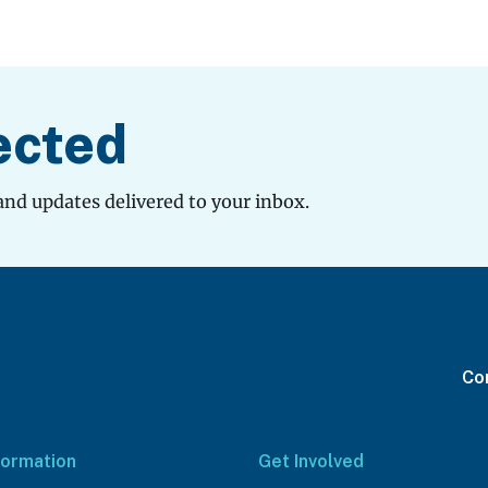
ected
and updates delivered to your inbox.
Con
formation
Get Involved