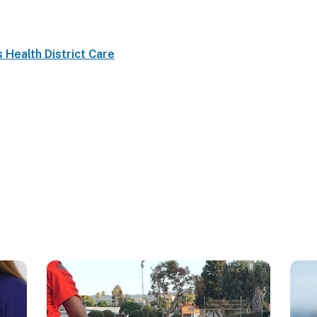
s Health District Care