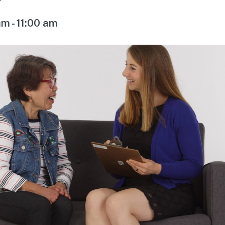
am
-
11:00 am