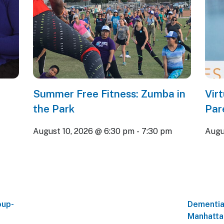
Summer Free Fitness: Zumba in
Vir
the Park
Par
August 10, 2026 @ 6:30 pm
-
7:30 pm
Augu
oup-
Dementia
Manhatta