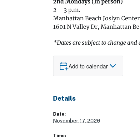
2nd Mondays (In person)
2 – 3 p.m.
Manhattan Beach Joslyn Cente
1601 N Valley Dr, Manhattan B
*Dates are subject to change and e
Add to calendar
Details
Date:
November 17, 2026
Time: