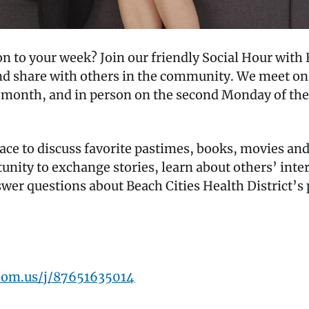
tion to your week? Join our friendly Social Hour 
and share with others in the community. We meet on
h month, and in person on the second Monday of the 
pace to discuss favorite pastimes, books, movies an
tunity to exchange stories, learn about others’ inte
nswer questions about Beach Cities Health District’
oom.us/j/87651635014