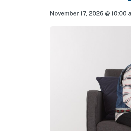
November 17, 2026 @ 10:00 