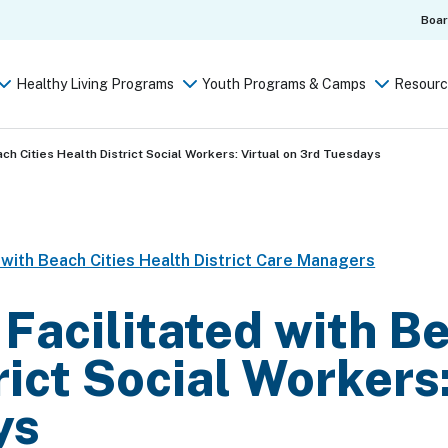
Boa
Healthy Living Programs
Youth Programs & Camps
Resourc
ach Cities Health District Social Workers: Virtual on 3rd Tuesdays
t with Beach Cities Health District Care Managers
 Facilitated with B
rict Social Workers:
ys