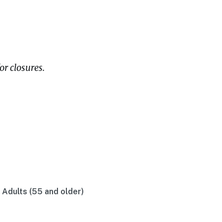
or closures.
r Adults (55 and older)