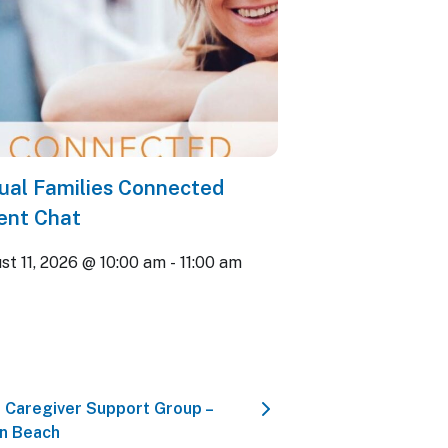
tual Families Connected
ent Chat
st 11, 2026 @ 10:00 am
-
11:00 am
 Caregiver Support Group –
n Beach