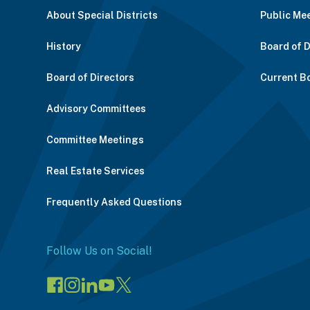
About Special Districts
Public Me
History
Board of 
Board of Directors
Current B
Advisory Committees
Committee Meetings
Real Estate Services
Frequently Asked Questions
Follow Us on Social!
Visit
Visit
Connect
Visit
Visit
our
our
on
our
our