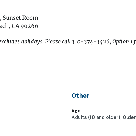
r, Sunset Room
each, CA 90266
xcludes holidays. Please call 310-374-3426, Option 1 f
Other
Age
Adults (18 and older), Olde