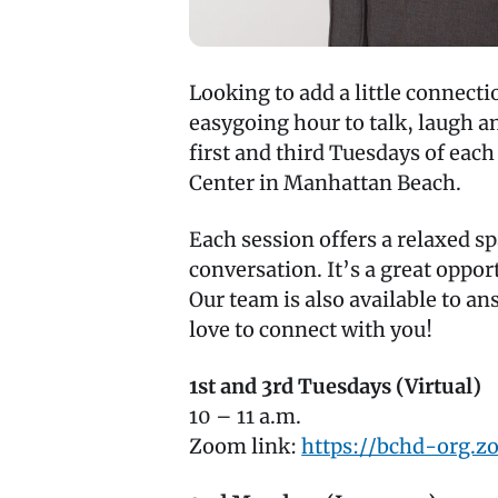
Looking to add a little connec
easygoing hour to talk, laugh 
first and third Tuesdays of eac
Center in Manhattan Beach.
Each session offers a relaxed s
conversation. It’s a great oppor
Our team is also available to a
love to connect with you!
1st and 3rd Tuesdays (Virtual)
10 – 11 a.m.
Zoom link:
https://bchd-org.z