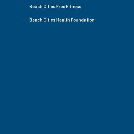
Beach Cities Free Fitness
Beach Cities Health Foundation