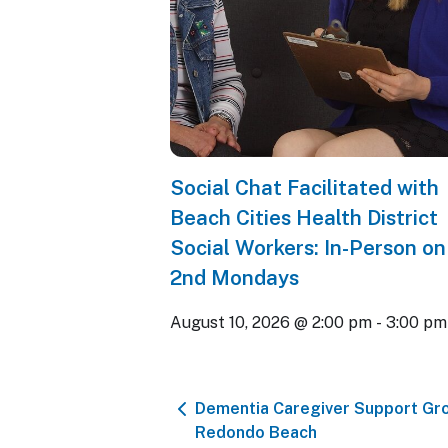
Social Chat Facilitated with
Beach Cities Health District
Social Workers: In-Person on
2nd Mondays
August 10, 2026 @ 2:00 pm
-
3:00 pm
Dementia Caregiver Support Gr
Redondo Beach