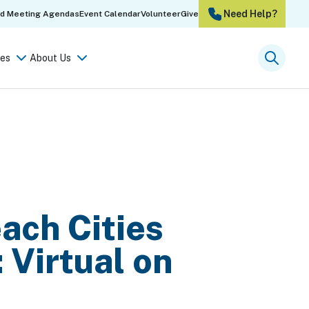
Need Help?
rd Meeting Agendas
Event Calendar
Volunteer
Give
es
About Us
Searc
each Cities
 Virtual on