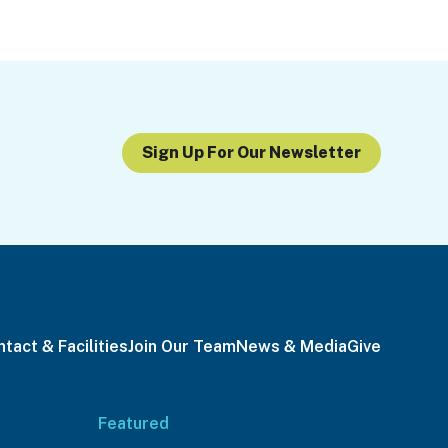
Sign Up For Our Newsletter
tact & Facilities
Join Our Team
News & Media
Give
Featured