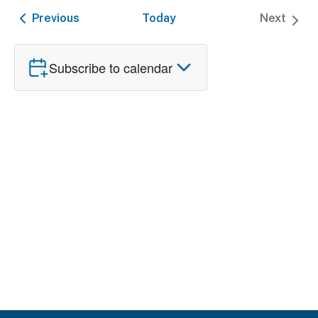
date.
and
Nav
Events
Previous
Today
Next
Events
Views
Naviga
Subscribe to calendar