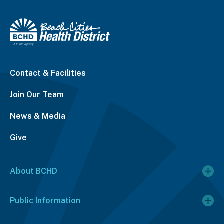
Contact & Facilities
Join Our Team
News & Media
Give
About BCHD
Public Information