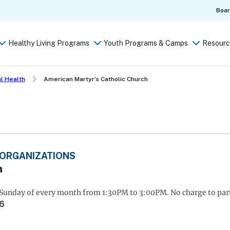
Boa
Healthy Living Programs
Youth Programs & Camps
Resourc
l Health
American Martyr’s Catholic Church
 ORGANIZATIONS
h
 Sunday of every month from 1:30PM to 3:00PM. No charge to part
66