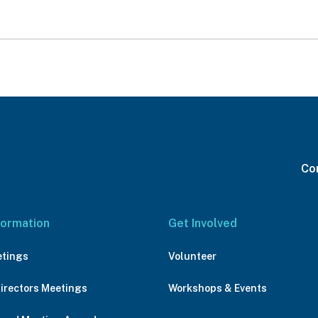
Con
formation
Get Involved
etings
Volunteer
Directors Meetings
Workshops & Events