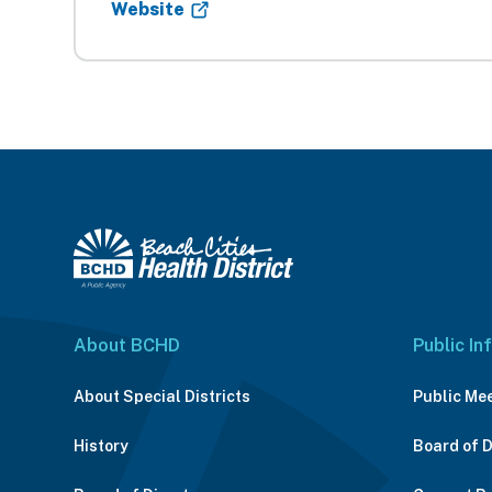
Website
About BCHD
Public In
About Special Districts
Public Me
History
Board of 