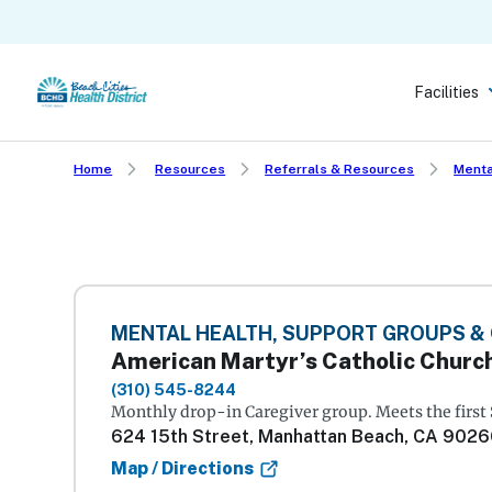
Skip
to
main
Facilities
content
Home
Resources
Referrals & Resources
Menta
MENTAL HEALTH, SUPPORT GROUPS &
American Martyr’s Catholic Churc
(310) 545-8244
Monthly drop-in Caregiver group. Meets the first
624 15th Street, Manhattan Beach, CA 902
Map / Directions