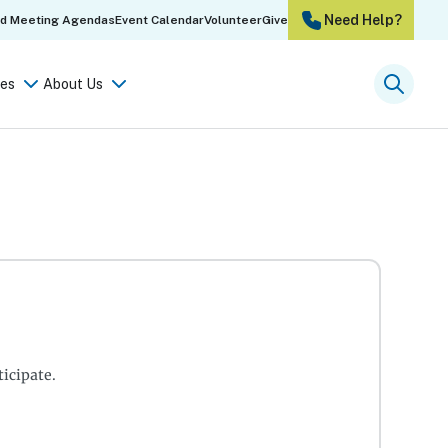
Need Help?
rd Meeting Agendas
Event Calendar
Volunteer
Give
es
About Us
Searc
icipate.