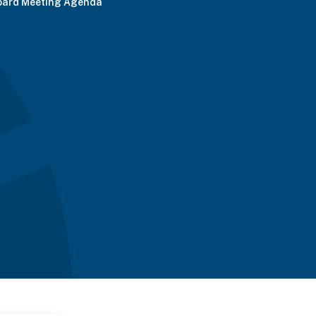
oard Meeting Agenda