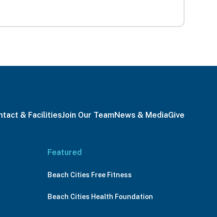
tact & Facilities
Join Our Team
News & Media
Give
Featured
Beach Cities Free Fitness
Beach Cities Health Foundation