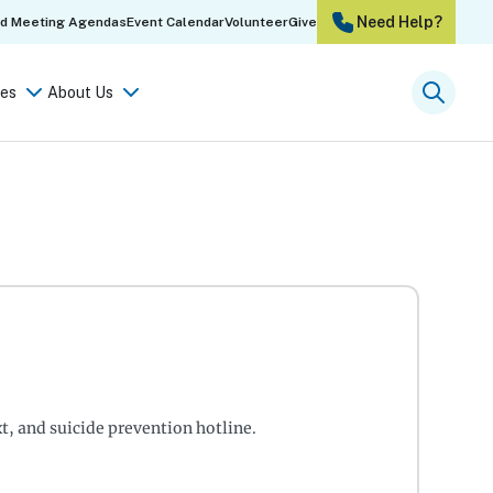
Need Help?
rd Meeting Agendas
Event Calendar
Volunteer
Give
es
About Us
Searc
xt, and suicide prevention hotline.