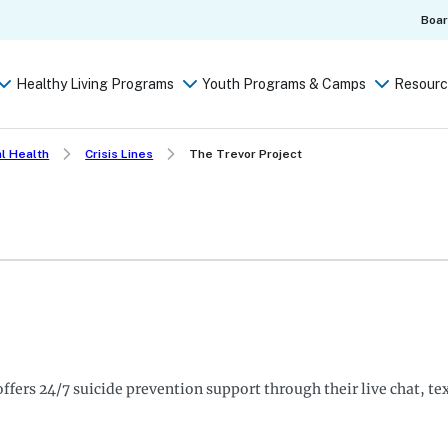
Boa
Healthy Living Programs
Youth Programs & Camps
Resourc
l Health
Crisis Lines
The Trevor Project
ffers 24/7 suicide prevention support through their live chat, te