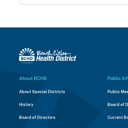
About BCHD
Public In
About Special Districts
Public Me
History
Board of 
Board of Directors
Current B