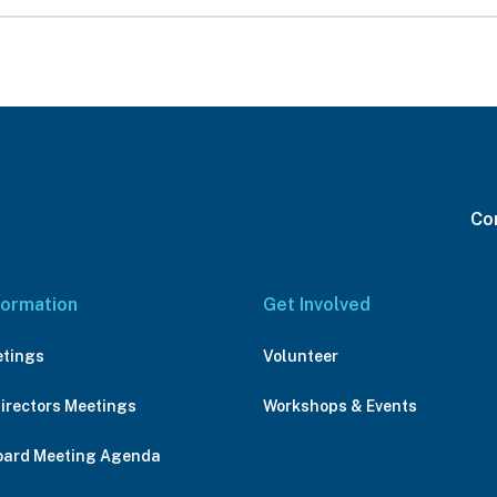
Con
formation
Get Involved
etings
Volunteer
Directors Meetings
Workshops & Events
oard Meeting Agenda