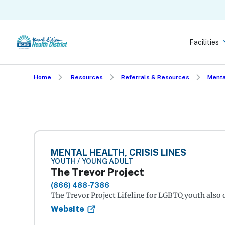
Skip
to
main
Facilities
content
Home
Resources
Referrals & Resources
Menta
MENTAL HEALTH, CRISIS LINES
YOUTH / YOUNG ADULT
The Trevor Project
(866) 488-7386
The Trevor Project Lifeline for LGBTQ youth also o
Website