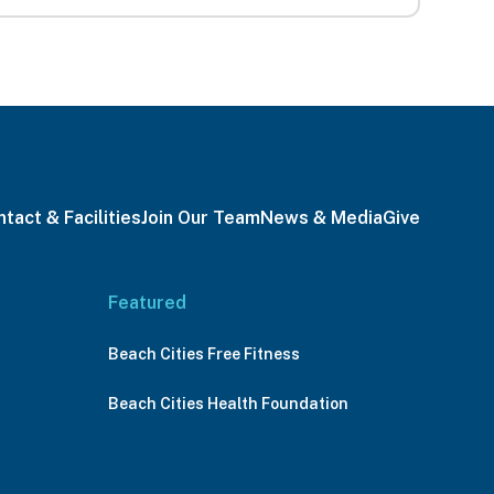
tact & Facilities
Join Our Team
News & Media
Give
Featured
Beach Cities Free Fitness
Beach Cities Health Foundation