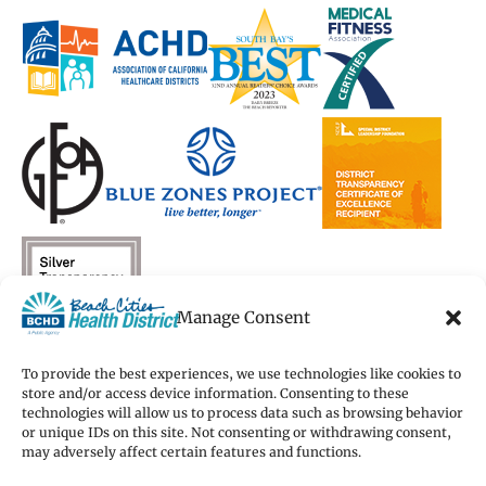
a
a
new
a
a
new
new
window)
new
new
window)
window)
window)
window)
Manage Consent
To provide the best experiences, we use technologies like cookies to
store and/or access device information. Consenting to these
technologies will allow us to process data such as browsing behavior
Copyright 2026 Beach Cities Health District
or unique IDs on this site. Not consenting or withdrawing consent,
Terms of Use
may adversely affect certain features and functions.
Privacy Policy