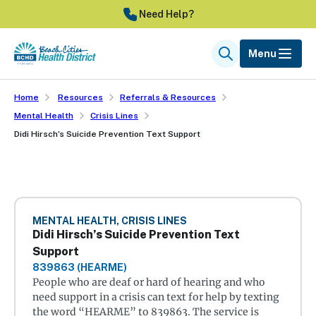
Skip
Need Help?
to
main
Menu
Search
content
Home
Resources
Referrals & Resources
Mental Health
Crisis Lines
Didi Hirsch’s Suicide Prevention Text Support
MENTAL HEALTH, CRISIS LINES
Didi Hirsch’s Suicide Prevention Text
Support
839863 (HEARME)
People who are deaf or hard of hearing and who
need support in a crisis can text for help by texting
the word “HEARME” to 839863. The service is