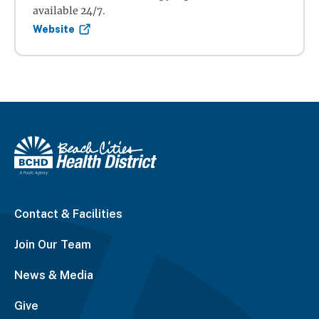
available 24/7.
Website
Contact & Facilities
Join Our Team
News & Media
Give