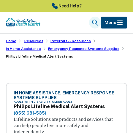
Skip
Need Help?
to
main
Menu
Search
content
Home
Resources
Referrals & Resources
In Home Assistance
Emergency Response Systems Supplies
Philips Lifeline Medical Alert Systems
IN HOME ASSISTANCE, EMERGENCY RESPONSE
SYSTEMS SUPPLIES
ADULT WITH DISABILITY, OLDER ADULT
Philips Lifeline Medical Alert Systems
(855) 681-5351
Lifeline Solutions are products and services that
can help people live more safely and
independently.