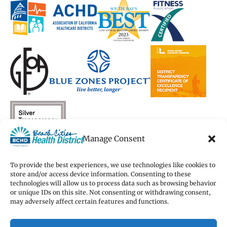
new
new
window)
new
new
window)
window)
window)
window)
Manage Consent
To provide the best experiences, we use technologies like cookies to
store and/or access device information. Consenting to these
technologies will allow us to process data such as browsing behavior
Copyright 2026 Beach Cities Health District
or unique IDs on this site. Not consenting or withdrawing consent,
Terms of Use
may adversely affect certain features and functions.
Privacy Policy
Cookie Preferences