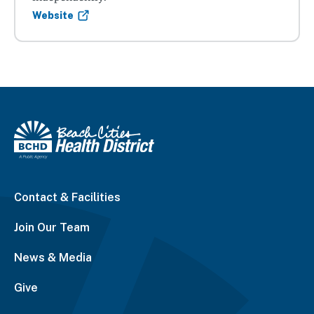
Website
Contact & Facilities
Join Our Team
News & Media
Give