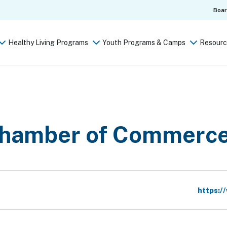
Boa
Healthy Living Programs
Youth Programs & Camps
Resourc
hamber of Commerc
Website
https:/