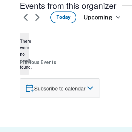
Events from this organizer
Upcoming
Today
Select
date.
There
were
no
Notice
results
Previous
Events
found.
Subscribe to calendar