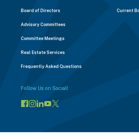
Board of Directors
Current B
Advisory Committees
Committee Meetings
Real Estate Services
Frequently Asked Questions
Follow Us on Social!
Visit
Visit
Connect
Visit
Visit
our
our
on
our
our
Facebook
Instagram
LinkedIn
YouTube
X
page
page
(opens
channel
profile
(opens
(opens
in
(opens
(opens
in
in
a
in
in