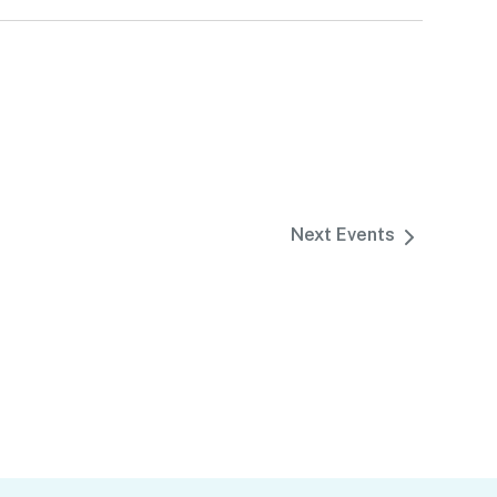
Next
Events