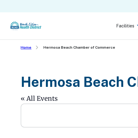
Skip
to
main
Facilities
content
Home
Hermosa Beach Chamber of Commerce
Hermosa Beach C
« All Events