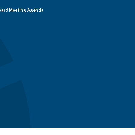
oard Meeting Agenda