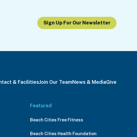
Sign Up For Our Newsletter
tact & Facilities
Join Our Team
News & Media
Give
Featured
Beach Cities Free Fitness
Beach Cities Health Foundation