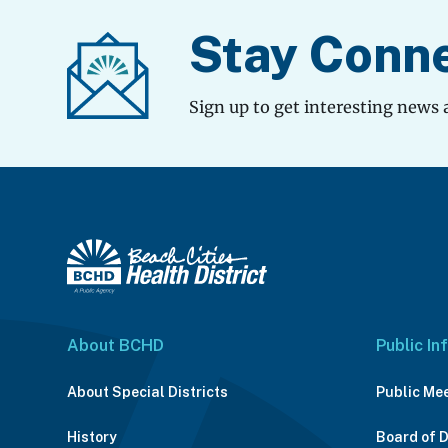
Stay Conn
Sign up to get interesting news 
About BCHD
Public In
About Special Districts
Public Me
History
Board of 