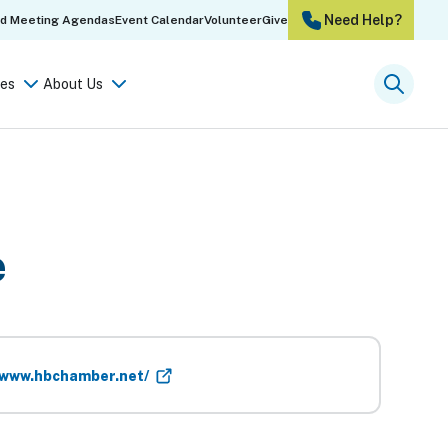
Need Help?
rd Meeting Agendas
Event Calendar
Volunteer
Give
es
About Us
Searc
e
/www.hbchamber.net/