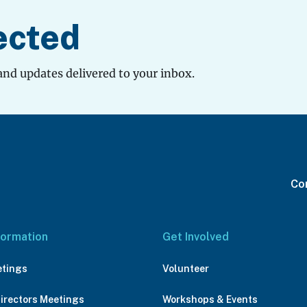
ected
and updates delivered to your inbox.
Con
formation
Get Involved
etings
Volunteer
Directors Meetings
Workshops & Events