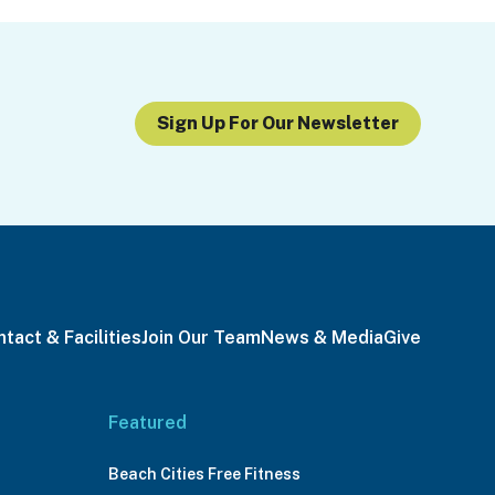
Sign Up For Our Newsletter
tact & Facilities
Join Our Team
News & Media
Give
Featured
Beach Cities Free Fitness