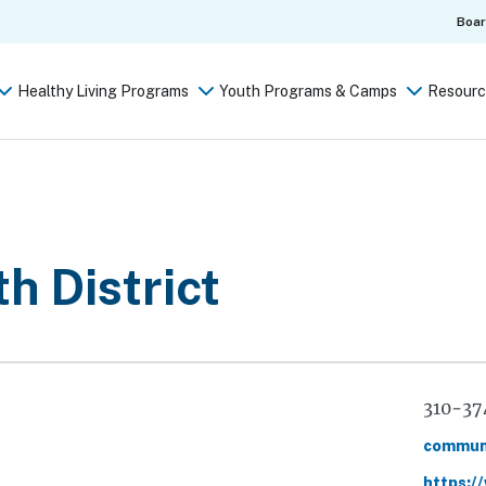
Boa
Healthy Living Programs
Youth Programs & Camps
Resourc
h District
Phone
310-37
Email
commun
Website
https:/