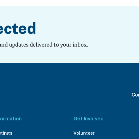
ected
and updates delivered to your inbox.
Con
formation
Get Involved
etings
Volunteer