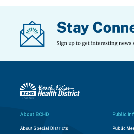
Stay Conn
Sign up to get interesting news 
About BCHD
Public In
About Special Districts
Public Me