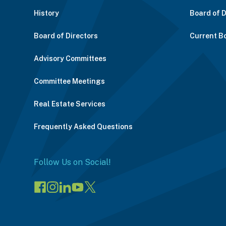
History
Board of 
Board of Directors
Current B
Advisory Committees
Committee Meetings
Real Estate Services
Frequently Asked Questions
Follow Us on Social!
Visit
Visit
Connect
Visit
Visit
our
our
on
our
our
Facebook
Instagram
LinkedIn
YouTube
X
page
page
(opens
channel
profile