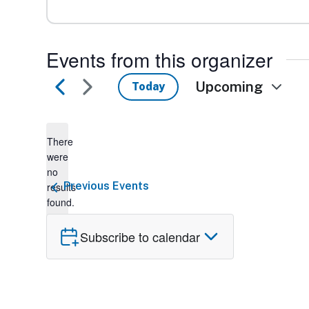
Events from this organizer
Upcoming
Today
Select
date.
There
were
no
Notice
Previous
Events
results
found.
Subscribe to calendar