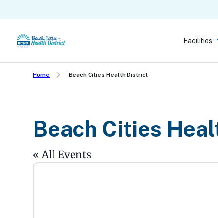
Skip
to
main
Facilities
content
Home
Beach Cities Health District
Beach Cities Healt
« All Events