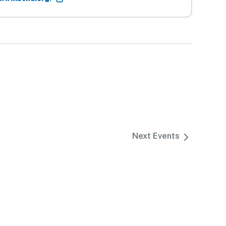
Next
Events