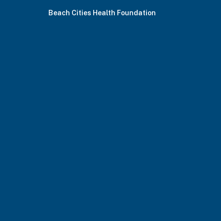
Beach Cities Health Foundation