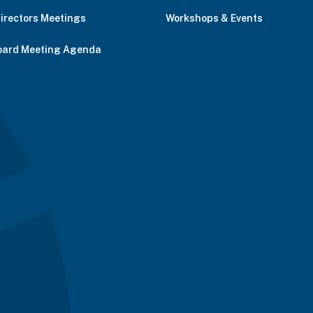
Directors Meetings
Workshops & Events
oard Meeting Agenda