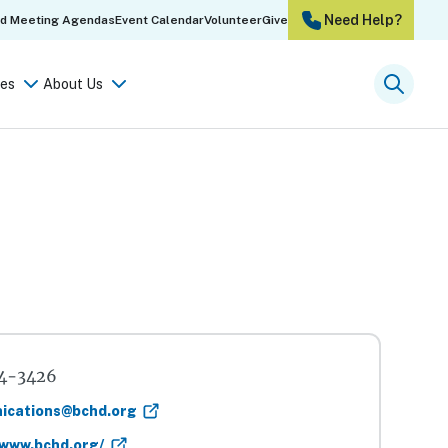
Need Help?
rd Meeting Agendas
Event Calendar
Volunteer
Give
es
About Us
Searc
4-3426
ications@bchd.org
/www.bchd.org/