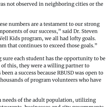
as not observed in neighboring cities or the
hese numbers are a testament to our strong
omponents of our success,” said Dr. Steven
l Kids program, we all had lofty goals.
ram that continues to exceed those goals.”
 sure each student has the opportunity to be
f this, they were a willing partner to
 been a success because RBUSD was open to
he thousands of program volunteers who have
h needs of the adult population, utilizing