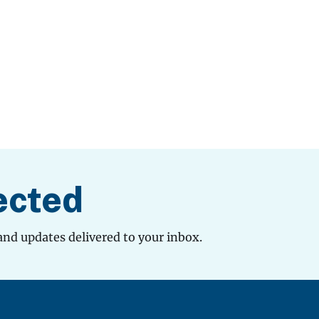
ected
and updates delivered to your inbox.