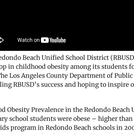
ondo Beach Unified School District (RBUSD),
op in childhood obesity among its students f
 The Los Angeles County Department of Public
ing RBUSD’s success and hoping to inspire ot
od Obesity Prevalence in the Redondo Beach U
ry school students were obese – higher than
ids program in Redondo Beach schools in 2007