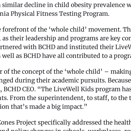
 similar decline in child obesity prevalence w
rnia Physical Fitness Testing Program.
e forefront of the ‘whole child’ movement. T
t, as their leadership and programs are key c
nered with BCHD and instituted their LiveWel
as well as BCHD have all contributed to a prog
of the concept of the ‘whole child’ – making
ged during their academic pursuits. Because o
y, BCHD CEO. “The LiveWell Kids program has
ents. From the superintendent, to staff, to t
tion that’s made a big impact.”
Zones Project specifically addressed the healt