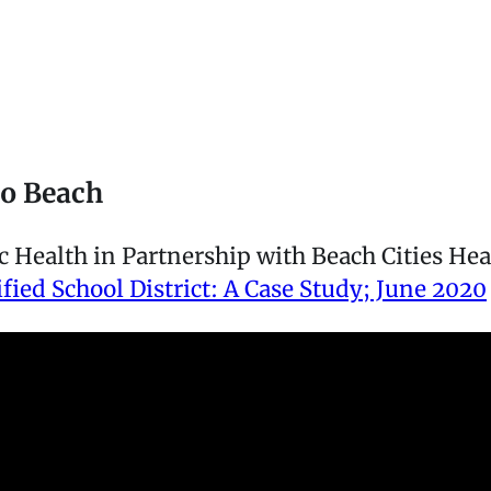
do Beach
Health in Partnership with Beach Cities Heal
ied School District: A Case Study; June 2020