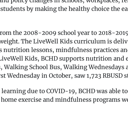
d policy changes in schools, workplaces, re
tudents by making the healthy choice the easy
from the 2008-2009 school year to 2018-2019
weight. The LiveWell Kids curriculum is deli
s nutrition lessons, mindfulness practices an
to LiveWell Kids, BCHD supports nutrition an
s, Walking School Bus, Walking Wednesdays a
irst Wednesday in October, saw 1,723 RBUSD st
ce learning due to COVID-19, BCHD was able t
t-home exercise and mindfulness programs wer