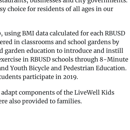
staurants, businesses and city governments.
 choice for residents of all ages in our
, using BMI data calculated for each RBUSD
vered in classrooms and school gardens by
d garden education to introduce and instill
d exercise in RBUSD schools through 8-Minute
nd Youth Bicycle and Pedestrian Education.
udents participate in 2019.
o adapt components of the LiveWell Kids
e also provided to families.