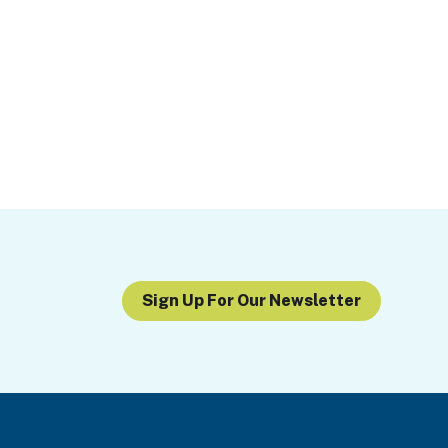
Sign Up For Our Newsletter