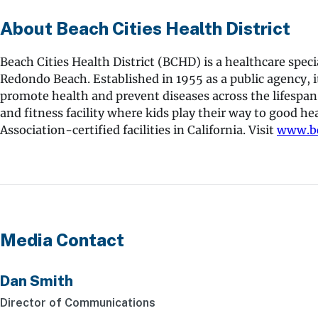
About Beach Cities Health District
Beach Cities Health District (BCHD) is a healthcare spe
Redondo Beach. Established in 1955 as a public agency, i
promote health and prevent diseases across the lifespan
and fitness facility where kids play their way to good he
Association-certified facilities in California. Visit
www.bc
Media Contact
Dan Smith
Director of Communications