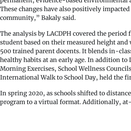
permanent, evidence-based environmental an
These changes have also positively impacted s
community,” Bakaly said.
The analysis by LACDPH covered the period 
student based on their measured height and 
500 trained parent docents. It blends in-clas
healthy habits at an early age. In addition 
Morning Exercises, School Wellness Council
International Walk to School Day, held the f
In spring 2020, as schools shifted to distan
program to a virtual format. Additionally, a