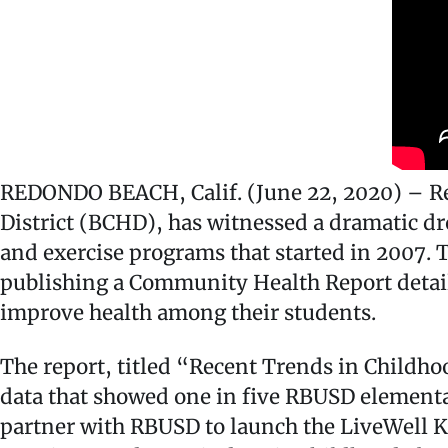
REDONDO BEACH, Calif. (June 22, 2020) – Red
District (BCHD), has witnessed a dramatic dr
and exercise programs that started in 2007.
publishing a Community Health Report detail
improve health among their students.
The report, titled “Recent Trends in Childho
data that showed one in five RBUSD elementa
partner with RBUSD to launch the LiveWell K