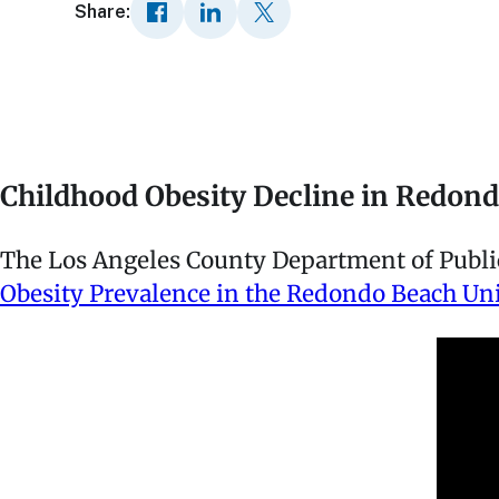
Share:
Childhood Obesity Decline in Redon
The Los Angeles County Department of Public 
Obesity Prevalence in the Redondo Beach Unif