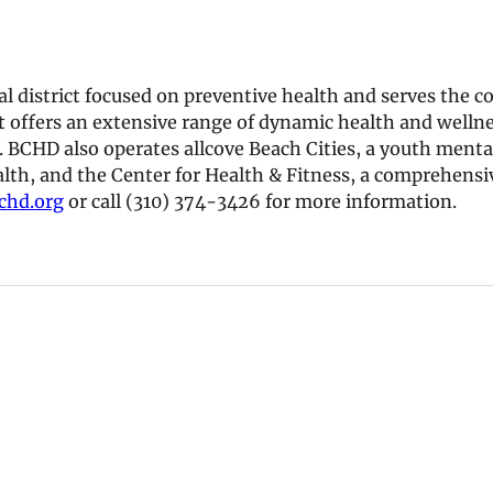
cial district focused on preventive health and serves t
t offers an extensive range of dynamic health and wellnes
. BCHD also operates allcove Beach Cities, a youth menta
alth, and the Center for Health & Fitness, a comprehensiv
hd.org
or call (310) 374-3426 for more information.