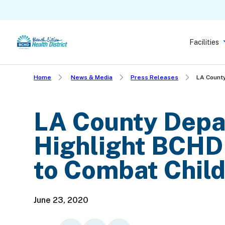
Skip
to
main
Facilities
content
Home
News & Media
Press Releases
LA County
LA County Depar
Highlight BCHD
to Combat Chil
June 23, 2020