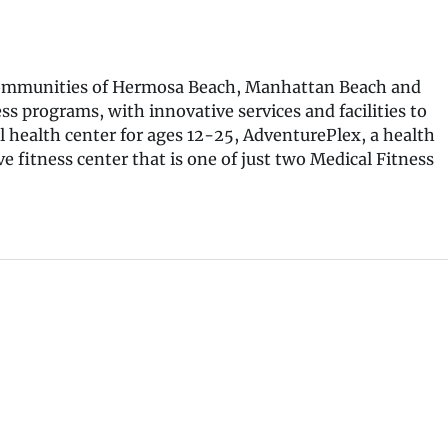
he communities of Hermosa Beach, Manhattan Beach and
s programs, with innovative services and facilities to
l health center for ages 12-25, AdventurePlex, a health
e fitness center that is one of just two Medical Fitness