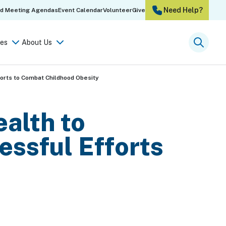
Need Help?
rd Meeting Agendas
Event Calendar
Volunteer
Give
es
About Us
Searc
orts to Combat Childhood Obesity
alth to
ssful Efforts