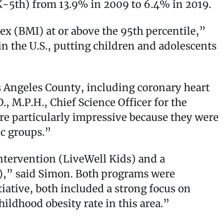
-5th) from 13.9% in 2009 to 6.4% in 2019.
ex (BMI) at or above the 95th percentile,”
n the U.S., putting children and adolescents
s Angeles County, including coronary heart
, M.P.H., Chief Science Officer for the
re particularly impressive because they were
ic groups.”
ntervention (LiveWell Kids) and a
),” said Simon. Both programs were
ative, both included a strong focus on
ildhood obesity rate in this area.”