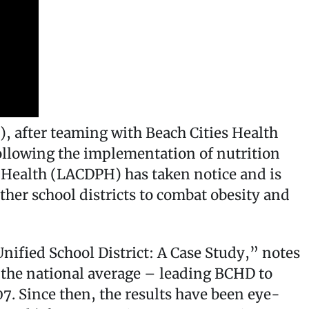
 after teaming with Beach Cities Health
ollowing the implementation of nutrition
 Health (LACDPH) has taken notice and is
her school districts to combat obesity and
nified School District: A Case Study,” notes
 the national average – leading BCHD to
. Since then, the results have been eye-