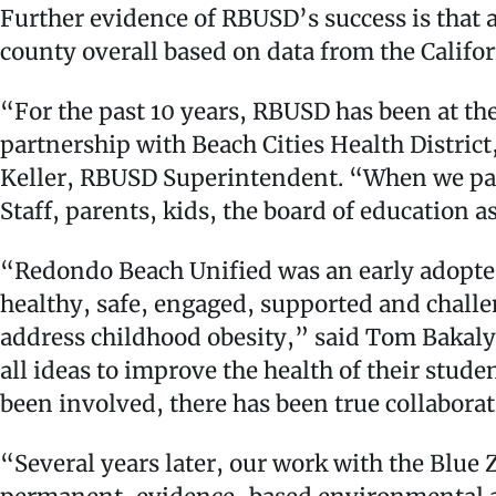
Further evidence of RBUSD’s success is that a
county overall based on data from the Califo
“For the past 10 years, RBUSD has been at th
partnership with Beach Cities Health Distric
Keller, RBUSD Superintendent. “When we part
Staff, parents, kids, the board of education 
“Redondo Beach Unified was an early adopter 
healthy, safe, engaged, supported and challen
address childhood obesity,” said Tom Bakal
all ideas to improve the health of their stud
been involved, there has been true collabora
“Several years later, our work with the Blue 