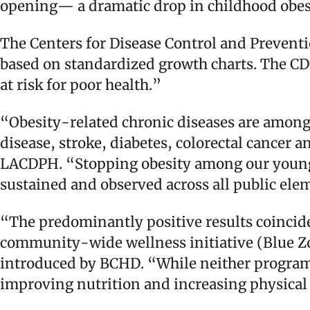
opening— a dramatic drop in childhood obes
The Centers for Disease Control and Preventi
based on standardized growth charts. The CDC
at risk for poor health.”
“Obesity-related chronic diseases are among
disease, stroke, diabetes, colorectal cancer a
LACDPH. “Stopping obesity among our young pe
sustained and observed across all public el
“The predominantly positive results coincid
community-wide wellness initiative (Blue Z
introduced by BCHD. “While neither program 
improving nutrition and increasing physical a