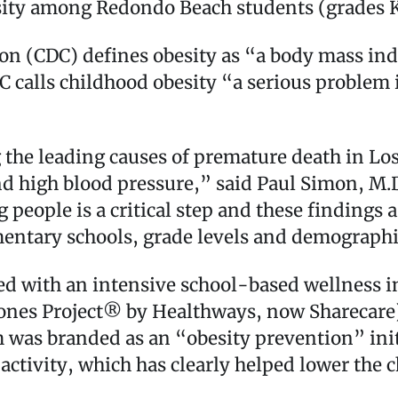
ity among Redondo Beach students (grades K
on (CDC) defines obesity as “a body mass ind
 calls childhood obesity “a serious problem i
 the leading causes of premature death in Lo
nd high blood pressure,” said Paul Simon, M.D.
ople is a critical step and these findings a
ementary schools, grade levels and demograph
ed with an intensive school-based wellness i
ones Project® by Healthways, now Sharecare
was branded as an “obesity prevention” initi
ctivity, which has clearly helped lower the ch