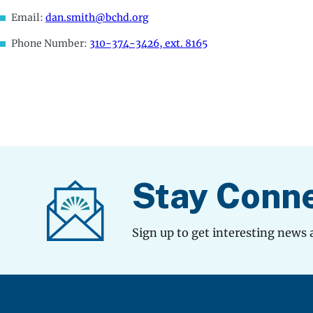
Email:
dan.smith@bchd.org
Phone Number:
310-374-3426, ext. 8165
Stay Conn
Sign up to get interesting news 