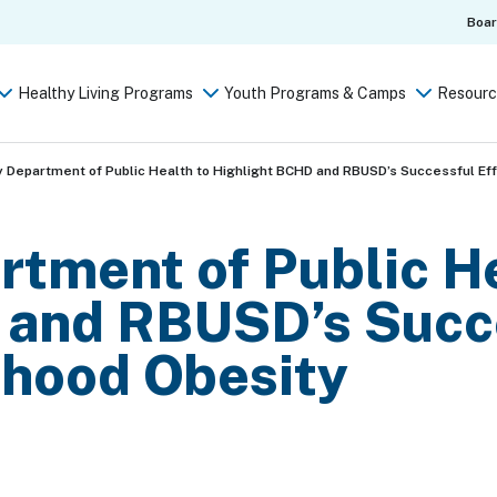
Boa
Healthy Living Programs
Youth Programs & Camps
Resourc
 Department of Public Health to Highlight BCHD and RBUSD’s Successful Eff
tment of Public He
 and RBUSD’s Succe
dhood Obesity