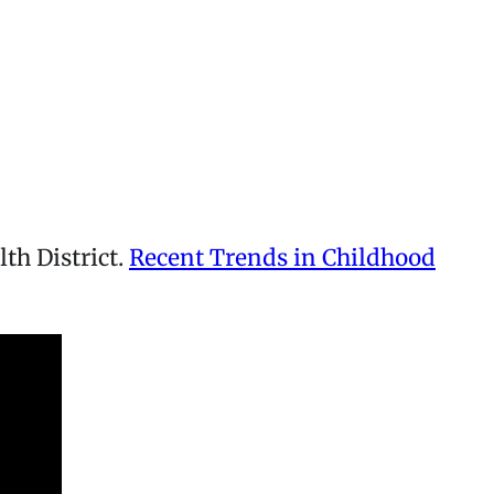
th District.
Recent Trends in Childhood