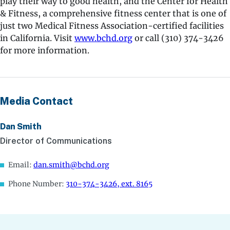
play their way to good health, and the Center for Health
& Fitness, a comprehensive fitness center that is one of
just two Medical Fitness Association-certified facilities
in California. Visit
www.bchd.org
or call (310) 374-3426
for more information.
Media Contact
Dan Smith
Director of Communications
Email:
dan.smith@bchd.org
Phone Number:
310-374-3426, ext. 8165