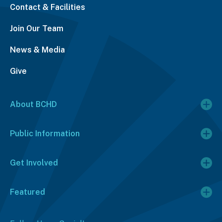
Contact & Facilities
Join Our Team
News & Media
Give
About BCHD
Public Information
Get Involved
Featured