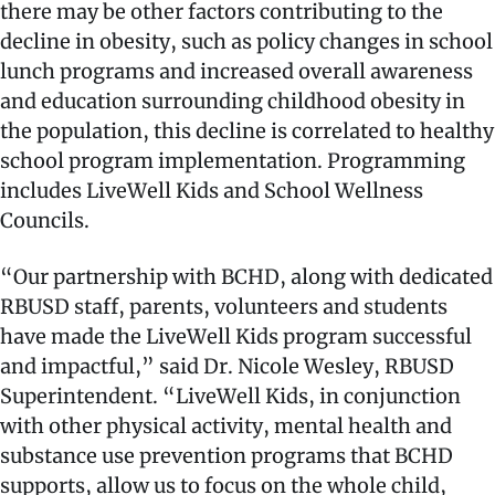
there may be other factors contributing to the
decline in obesity, such as policy changes in school
lunch programs and increased overall awareness
and education surrounding childhood obesity in
the population, this decline is correlated to healthy
school program implementation. Programming
includes LiveWell Kids and School Wellness
Councils.
“Our partnership with BCHD, along with dedicated
RBUSD staff, parents, volunteers and students
have made the LiveWell Kids program successful
and impactful,” said Dr. Nicole Wesley, RBUSD
Superintendent. “LiveWell Kids, in conjunction
with other physical activity, mental health and
substance use prevention programs that BCHD
supports, allow us to focus on the whole child,