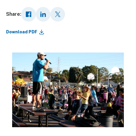
Share:
Download PDF