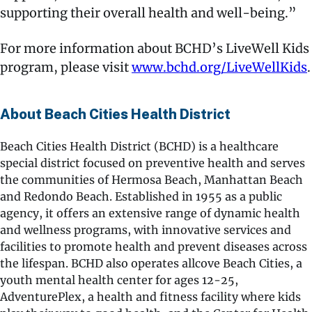
supporting their overall health and well-being.”
For more information about BCHD’s LiveWell Kids
program, please visit
www.bchd.org/LiveWellKids
.
About Beach Cities Health District
Beach Cities Health District (BCHD) is a healthcare
special district focused on preventive health and serves
the communities of Hermosa Beach, Manhattan Beach
and Redondo Beach. Established in 1955 as a public
agency, it offers an extensive range of dynamic health
and wellness programs, with innovative services and
facilities to promote health and prevent diseases across
the lifespan. BCHD also operates allcove Beach Cities, a
youth mental health center for ages 12-25,
AdventurePlex, a health and fitness facility where kids