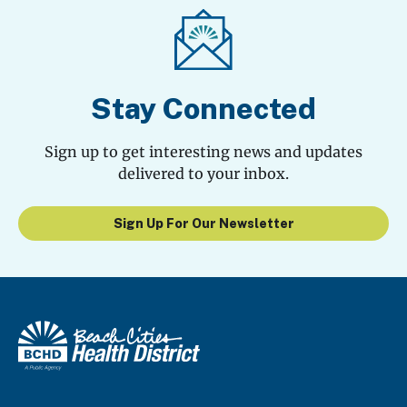
Stay Connected
Sign up to get interesting news and updates
delivered to your inbox.
Sign Up For Our Newsletter