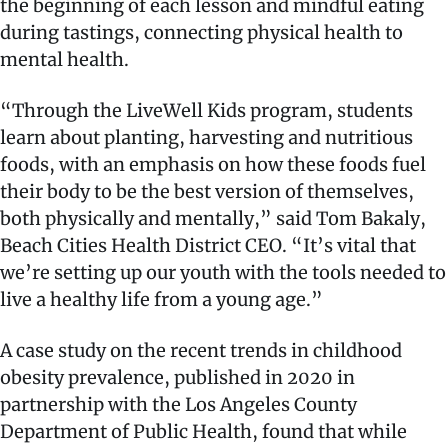
the beginning of each lesson and mindful eating
during tastings, connecting physical health to
mental health.
“Through the LiveWell Kids program, students
learn about planting, harvesting and nutritious
foods, with an emphasis on how these foods fuel
their body to be the best version of themselves,
both physically and mentally,” said Tom Bakaly,
Beach Cities Health District CEO. “It’s vital that
we’re setting up our youth with the tools needed to
live a healthy life from a young age.”
A case study on the recent trends in childhood
obesity prevalence, published in 2020 in
partnership with the Los Angeles County
Department of Public Health, found that while