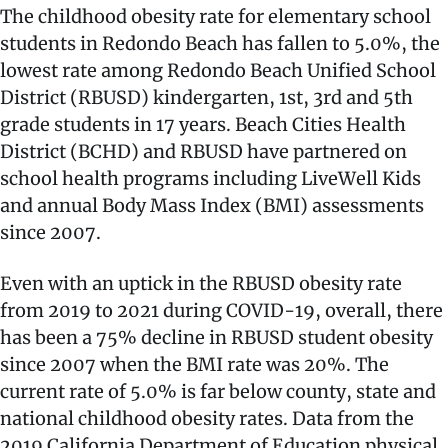
The childhood obesity rate for elementary school
students in Redondo Beach has fallen to 5.0%, the
lowest rate among Redondo Beach Unified School
District (RBUSD) kindergarten, 1st, 3rd and 5th
grade students in 17 years. Beach Cities Health
District (BCHD) and RBUSD have partnered on
school health programs including LiveWell Kids
and annual Body Mass Index (BMI) assessments
since 2007.
Even with an uptick in the RBUSD obesity rate
from 2019 to 2021 during COVID-19, overall, there
has been a 75% decline in RBUSD student obesity
since 2007 when the BMI rate was 20%. The
current rate of 5.0% is far below county, state and
national childhood obesity rates. Data from the
2019 California Department of Education physical