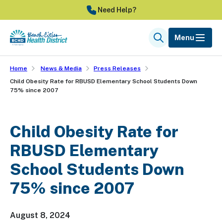
Skip
Need Help?
to
main
Menu
Search
content
Home
News & Media
Press Releases
Child Obesity Rate for RBUSD Elementary School Students Down
75% since 2007
Child Obesity Rate for
RBUSD Elementary
School Students Down
75% since 2007
August 8, 2024