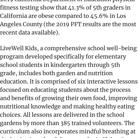
fitness testing show that 41.3% of 5th graders in
California are obese compared to 45.6% in Los
Angeles County (the 2019 PFT results are the most
recent data available).
LiveWell Kids, a comprehensive school well-being
program developed specifically for elementary
school students in kindergarten through 5th
grade, includes both garden and nutrition
education. It is comprised of six interactive lessons
focused on educating students about the process
and benefits of growing their own food, improving
nutritional knowledge and making healthy eating
choices. All lessons are delivered in the school
gardens by more than 385 trained volunteers. The
curriculum also incorporates mindful breathing at