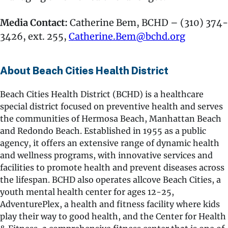
Media Contact:
Catherine Bem, BCHD – (310) 374-
3426, ext. 255,
Catherine.Bem@bchd.org
About Beach Cities Health District
Beach Cities Health District (BCHD) is a healthcare
special district focused on preventive health and serves
the communities of Hermosa Beach, Manhattan Beach
and Redondo Beach. Established in 1955 as a public
agency, it offers an extensive range of dynamic health
and wellness programs, with innovative services and
facilities to promote health and prevent diseases across
the lifespan. BCHD also operates allcove Beach Cities, a
youth mental health center for ages 12-25,
AdventurePlex, a health and fitness facility where kids
play their way to good health, and the Center for Health