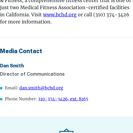
& Fitness, a comprehensive fitness center that is one of
just two Medical Fitness Association-certified facilities
in California. Visit
www.bchd.org
or call (310) 374-3426
for more information.
Media Contact
Dan Smith
Director of Communications
Email:
dan.smith@bchd.org
Phone Number:
310-374-3426, ext. 8165