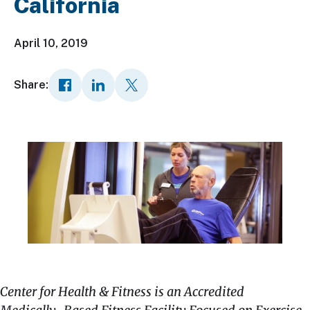
California
April 10, 2019
Share:
Center for Health & Fitness is an Accredited