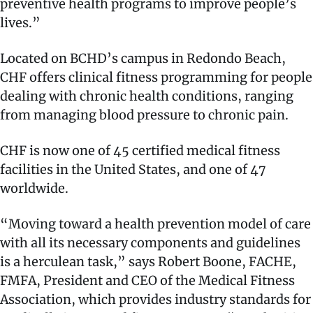
preventive health programs to improve people’s
lives.”
Located on BCHD’s campus in Redondo Beach,
CHF offers clinical fitness programming for people
dealing with chronic health conditions, ranging
from managing blood pressure to chronic pain.
CHF is now one of 45 certified medical fitness
facilities in the United States, and one of 47
worldwide.
“Moving toward a health prevention model of care
with all its necessary components and guidelines
is a herculean task,” says Robert Boone, FACHE,
FMFA, President and CEO of the Medical Fitness
Association, which provides industry standards for