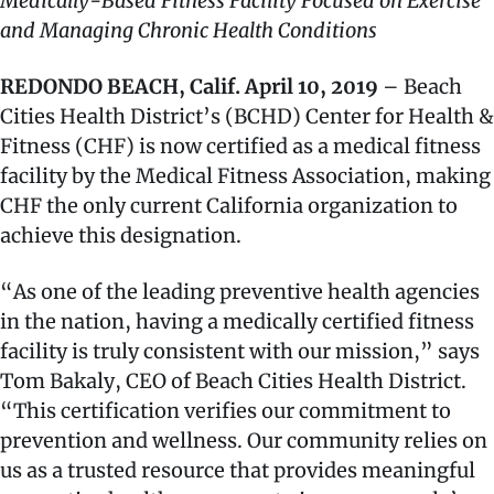
Medically-Based Fitness Facility Focused on Exercise
and Managing Chronic Health Conditions
REDONDO BEACH, Calif. April 10, 2019
– Beach
Cities Health District’s (BCHD) Center for Health &
Fitness (CHF) is now certified as a medical fitness
facility by the Medical Fitness Association, making
CHF the only current California organization to
achieve this designation.
“As one of the leading preventive health agencies
in the nation, having a medically certified fitness
facility is truly consistent with our mission,” says
Tom Bakaly, CEO of Beach Cities Health District.
“This certification verifies our commitment to
prevention and wellness. Our community relies on
us as a trusted resource that provides meaningful