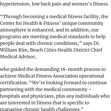
hypertension, low back pain and women’s fitness.
“Through becoming a medical fitness facility, the
Center for Health & Fitness’ unique community
atmosphere is enhanced, and in addition, our
programs are meeting medical standards to help
people deal with chronic conditions,” says Dr.
William Kim, Beach Cities Health District Chief
Medical Advisor,
who guided the demanding 18-month process to
achieve Medical Fitness Association operational
certification. “We’re looking forward to continue
partnering with the medical community –
hospitals and physicians, plus any individuals who
are interested in fitness that is specific to
managing chronic health challenges.”