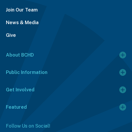
Join Our Team
News & Media
Give
About BCHD
Public Information
Get Involved
Featured
Follow Us on Social!