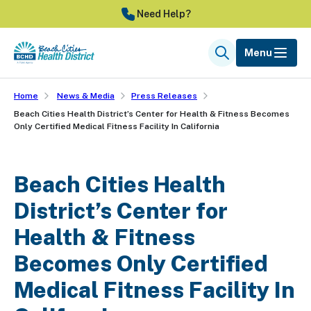
Skip
Need Help?
to
main
Menu
Search
content
Home
News & Media
Press Releases
Beach Cities Health District’s Center for Health & Fitness Becomes
Only Certified Medical Fitness Facility In California
Beach Cities Health
District’s Center for
Health & Fitness
Becomes Only Certified
Medical Fitness Facility In