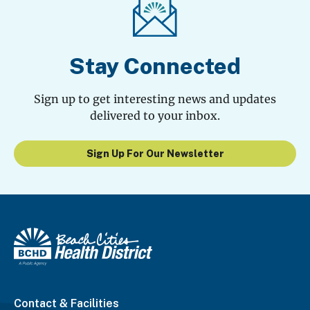
Stay Connected
Sign up to get interesting news and updates
delivered to your inbox.
Sign Up For Our Newsletter
Contact & Facilities