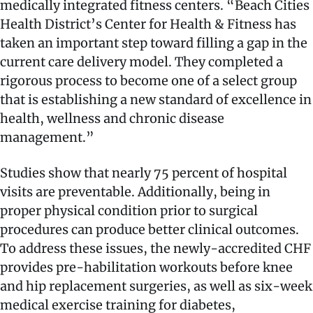
medically integrated fitness centers. “Beach Cities
Health District’s Center for Health & Fitness has
taken an important step toward filling a gap in the
current care delivery model. They completed a
rigorous process to become one of a select group
that is establishing a new standard of excellence in
health, wellness and chronic disease
management.”
Studies show that nearly 75 percent of hospital
visits are preventable. Additionally, being in
proper physical condition prior to surgical
procedures can produce better clinical outcomes.
To address these issues, the newly-accredited CHF
provides pre-habilitation workouts before knee
and hip replacement surgeries, as well as six-week
medical exercise training for diabetes,