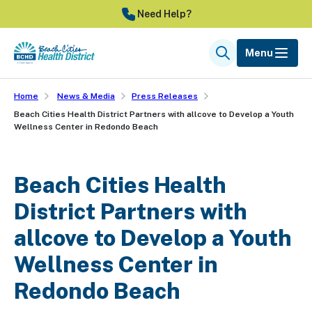
Skip
Need Help?
to
main
Menu
Search
content
Home
News & Media
Press Releases
Beach Cities Health District Partners with allcove to Develop a Youth
Wellness Center in Redondo Beach
Beach Cities Health
District Partners with
allcove to Develop a Youth
Wellness Center in
Redondo Beach