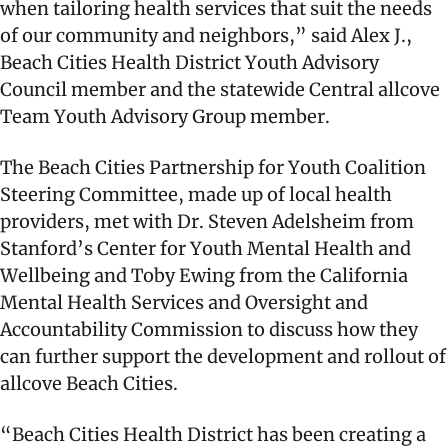
when tailoring health services that suit the needs
of our community and neighbors,” said Alex J.,
Beach Cities Health District Youth Advisory
Council member and the statewide Central allcove
Team Youth Advisory Group member.
The Beach Cities Partnership for Youth Coalition
Steering Committee, made up of local health
providers, met with Dr. Steven Adelsheim from
Stanford’s Center for Youth Mental Health and
Wellbeing and Toby Ewing from the California
Mental Health Services and Oversight and
Accountability Commission to discuss how they
can further support the development and rollout of
allcove Beach Cities.
“Beach Cities Health District has been creating a