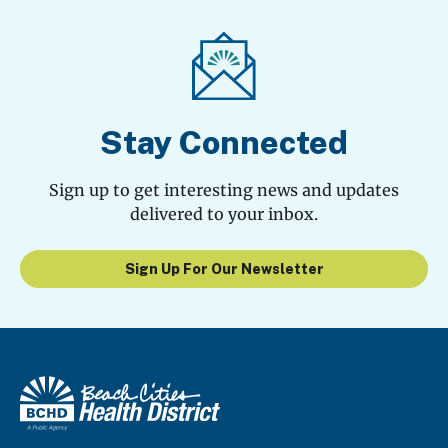
Stay Connected
Sign up to get interesting news and updates
delivered to your inbox.
Sign Up For Our Newsletter