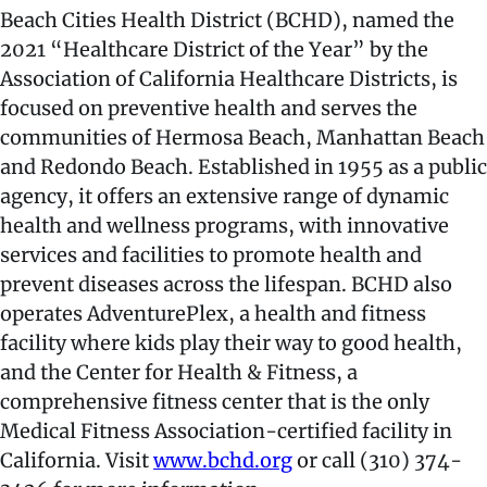
Beach Cities Health District (BCHD), named the
2021 “Healthcare District of the Year” by the
Association of California Healthcare Districts, is
focused on preventive health and serves the
communities of Hermosa Beach, Manhattan Beach
and Redondo Beach. Established in 1955 as a public
agency, it offers an extensive range of dynamic
health and wellness programs, with innovative
services and facilities to promote health and
prevent diseases across the lifespan. BCHD also
operates AdventurePlex, a health and fitness
facility where kids play their way to good health,
and the Center for Health & Fitness, a
comprehensive fitness center that is the only
Medical Fitness Association-certified facility in
California. Visit
www.bchd.org
or call (310) 374-