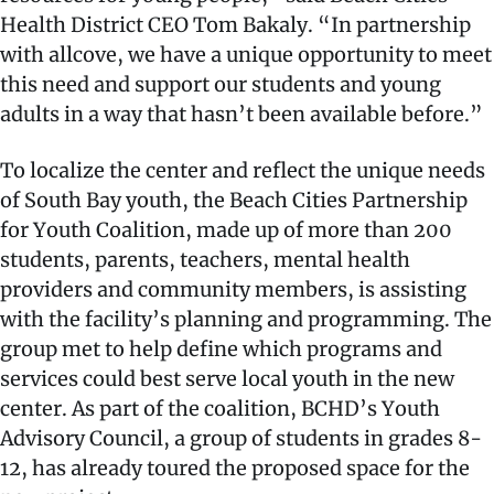
Health District CEO Tom Bakaly. “In partnership
with allcove, we have a unique opportunity to meet
this need and support our students and young
adults in a way that hasn’t been available before.”
To localize the center and reflect the unique needs
of South Bay youth, the Beach Cities Partnership
for Youth Coalition, made up of more than 200
students, parents, teachers, mental health
providers and community members, is assisting
with the facility’s planning and programming. The
group met to help define which programs and
services could best serve local youth in the new
center. As part of the coalition, BCHD’s Youth
Advisory Council, a group of students in grades 8-
12, has already toured the proposed space for the