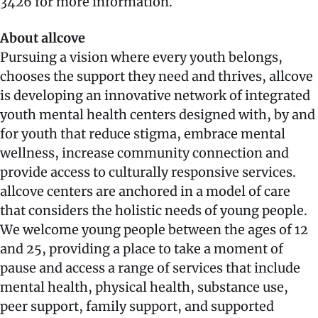
3426 for more information.
About allcove
Pursuing a vision where every youth belongs,
chooses the support they need and thrives, allcove
is developing an innovative network of integrated
youth mental health centers designed with, by and
for youth that reduce stigma, embrace mental
wellness, increase community connection and
provide access to culturally responsive services.
allcove centers are anchored in a model of care
that considers the holistic needs of young people.
We welcome young people between the ages of 12
and 25, providing a place to take a moment of
pause and access a range of services that include
mental health, physical health, substance use,
peer support, family support, and supported