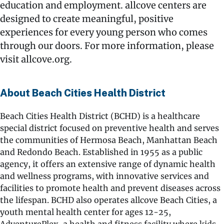
education and employment. allcove centers are
designed to create meaningful, positive
experiences for every young person who comes
through our doors. For more information, please
visit allcove.org.
About Beach Cities Health District
Beach Cities Health District (BCHD) is a healthcare
special district focused on preventive health and serves
the communities of Hermosa Beach, Manhattan Beach
and Redondo Beach. Established in 1955 as a public
agency, it offers an extensive range of dynamic health
and wellness programs, with innovative services and
facilities to promote health and prevent diseases across
the lifespan. BCHD also operates allcove Beach Cities, a
youth mental health center for ages 12-25,