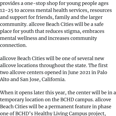
provides a one-stop shop for young people ages
12-25 to access mental health services, resources
and support for friends, family and the larger
community. allcove Beach Cities will be a safe
place for youth that reduces stigma, embraces
mental wellness and increases community
connection.
allcove Beach Cities will be one of several new
allcove locations throughout the state. The first
two allcove centers opened in June 2021 in Palo
Alto and San Jose, California.
When it opens later this year, the center will be in a
temporary location on the BCHD campus. allcove
Beach Cities will be a permanent feature in phase
one of BCHD’s Healthy Living Campus project,