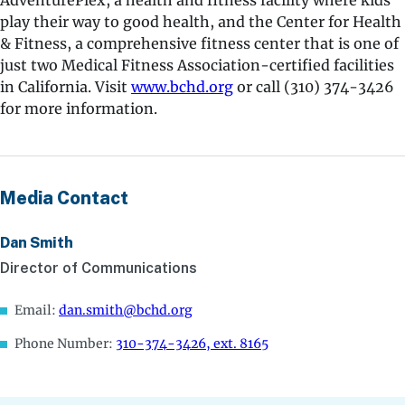
AdventurePlex, a health and fitness facility where kids
play their way to good health, and the Center for Health
& Fitness, a comprehensive fitness center that is one of
just two Medical Fitness Association-certified facilities
in California. Visit
www.bchd.org
or call (310) 374-3426
for more information.
Media Contact
Dan Smith
Director of Communications
Email:
dan.smith@bchd.org
Phone Number:
310-374-3426, ext. 8165