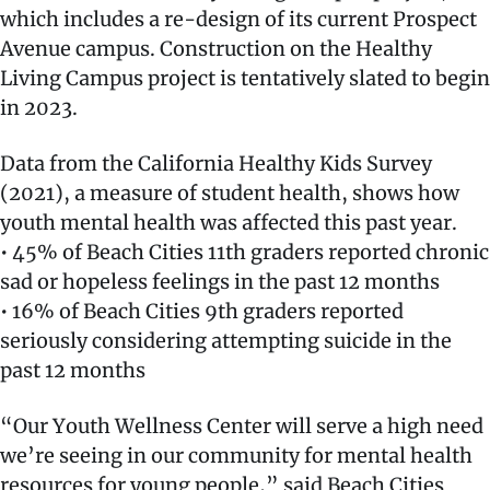
which includes a re-design of its current Prospect
Avenue campus. Construction on the Healthy
Living Campus project is tentatively slated to begin
in 2023.
Data from the California Healthy Kids Survey
(2021), a measure of student health, shows how
youth mental health was affected this past year.
• 45% of Beach Cities 11th graders reported chronic
sad or hopeless feelings in the past 12 months
• 16% of Beach Cities 9th graders reported
seriously considering attempting suicide in the
past 12 months
“Our Youth Wellness Center will serve a high need
we’re seeing in our community for mental health
resources for young people,” said Beach Cities