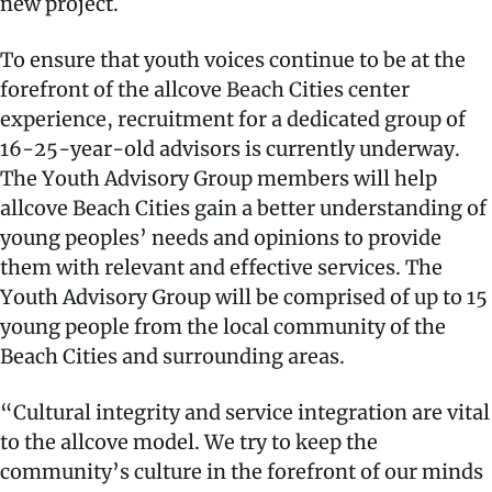
new project.
To ensure that youth voices continue to be at the
forefront of the allcove Beach Cities center
experience, recruitment for a dedicated group of
16-25-year-old advisors is currently underway.
The Youth Advisory Group members will help
allcove Beach Cities gain a better understanding of
young peoples’ needs and opinions to provide
them with relevant and effective services. The
Youth Advisory Group will be comprised of up to 15
young people from the local community of the
Beach Cities and surrounding areas.
“Cultural integrity and service integration are vital
to the allcove model. We try to keep the
community’s culture in the forefront of our minds