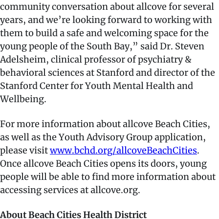
community conversation about allcove for several
years, and we’re looking forward to working with
them to build a safe and welcoming space for the
young people of the South Bay,” said Dr. Steven
Adelsheim, clinical professor of psychiatry &
behavioral sciences at Stanford and director of the
Stanford Center for Youth Mental Health and
Wellbeing.
For more information about allcove Beach Cities,
as well as the Youth Advisory Group application,
please visit
www.bchd.org/allcoveBeachCities
.
Once allcove Beach Cities opens its doors, young
people will be able to find more information about
accessing services at allcove.org.
About Beach Cities Health District