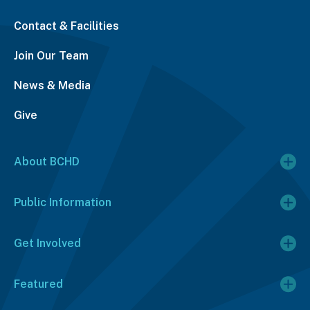
Contact & Facilities
Join Our Team
News & Media
Give
About BCHD
Public Information
Get Involved
Featured