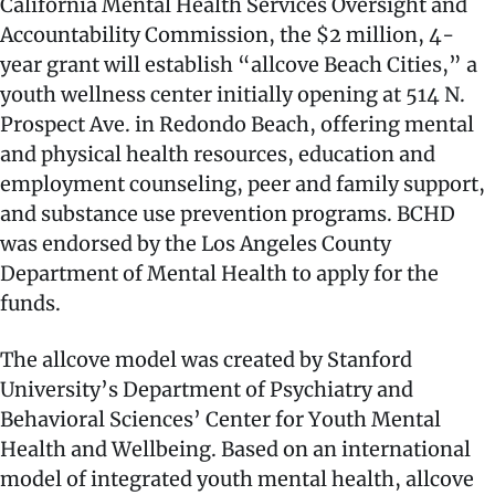
California Mental Health Services Oversight and
Accountability Commission, the $2 million, 4-
year grant will establish “allcove Beach Cities,” a
youth wellness center initially opening at 514 N.
Prospect Ave. in Redondo Beach, offering mental
and physical health resources, education and
employment counseling, peer and family support,
and substance use prevention programs. BCHD
was endorsed by the Los Angeles County
Department of Mental Health to apply for the
funds.
The allcove model was created by Stanford
University’s Department of Psychiatry and
Behavioral Sciences’ Center for Youth Mental
Health and Wellbeing. Based on an international
model of integrated youth mental health, allcove