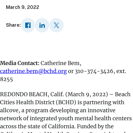
March 9, 2022
Share:
Media Contact:
Catherine Bem,
catherine.bem@bchd.org
or 310-374-3426, ext.
8255
REDONDO BEACH, Calif. (March 9, 2022) – Beach
Cities Health District (BCHD) is partnering with
allcove, a program developing an innovative
network of integrated youth mental health centers
across the state of California. Funded by the