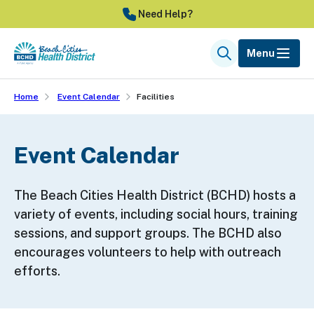
Skip
Need Help?
to
main
Menu
Search
content
Home
Event Calendar
Facilities
Event Calendar
The Beach Cities Health District (BCHD) hosts a
variety of events, including social hours, training
sessions, and support groups. The BCHD also
encourages volunteers to help with outreach
efforts.