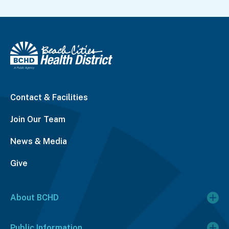
Contact & Facilities
Join Our Team
News & Media
Give
About BCHD
Public Information