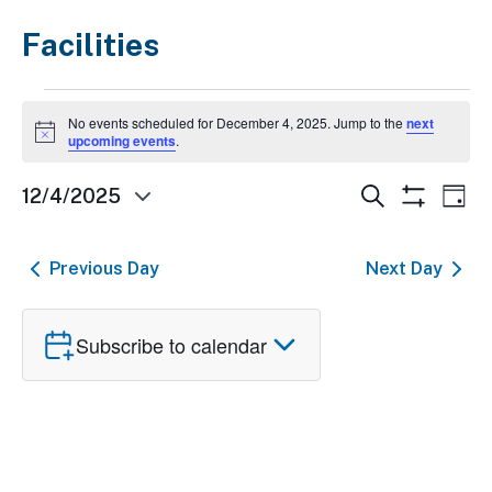
Facilities
Events
No events scheduled for December 4, 2025. Jump to the
next
for
Notice
upcoming events
.
December
Events
Ev
Search
12/4/2025
Day
4,
Show
Select
Search
Vi
Filters
2025
date.
and
Nav
Previous Day
Next Day
Views
Navigatio
Subscribe to calendar