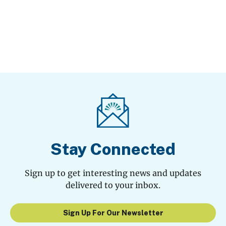
Stay Connected
Sign up to get interesting news and updates
delivered to your inbox.
Sign Up For Our Newsletter