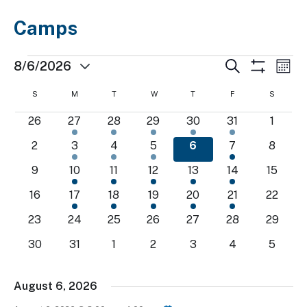
Camps
Events
Events
Ev
Search
8/6/2026
Mont
Show
Select
Search
Vi
Filters
Calendar
S
SUNDAY
M
MONDAY
T
TUESDAY
W
WEDNESDAY
T
THURSDAY
F
FRIDAY
S
SATURD
date.
and
Nav
of
0
1
1
1
1
1
0
26
27
28
29
30
31
1
Views
events
event
event
event
event
event
events
Events
0
1
1
1
1
1
0
2
3
4
5
6
7
8
Navigatio
events
event
event
event
event
event
events
0
1
1
1
1
1
0
9
10
11
12
13
14
15
events
event
event
event
event
event
events
0
1
1
1
1
1
0
16
17
18
19
20
21
22
events
event
event
event
event
event
events
0
0
0
0
0
0
0
23
24
25
26
27
28
29
events
events
events
events
events
events
events
0
0
0
0
0
0
0
30
31
1
2
3
4
5
events
events
events
events
events
events
events
August 6, 2026