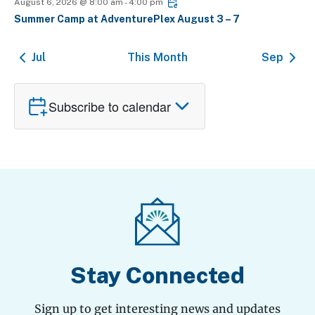
August 6, 2026 @ 8:00 am
-
4:00 pm
Summer Camp at AdventurePlex August 3 – 7
Jul
This Month
Sep
Subscribe to calendar
Stay Connected
Sign up to get interesting news and updates