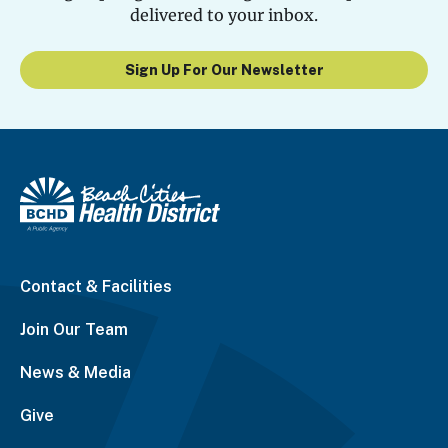
delivered to your inbox.
Sign Up For Our Newsletter
Contact & Facilities
Join Our Team
News & Media
Give