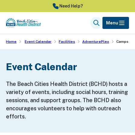
Skip
Need Help?
to
main
Menu
Search
content
Home
Event Calendar
Facilities
AdventurePlex
Camps
Event Calendar
The Beach Cities Health District (BCHD) hosts a
variety of events, including social hours, training
sessions, and support groups. The BCHD also
encourages volunteers to help with outreach
efforts.