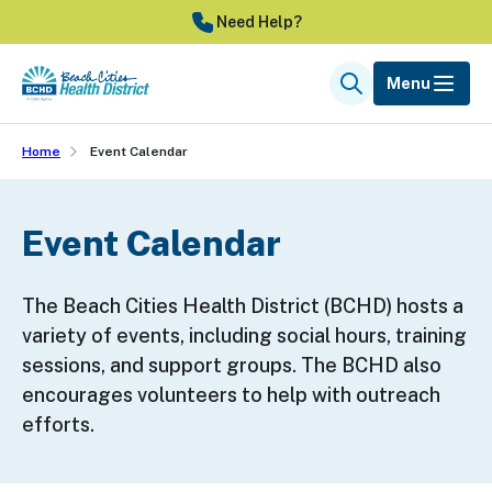
Skip
Need Help?
to
main
Menu
Search
content
Home
Event Calendar
Event Calendar
The Beach Cities Health District (BCHD) hosts a
variety of events, including social hours, training
sessions, and support groups. The BCHD also
encourages volunteers to help with outreach
efforts.