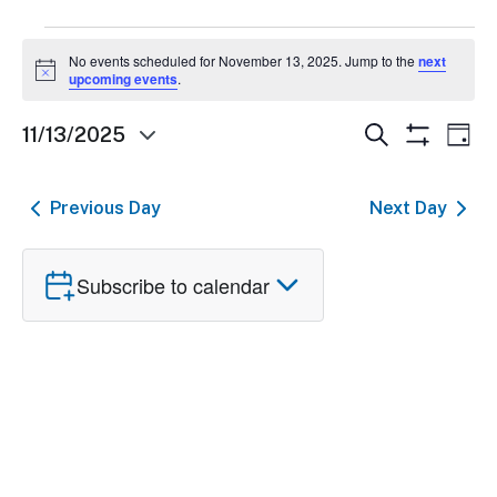
Events
No events scheduled for November 13, 2025. Jump to the
next
Notice
for
upcoming events
.
November
Events
Ev
Search
11/13/2025
Day
Show
Select
13,
Search
Vi
Filters
date.
and
Nav
2025
Previous Day
Next Day
Views
Navigatio
Subscribe to calendar