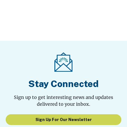
Stay Connected
Sign up to get interesting news and updates
delivered to your inbox.
Sign Up For Our Newsletter