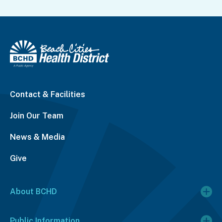
Contact & Facilities
Join Our Team
News & Media
Give
About BCHD
Public Information