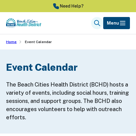
Skip
Need Help?
to
main
Menu
Search
content
Home
Event Calendar
Event Calendar
The Beach Cities Health District (BCHD) hosts a
variety of events, including social hours, training
sessions, and support groups. The BCHD also
encourages volunteers to help with outreach
efforts.