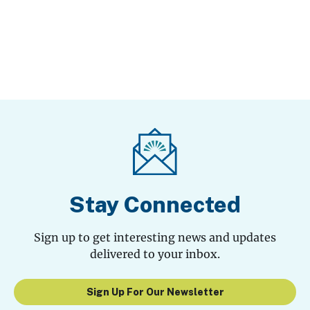
Stay Connected
Sign up to get interesting news and updates
delivered to your inbox.
Sign Up For Our Newsletter