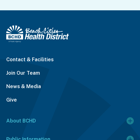
Contact & Facilities
Join Our Team
News & Media
Give
About BCHD
Public Information