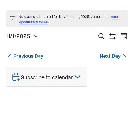
Events
No events scheduled for November 1, 2025. Jump to the
next
Notice
for
upcoming events
.
November
Events
Ev
Search
11/1/2025
Day
Show
Select
1,
Search
Vi
Filters
date.
and
Nav
2025
Previous Day
Next Day
Views
Navigatio
Subscribe to calendar