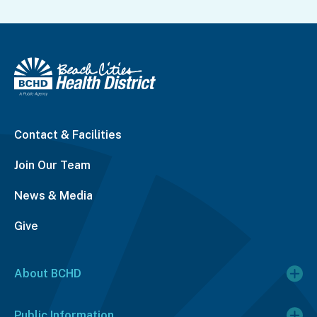
Contact & Facilities
Join Our Team
News & Media
Give
About BCHD
Public Information