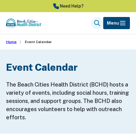
Skip
Need Help?
to
main
Menu
Search
content
Home
Event Calendar
Event Calendar
The Beach Cities Health District (BCHD) hosts a
variety of events, including social hours, training
sessions, and support groups. The BCHD also
encourages volunteers to help with outreach
efforts.