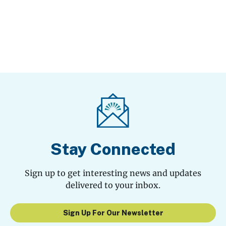
Stay Connected
Sign up to get interesting news and updates
delivered to your inbox.
Sign Up For Our Newsletter