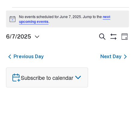
Events
No events scheduled for June 7, 2025. Jump to the
next
Notice
for
upcoming events
.
June
Events
Ev
Search
6/7/2025
Day
Show
Select
7,
Search
Vi
Filters
date.
and
Nav
2025
Previous Day
Next Day
Views
Navigatio
Subscribe to calendar