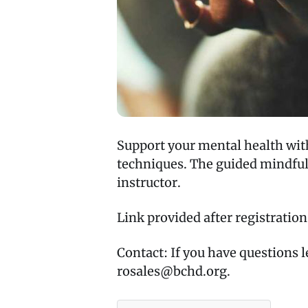
Support your mental health wit
techniques. The guided mindfuln
instructor.
Link provided after registration
Contact: If you have questions 
rosales@bchd.org.