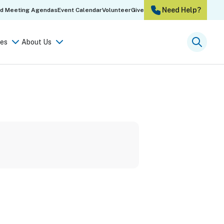
Need Help?
rd Meeting Agendas
Event Calendar
Volunteer
Give
es
About Us
Searc