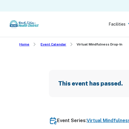
Skip
to
main
Facilities
content
Home
Event Calendar
Virtual Mindfulness Drop-In
This event has passed.
Event Series:
Virtual Mindfulnes