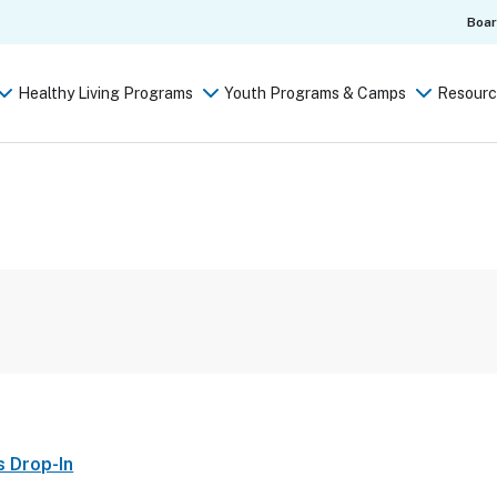
Boa
Healthy Living Programs
Youth Programs & Camps
Resourc
s Drop-In