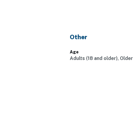
Other
Age
Adults (18 and older), Olde