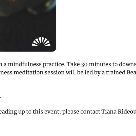
h a mindfulness practice. Take 30 minutes to downs
ess meditation session will be led by a trained Bea
.
leading up to this event, please contact Tiana Rideo