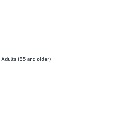
r Adults (55 and older)