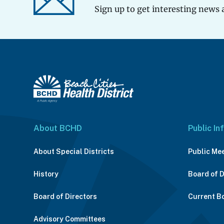
Sign up to get interesting news 
About BCHD
Public In
About Special Districts
Public Me
History
Board of 
Board of Directors
Current B
Advisory Committees