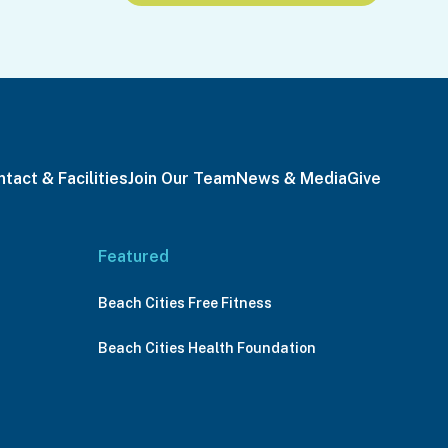
tact & Facilities
Join Our Team
News & Media
Give
Featured
Beach Cities Free Fitness
Beach Cities Health Foundation