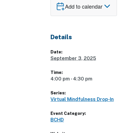
Add to calendar
Details
Date:
September 3, 2025
Time:
4:00 pm - 4:30 pm
Series:
Virtual Mindfulness Drop-In
Event Category:
BCHD