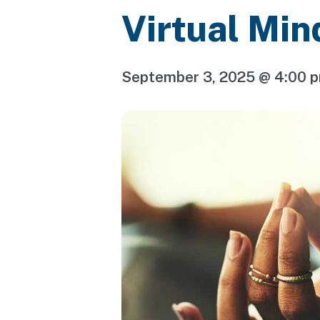
Virtual Min
September 3, 2025 @ 4:00 