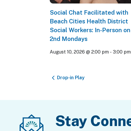
Social Chat Facilitated with
Beach Cities Health District
Social Workers: In-Person on
2nd Mondays
August 10, 2026 @ 2:00 pm
-
3:00 pm
Drop-in Play
Stay Conn