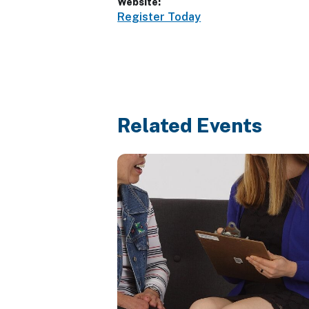
Website:
Register Today
Related Events