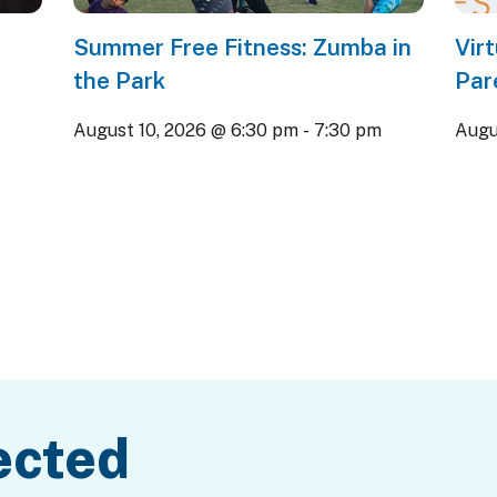
Summer Free Fitness: Zumba in
Vir
the Park
Par
August 10, 2026 @ 6:30 pm
-
7:30 pm
Augu
ected