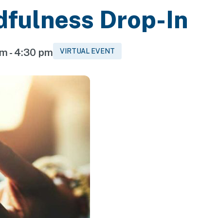
dfulness Drop-In
pm
-
4:30 pm
VIRTUAL EVENT