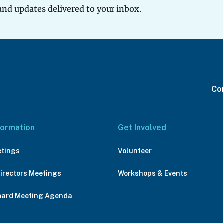
and updates delivered to your inbox.
Con
formation
Get Involved
etings
Volunteer
Directors Meetings
Workshops & Events
oard Meeting Agenda