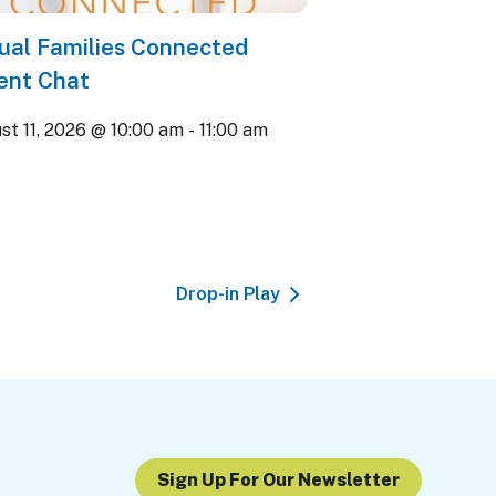
tual Families Connected
ent Chat
st 11, 2026 @ 10:00 am
-
11:00 am
Drop-in Play
Sign Up For Our Newsletter