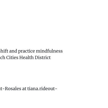
hift and practice mindfulness
ch Cities Health District
ut-Rosales at tiana.rideout-