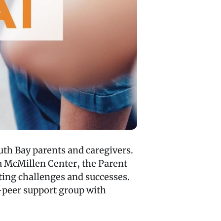
uth Bay parents and caregivers.
 McMillen Center, the Parent
nting challenges and successes.
o-peer support group with