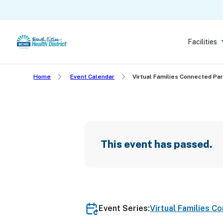
Skip
to
main
Facilities
content
Home
Event Calendar
Virtual Families Connected Pa
This event has passed.
Event Series:
Virtual Families C