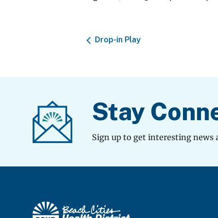
Drop-in Play
Stay Conn
Sign up to get interesting news 