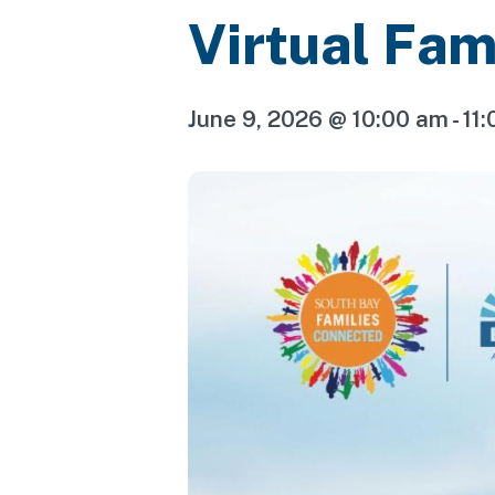
Virtual Fam
June 9, 2026 @ 10:00 am
-
11