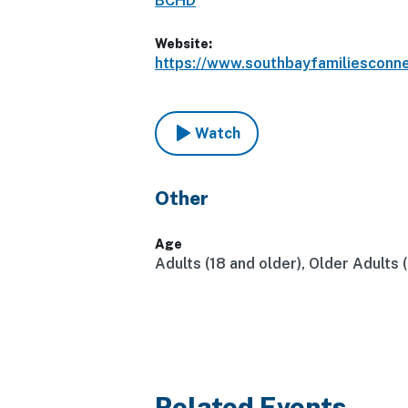
BCHD
Website:
https://www.southbayfamiliesconn
Watch
Other
Age
Adults (18 and older), Older Adults 
Related Events