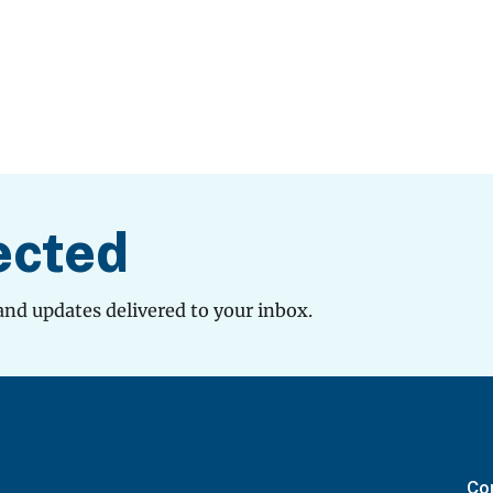
ected
and updates delivered to your inbox.
Con