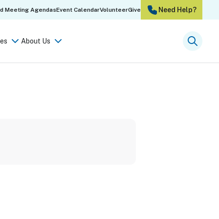
Need Help?
rd Meeting Agendas
Event Calendar
Volunteer
Give
es
About Us
Searc