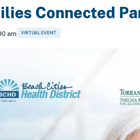
ilies Connected Pa
:00 am
VIRTUAL EVENT