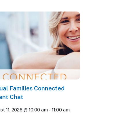
tual Families Connected
ent Chat
st 11, 2026 @ 10:00 am
-
11:00 am