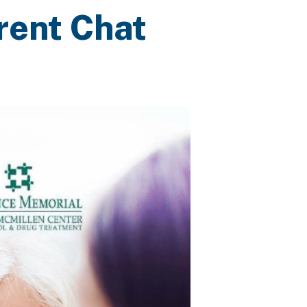
rent Chat