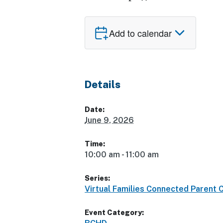
Add to calendar
Details
Date:
June 9, 2026
Time:
10:00 am - 11:00 am
Series:
Virtual Families Connected Parent 
Event Category: