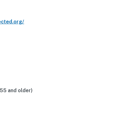
ected.org/
(55 and older)