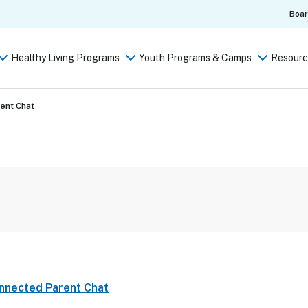
Boa
Healthy Living Programs
Youth Programs & Camps
Resourc
rent Chat
onnected Parent Chat