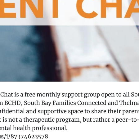
hat is a free monthly support group open to all So
en BCHD, South Bay Families Connected and Thelma
onfidential and supportive space to share their pare
t is not a therapeutic program, but rather a peer-t
ntal health professional.
us/j/87374623578