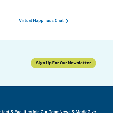
Virtual Happiness Chat
Sign Up For Our Newsletter
tact & Facilities
Join Our Team
News & Media
Give