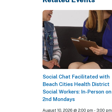
Social Chat Facilitated with
Beach Cities Health District
Social Workers: In-Person on
2nd Mondays
August 10, 2026 @ 2:00 pm
-
3:00 pm