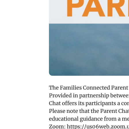
The Families Connected Parent C
Provided in partnership betwe
Chat offers its participants a c
Please note that the Parent Cha
educational guidance from a me
Zoom: https://us06web.zoom.