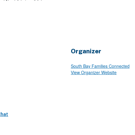
Organizer
South Bay Families Connected
View Organizer Website
Chat