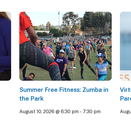
Summer Free Fitness: Zumba in
Vir
the Park
Par
August 10, 2026 @ 6:30 pm
-
7:30 pm
Augu