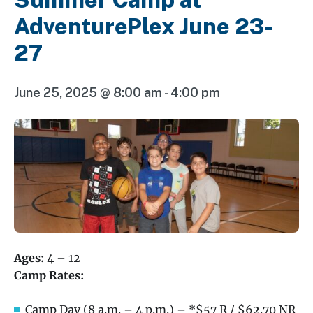
AdventurePlex June 23-
27
June 25, 2025 @ 8:00 am
-
4:00 pm
Ages:
4 – 12
Camp Rates:
Camp Day (8 a.m. – 4 p.m.) – *$57 R / $62.70 NR