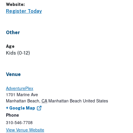
Website:
Register Today
Other
Age
Kids (0-12)
Venue
AdventurePlex
1701 Marine Ave
Manhattan Beach
,
CA
Manhattan Beach
United States
+ Google Map
Phone
310-546-7708
View Venue Website