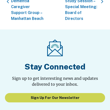
Dementia
Study Session –
Caregiver
Special Meeting:
Support Group –
Board of
Manhattan Beach
Directors
Stay Connected
Sign up to get interesting news and updates
delivered to your inbox.
Sign Up For Our Newsletter