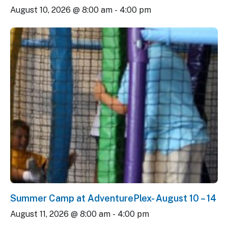
August 10, 2026 @ 8:00 am
-
4:00 pm
Summer Camp at AdventurePlex- August 10 – 14
August 11, 2026 @ 8:00 am
-
4:00 pm