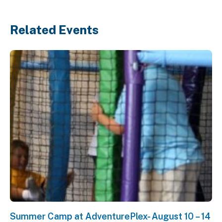
Related Events
Summer Camp at AdventurePlex- August 10 – 14