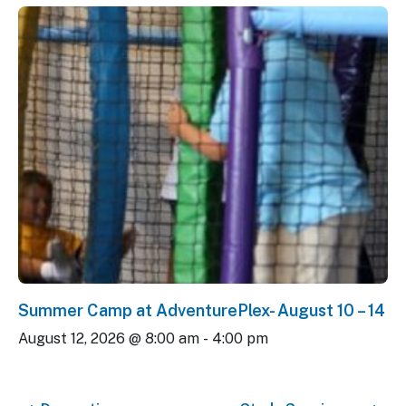
Summer Camp at AdventurePlex- August 10 – 14
August 12, 2026 @ 8:00 am
-
4:00 pm