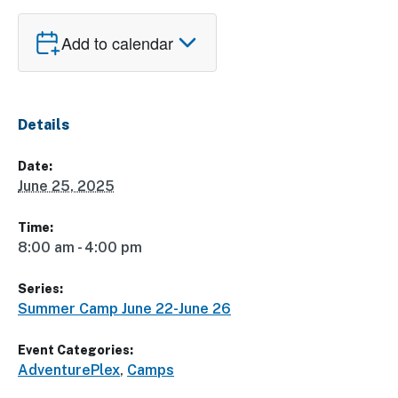
Add to calendar
Details
Date:
June 25, 2025
Time:
8:00 am - 4:00 pm
Series:
Summer Camp June 22-June 26
Event Categories:
AdventurePlex
,
Camps