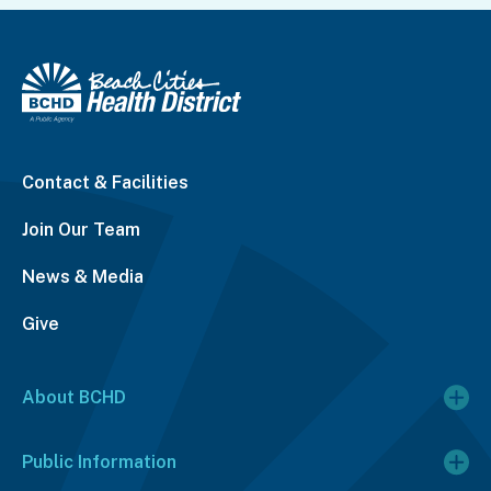
Contact & Facilities
Join Our Team
News & Media
Give
About BCHD
Public Information