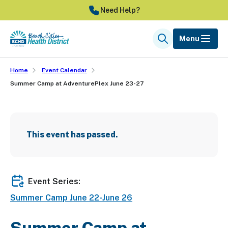
Skip
Need Help?
to
main
Menu
Search
content
Home
Event Calendar
Summer Camp at AdventurePlex June 23-27
This event has passed.
Event Series:
Summer Camp June 22-June 26
Summer Camp at