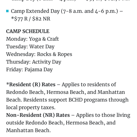
Camp Extended Day (7-8 a.m. and 4-6 p.m.) –
*$77 R / $82 NR
CAMP SCHEDULE
Monday: Yoga & Craft
Tuesday: Water Day
Wednesday: Rocks & Ropes
Thursday: Activity Day
Friday: Pajama Day
*
Resident (R) Rates
– Applies to residents of
Redondo Beach, Hermosa Beach, and Manhattan
Beach. Residents support BCHD programs through
local property taxes.
Non-Resident (NR) Rates
– Applies to those living
outside Redondo Beach, Hermosa Beach, and
Manhattan Beach.