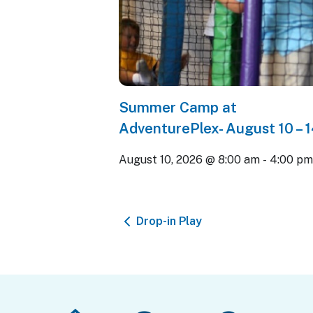
Summer Camp at
AdventurePlex- August 10 – 
August 10, 2026 @ 8:00 am
-
4:00 p
Drop-in Play