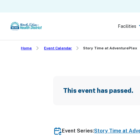
Skip
to
main
Facilities
content
Home
Event Calendar
Story Time at AdventurePlex
This event has passed.
Event Series:
Story Time at Adv