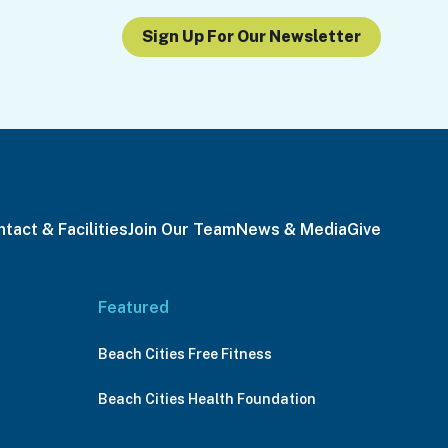
Sign Up For Our Newsletter
tact & Facilities
Join Our Team
News & Media
Give
Featured
Beach Cities Free Fitness
Beach Cities Health Foundation