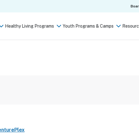
Boa
Healthy Living Programs
Youth Programs & Camps
Resourc
enturePlex