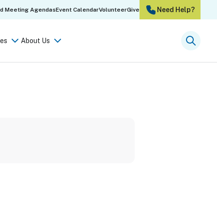
Need Help?
rd Meeting Agendas
Event Calendar
Volunteer
Give
es
About Us
Searc