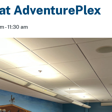
 at AdventurePlex
am
-
11:30 am