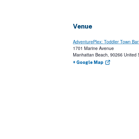
Venue
AdventurePlex: Toddler Town Ba
1701 Marine Avenue
Manhattan Beach
,
90266
United 
+ Google Map