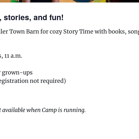
 stories, and fun!
ddler Town Barn for cozy Story Time with books, so
 11 a.m.
ir grown-ups
egistration not required)
t available when Camp is running.