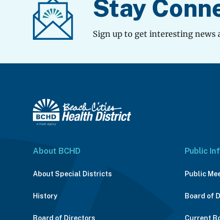
Stay Conn
Sign up to get interesting news 
About BCHD
Public In
About Special Districts
Public Me
History
Board of 
Board of Directors
Current B