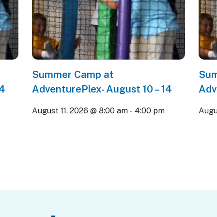
Summer Camp at
Sum
14
AdventurePlex- August 10 – 14
Adv
m
August 11, 2026 @ 8:00 am
-
4:00 pm
Augu