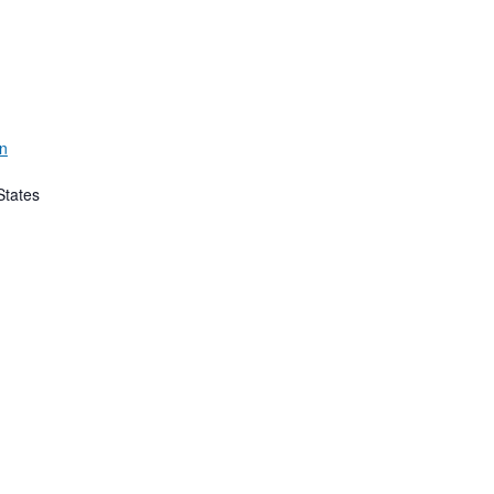
rn
States