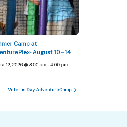
mer Camp at
enturePlex- August 10 – 14
st 12, 2026 @ 8:00 am
-
4:00 pm
Veterns Day AdventureCamp