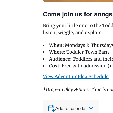
Come join us for songs,
Bring your little one to the To
listen, wiggle, and explore.
When:
Mondays & Thursdays,
Where:
Toddler Town Barn
Audience:
Toddlers and the
Cost:
Free with admission (r
View AdventurePlex Schedule
*Drop-in Play & Story Time is no
Add to calendar