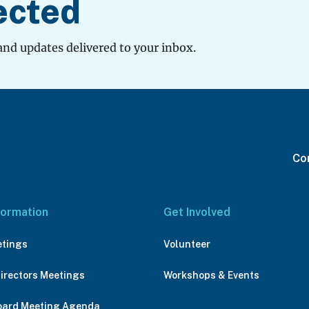
ected
and updates delivered to your inbox.
Con
formation
Get Involved
etings
Volunteer
Directors Meetings
Workshops & Events
oard Meeting Agenda