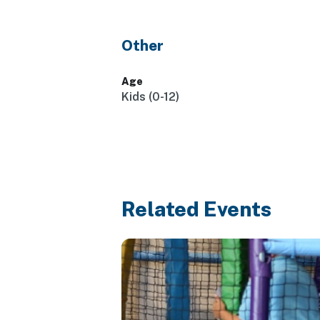
Other
Age
Kids (0-12)
Related Events