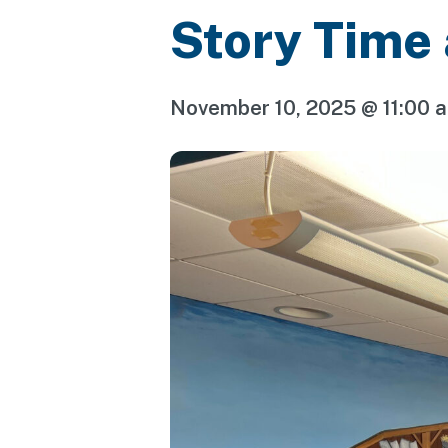
Story Time
November 10, 2025 @ 11:00 