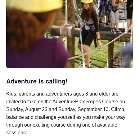
Adventure is calling!
Kids, parents and adventurers ages 8 and older are
invited to take on the AdventurePlex Ropes Course on
Sunday, August 23 and Sunday, September 13.
Climb,
balance and challenge yourself as you make your way
through our exciting course during one of available
sessions: