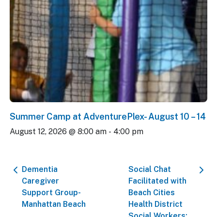
Summer Camp at AdventurePlex- August 10 – 14
August 12, 2026 @ 8:00 am
-
4:00 pm
Dementia
Social Chat
Caregiver
Facilitated with
Support Group-
Beach Cities
Manhattan Beach
Health District
Social Workers: