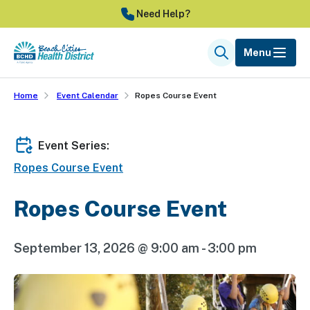
Skip
Need Help?
to
main
Menu
Search
content
Home
Event Calendar
Ropes Course Event
Event Series:
Ropes Course Event
Ropes Course Event
September 13, 2026 @ 9:00 am
-
3:00 pm