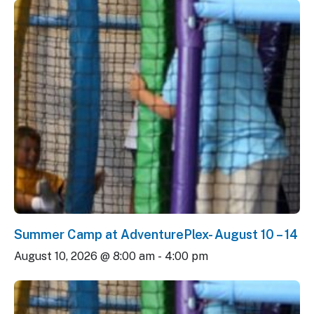
Summer Camp at AdventurePlex- August 10 – 14
August 10, 2026 @ 8:00 am
-
4:00 pm