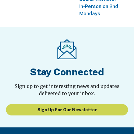
In-Person on 2nd
Mondays
Stay Connected
Sign up to get interesting news and updates
delivered to your inbox.
Sign Up For Our Newsletter