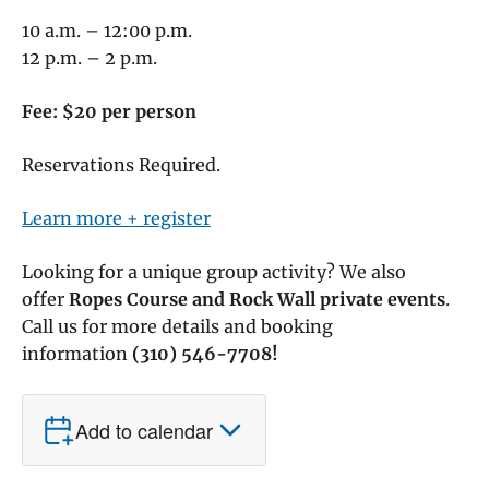
10 a.m. – 12:00 p.m.
12 p.m. – 2 p.m.
Fee: $20 per person
Reservations Required.
Learn more + register
Looking for a unique group activity? We also
offer
Ropes Course and Rock Wall private events
.
Call us for more details and booking
information
(310) 546-7708!
Add to calendar