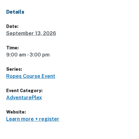
Details
Date:
September 13, 2026
Time:
9:00 am - 3:00 pm
Series:
Ropes Course Event
Event Category:
AdventurePlex
Website:
Learn more + register