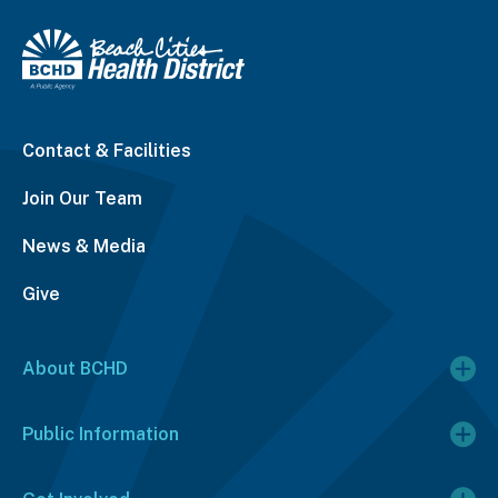
Contact & Facilities
Join Our Team
News & Media
Give
About BCHD
Public Information