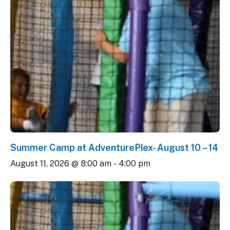
Summer Camp at AdventurePlex- August 10 – 14
August 11, 2026 @ 8:00 am
-
4:00 pm