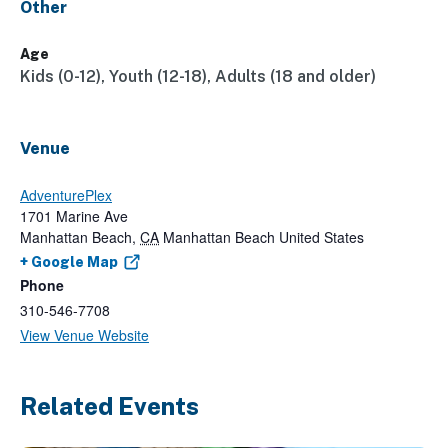
Other
Age
Kids (0-12), Youth (12-18), Adults (18 and older)
Venue
AdventurePlex
1701 Marine Ave
Manhattan Beach
,
CA
Manhattan Beach
United States
+ Google Map
Phone
310-546-7708
View Venue Website
Related Events