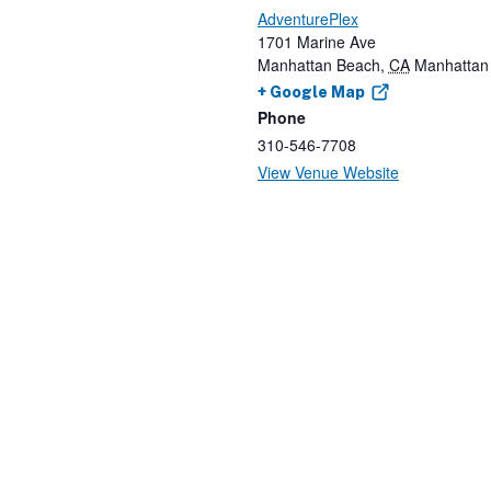
AdventurePlex
1701 Marine Ave
Manhattan Beach
,
CA
Manhattan
+ Google Map
Phone
310-546-7708
View Venue Website