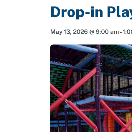
Drop-in Pla
May 13, 2026 @ 9:00 am
-
1: