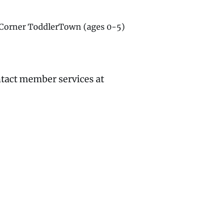
g Corner ToddlerTown (ages 0-5)
ntact member services at