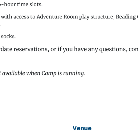
o-hour time slots.
y with access to Adventure Room play structure, Readin
.
 socks.
date reservations, or if you have any questions, co
t available when Camp is running.
Venue