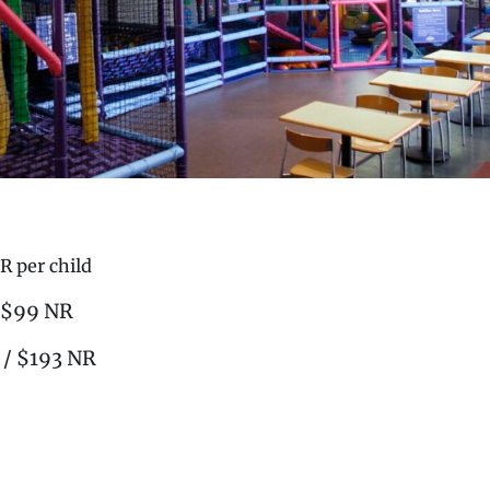
R per child
/ $99 NR
 / $193 NR