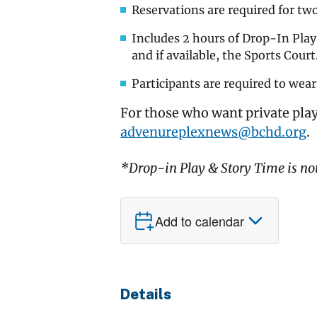
Reservations are required for tw
Includes 2 hours of Drop-In Pla
and if available, the Sports Court
Participants are required to wear
For those who want private play
advenureplexnews@bchd.org
.
*Drop-in Play & Story Time is no
Add to calendar
Details