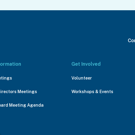
Con
formation
Get Involved
etings
Volunteer
Directors Meetings
Workshops & Events
oard Meeting Agenda