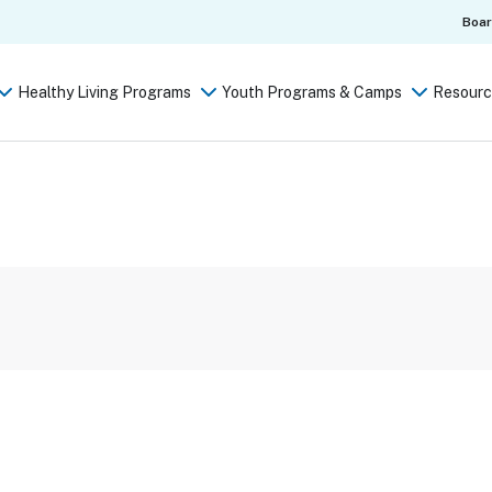
Boa
Healthy Living Programs
Youth Programs & Camps
Resourc