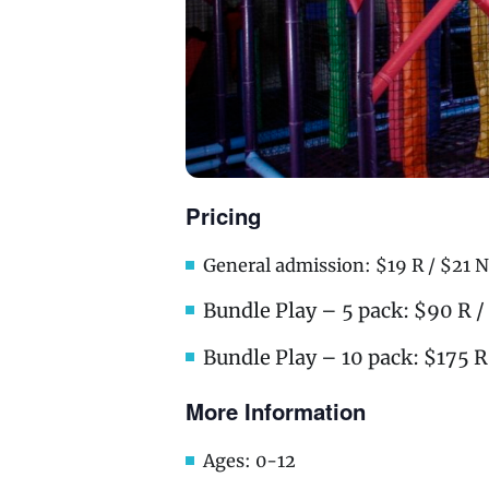
Pricing
General admission: $19 R / $21 N
Bundle Play – 5 pack: $90 R 
Bundle Play – 10 pack: $175 R
More Information
Ages: 0-12