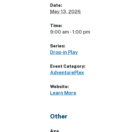
Date:
May 13, 2026
Time:
9:00 am - 1:00 pm
Series:
Drop-in Play
Event Category:
AdventurePlex
Website:
Learn More
Other
Age