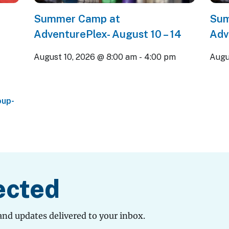
Summer Camp at
Sum
AdventurePlex- August 10 – 14
Adv
August 10, 2026 @ 8:00 am
-
4:00 pm
Augu
oup-
ected
and updates delivered to your inbox.