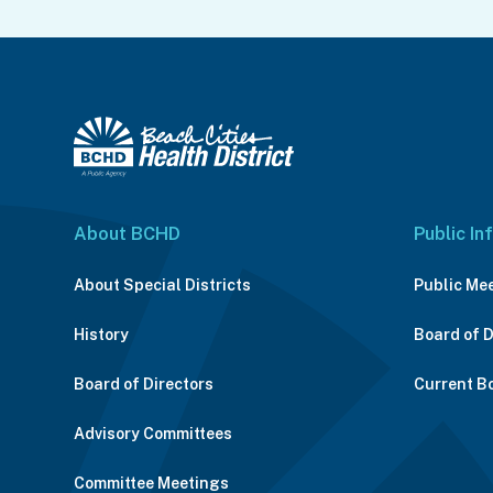
About BCHD
Public In
About Special Districts
Public Me
History
Board of 
Board of Directors
Current B
Advisory Committees
Committee Meetings