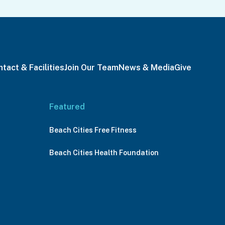
tact & Facilities
Join Our Team
News & Media
Give
Featured
Beach Cities Free Fitness
Beach Cities Health Foundation