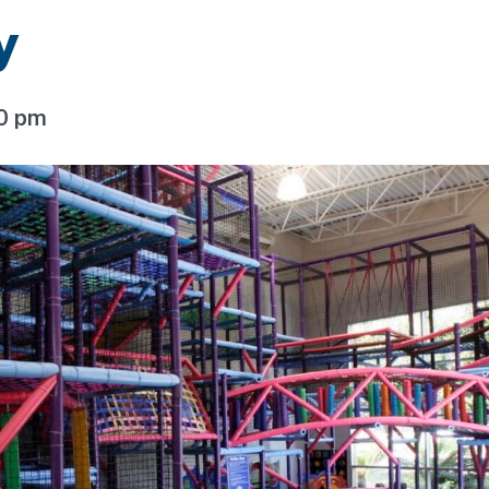
y
00 pm