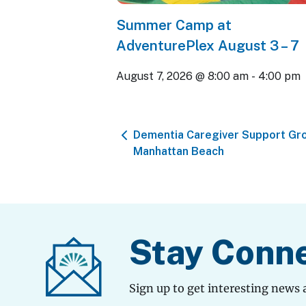
Summer Camp at
AdventurePlex August 3 – 7
August 7, 2026 @ 8:00 am
-
4:00 pm
Dementia Caregiver Support Gr
Manhattan Beach
Stay Conn
Sign up to get interesting news 