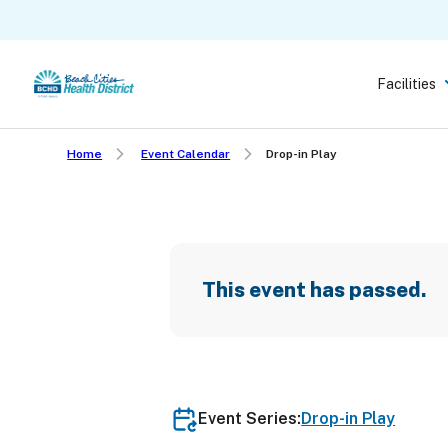
Skip
to
main
Facilities
content
Home
Event Calendar
Drop-in Play
This event has passed.
Event Series:
Drop-in Play