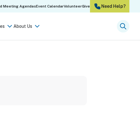
Need Help?
rd Meeting Agendas
Event Calendar
Volunteer
Give
es
About Us
Searc