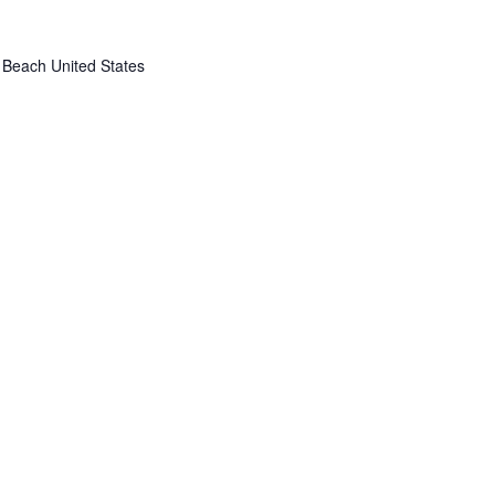
 Beach
United States