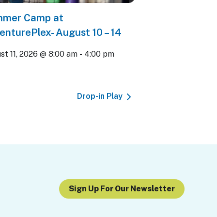
mer Camp at
enturePlex- August 10 – 14
st 11, 2026 @ 8:00 am
-
4:00 pm
Drop-in Play
Sign Up For Our Newsletter