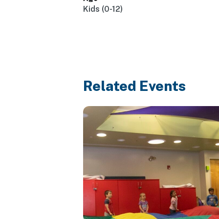
Kids (0-12)
Related Events