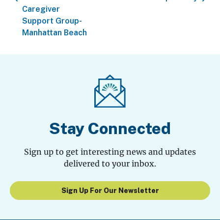
Caregiver
Support Group-
Manhattan Beach
Stay Connected
Sign up to get interesting news and updates
delivered to your inbox.
Sign Up For Our Newsletter