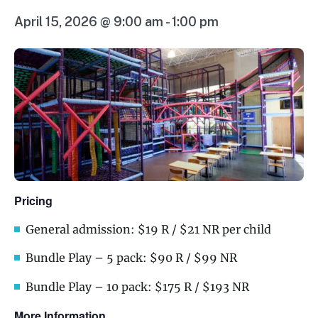
April 15, 2026 @ 9:00 am
-
1:00 pm
Pricing
General admission: $19 R / $21 NR per child
Bundle Play – 5 pack: $90 R / $99 NR
Bundle Play – 10 pack: $175 R / $193 NR
More Information