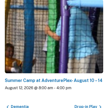
Summer Camp at AdventurePlex- August 10 – 14
August 12, 2026 @ 8:00 am
-
4:00 pm
Dementia
Drop-in Play