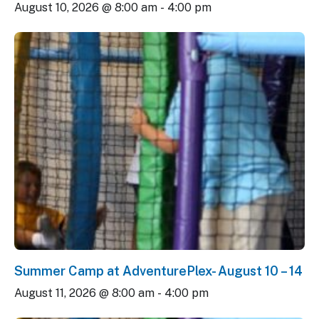
August 10, 2026 @ 8:00 am
-
4:00 pm
Summer Camp at AdventurePlex- August 10 – 14
August 11, 2026 @ 8:00 am
-
4:00 pm