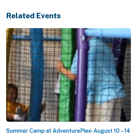
Related Events
Summer Camp at AdventurePlex- August 10 – 14