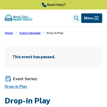
Skip
Need Help?
to
main
Menu
Search
content
Home
Event Calendar
Drop-in Play
This event has passed.
Event Series:
Drop-in Play
Drop-in Play