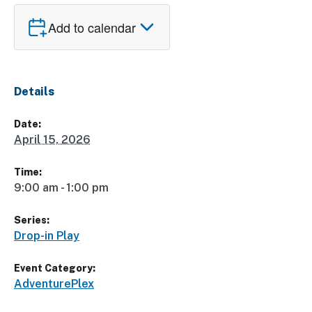
Add to calendar
Details
Date:
April 15, 2026
Time:
9:00 am - 1:00 pm
Series:
Drop-in Play
Event Category:
AdventurePlex