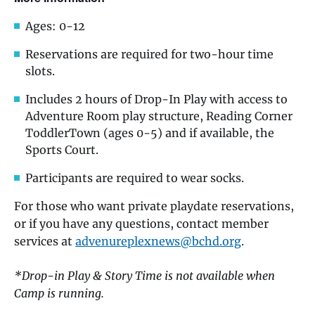
Ages: 0-12
Reservations are required for two-hour time
slots.
Includes 2 hours of Drop-In Play with access to
Adventure Room play structure, Reading Corner
ToddlerTown (ages 0-5) and if available, the
Sports Court.
Participants are required to wear socks.
For those who want private playdate reservations,
or if you have any questions, contact member
services at
advenureplexnews@bchd.org
.
*Drop-in Play & Story Time is not available when
Camp is running.