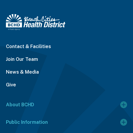
Contact & Facilities
Join Our Team
News & Media
Give
About BCHD
Public Information