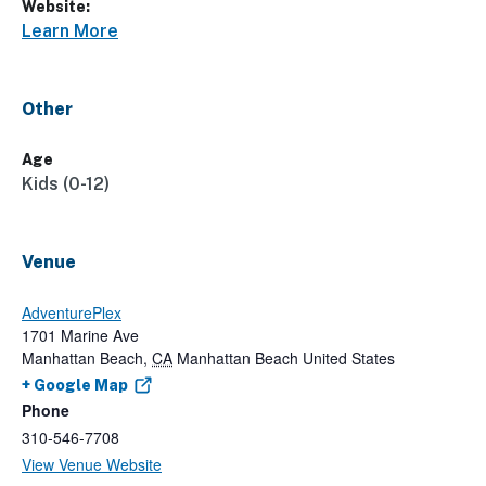
Website:
Learn More
Other
Age
Kids (0-12)
Venue
AdventurePlex
1701 Marine Ave
Manhattan Beach
,
CA
Manhattan Beach
United States
+ Google Map
Phone
310-546-7708
View Venue Website