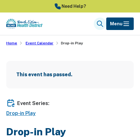
Skip
Need Help?
to
main
Menu
Search
content
Home
Event Calendar
Drop-in Play
This event has passed.
Event Series:
Drop-in Play
Drop-in Play