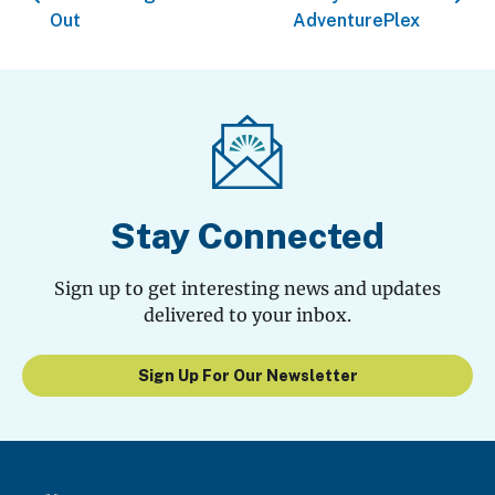
Out
AdventurePlex
Stay Connected
Sign up to get interesting news and updates
delivered to your inbox.
Sign Up For Our Newsletter