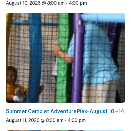
August 10, 2026 @ 8:00 am
-
4:00 pm
Summer Camp at AdventurePlex- August 10 – 14
August 11, 2026 @ 8:00 am
-
4:00 pm