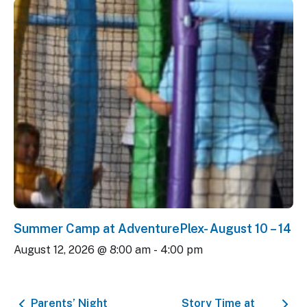
Summer Camp at AdventurePlex- August 10 – 14
August 12, 2026 @ 8:00 am
-
4:00 pm
Parents’ Night
Story Time at