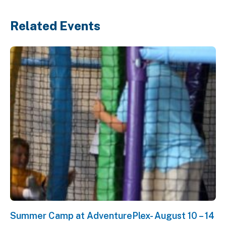
Related Events
Summer Camp at AdventurePlex- August 10 – 14