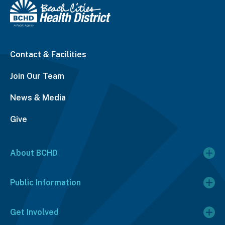
Contact & Facilities
Join Our Team
News & Media
Give
About BCHD
Public Information
Get Involved