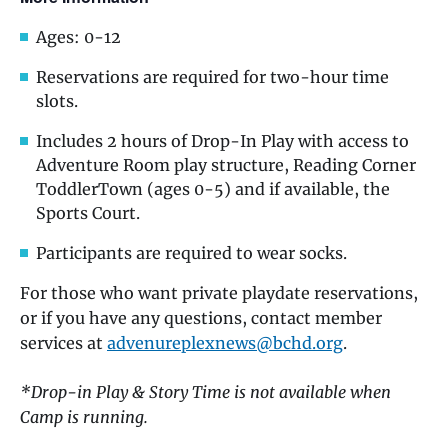
Ages: 0-12
Reservations are required for two-hour time
slots.
Includes 2 hours of Drop-In Play with access to
Adventure Room play structure, Reading Corner
ToddlerTown (ages 0-5) and if available, the
Sports Court.
Participants are required to wear socks.
For those who want private playdate reservations,
or if you have any questions, contact member
services at
advenureplexnews@bchd.org
.
*Drop-in Play & Story Time is not available when
Camp is running.