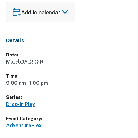
Add to calendar
Details
Date:
March 16, 2026
Time:
9:00 am - 1:00 pm
Series:
Drop-in Play
Event Category:
AdventurePlex