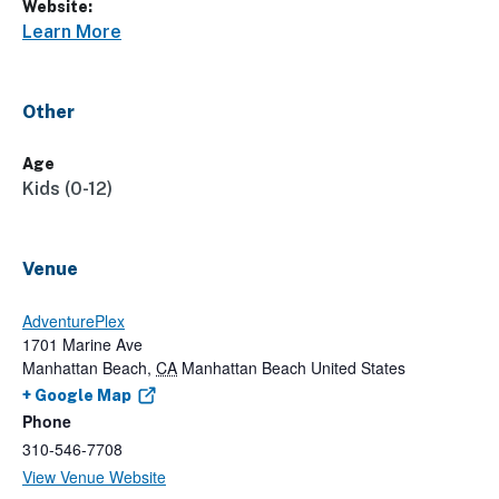
Website:
Learn More
Other
Age
Kids (0-12)
Venue
AdventurePlex
1701 Marine Ave
Manhattan Beach
,
CA
Manhattan Beach
United States
+ Google Map
Phone
310-546-7708
View Venue Website