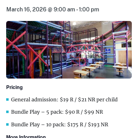
March 16, 2026 @ 9:00 am
-
1:00 pm
Pricing
General admission: $19 R / $21 NR per child
Bundle Play – 5 pack: $90 R / $99 NR
Bundle Play – 10 pack: $175 R / $193 NR
More Information