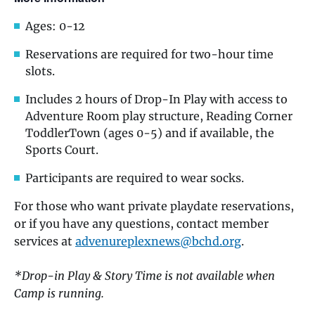
Ages: 0-12
Reservations are required for two-hour time
slots.
Includes 2 hours of Drop-In Play with access to
Adventure Room play structure, Reading Corner
ToddlerTown (ages 0-5) and if available, the
Sports Court.
Participants are required to wear socks.
For those who want private playdate reservations,
or if you have any questions, contact member
services at
advenureplexnews@bchd.org
.
*Drop-in Play & Story Time is not available when
Camp is running.