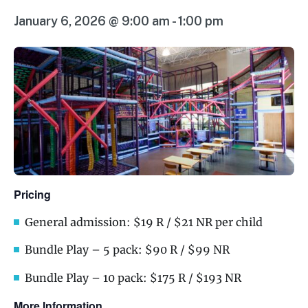
January 6, 2026 @ 9:00 am
-
1:00 pm
Pricing
General admission: $19 R / $21 NR per child
Bundle Play – 5 pack: $90 R / $99 NR
Bundle Play – 10 pack: $175 R / $193 NR
More Information