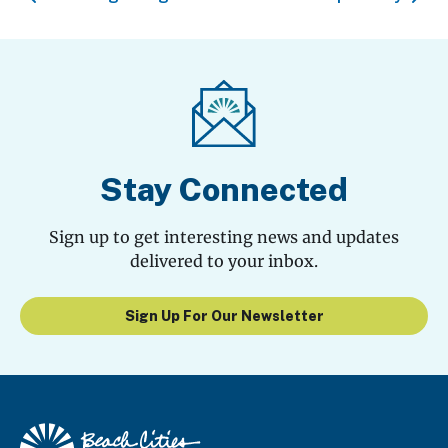
Stay Connected
Sign up to get interesting news and updates
delivered to your inbox.
Sign Up For Our Newsletter