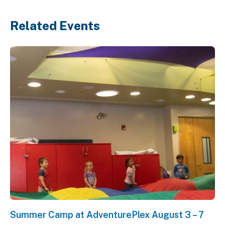
Related Events
Summer Camp at AdventurePlex August 3 – 7