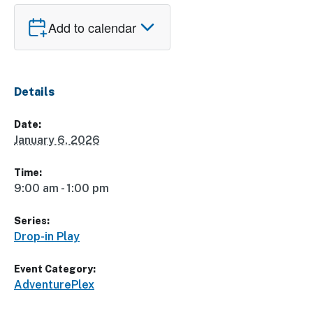
Add to calendar
Details
Date:
January 6, 2026
Time:
9:00 am - 1:00 pm
Series:
Drop-in Play
Event Category:
AdventurePlex