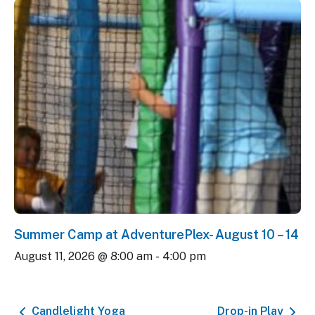
Summer Camp at AdventurePlex- August 10 – 14
August 11, 2026 @ 8:00 am
-
4:00 pm
Candlelight Yoga
Drop-in Play