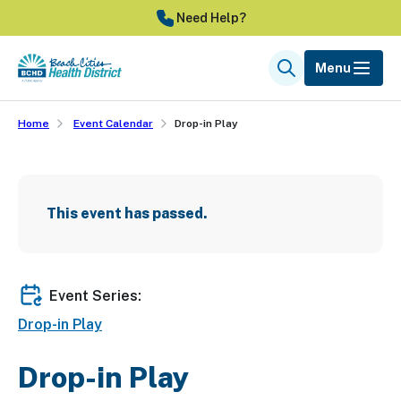
Skip
Need Help?
to
main
Menu
Search
content
Home
Event Calendar
Drop-in Play
This event has passed.
Event Series:
Drop-in Play
Drop-in Play