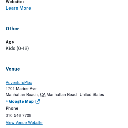
Website:
Learn More
Other
Age
Kids (0-12)
Venue
AdventurePlex
1701 Marine Ave
Manhattan Beach
,
CA
Manhattan Beach
United States
+ Google Map
Phone
310-546-7708
View Venue Website