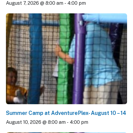
August 7, 2026 @ 8:00 am
-
4:00 pm
Summer Camp at AdventurePlex- August 10 – 14
August 10, 2026 @ 8:00 am
-
4:00 pm