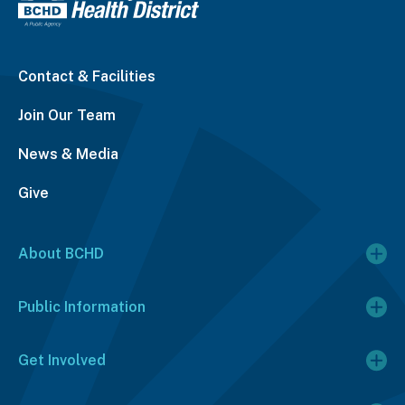
Contact & Facilities
Join Our Team
News & Media
Give
About BCHD
Public Information
Get Involved