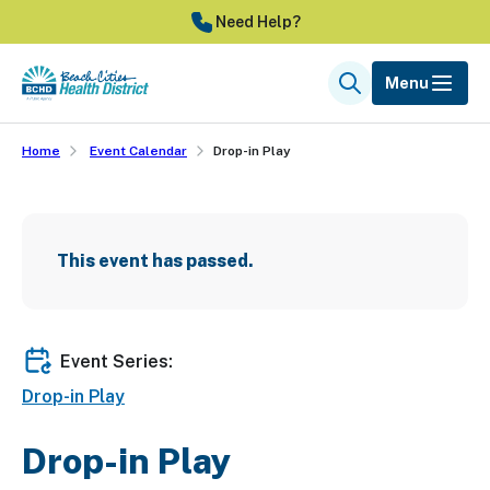
Skip
Need Help?
to
main
Menu
Search
content
Home
Event Calendar
Drop-in Play
This event has passed.
Event Series:
Drop-in Play
Drop-in Play