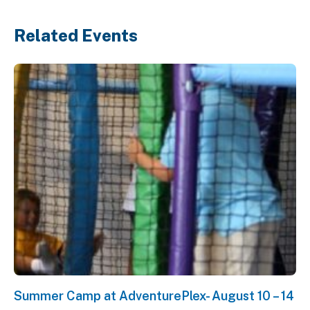
Related Events
Summer Camp at AdventurePlex- August 10 – 14