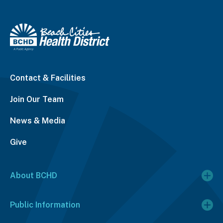
Contact & Facilities
Join Our Team
News & Media
Give
About BCHD
Public Information