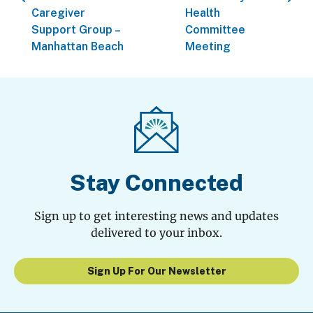
Caregiver
Health
Support Group –
Committee
Manhattan Beach
Meeting
Stay Connected
Sign up to get interesting news and updates
delivered to your inbox.
Sign Up For Our Newsletter