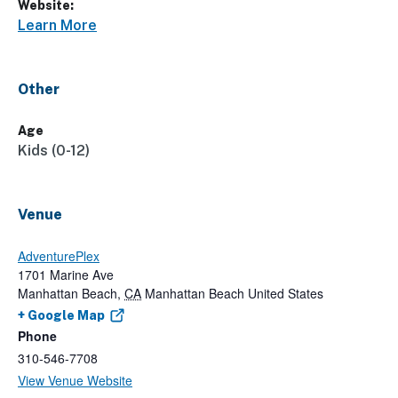
Website:
Learn More
Other
Age
Kids (0-12)
Venue
AdventurePlex
1701 Marine Ave
Manhattan Beach
,
CA
Manhattan Beach
United States
+ Google Map
Phone
310-546-7708
View Venue Website