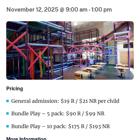
November 12, 2025 @ 9:00 am
-
1:00 pm
Pricing
General admission: $19 R / $21 NR per child
Bundle Play – 5 pack: $90 R / $99 NR
Bundle Play – 10 pack: $175 R / $193 NR
More Information