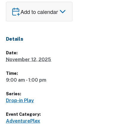
Add to calendar
Details
Date:
November 12, 2025
Time:
9:00 am - 1:00 pm
Series:
Drop-in Play
Event Category:
AdventurePlex