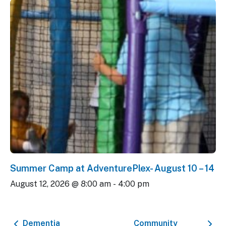
Summer Camp at AdventurePlex- August 10 – 14
August 12, 2026 @ 8:00 am
-
4:00 pm
Dementia
Community