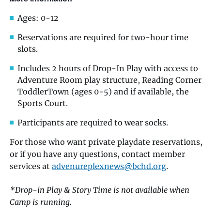
Ages: 0-12
Reservations are required for two-hour time
slots.
Includes 2 hours of Drop-In Play with access to
Adventure Room play structure, Reading Corner
ToddlerTown (ages 0-5) and if available, the
Sports Court.
Participants are required to wear socks.
For those who want private playdate reservations,
or if you have any questions, contact member
services at
advenureplexnews@bchd.org
.
*Drop-in Play & Story Time is not available when
Camp is running.