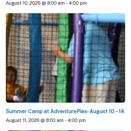
August 10, 2026 @ 8:00 am
-
4:00 pm
Summer Camp at AdventurePlex- August 10 – 14
August 11, 2026 @ 8:00 am
-
4:00 pm