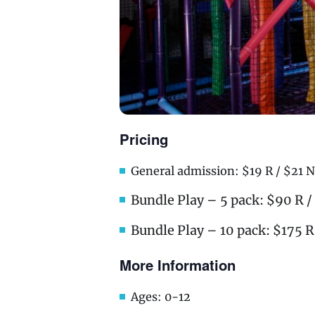
Pricing
General admission: $19 R / $21 N
Bundle Play – 5 pack: $90 R 
Bundle Play – 10 pack: $175 R
More Information
Ages: 0-12