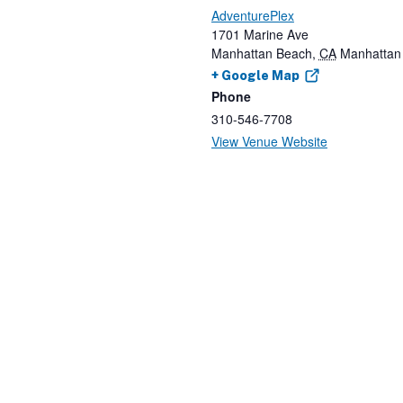
AdventurePlex
1701 Marine Ave
Manhattan Beach
,
CA
Manhattan
+ Google Map
Phone
310-546-7708
View Venue Website