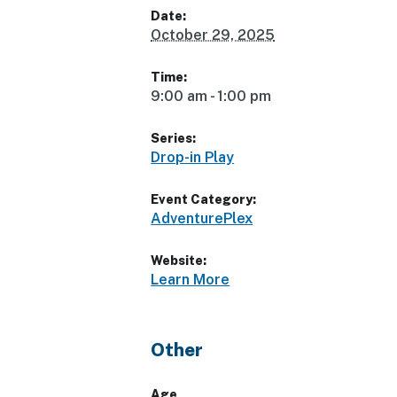
Date:
October 29, 2025
Time:
9:00 am - 1:00 pm
Series:
Drop-in Play
Event Category:
AdventurePlex
Website:
Learn More
Other
Age