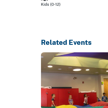
Kids (0-12)
Related Events