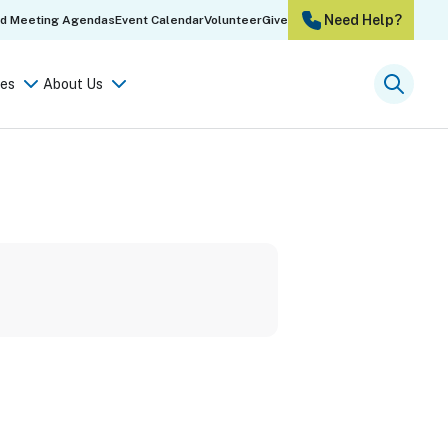
Need Help?
rd Meeting Agendas
Event Calendar
Volunteer
Give
es
About Us
Searc