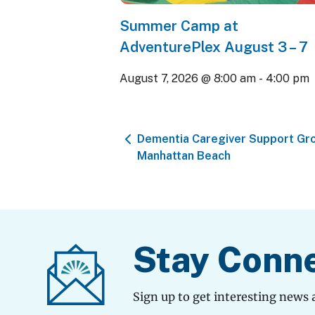
Summer Camp at
AdventurePlex August 3 – 7
August 7, 2026 @ 8:00 am
-
4:00 pm
Dementia Caregiver Support Gro
Manhattan Beach
Stay Conn
Sign up to get interesting news 