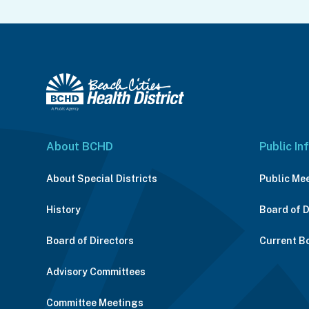
About BCHD
Public In
About Special Districts
Public Me
History
Board of 
Board of Directors
Current B
Advisory Committees
Committee Meetings