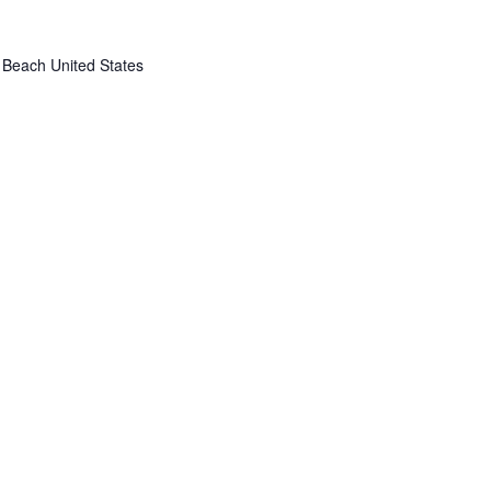
 Beach
United States