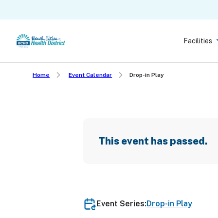
Skip
to
main
Facilities
content
Home
Event Calendar
Drop-in Play
This event has passed.
Event Series:
Drop-in Play