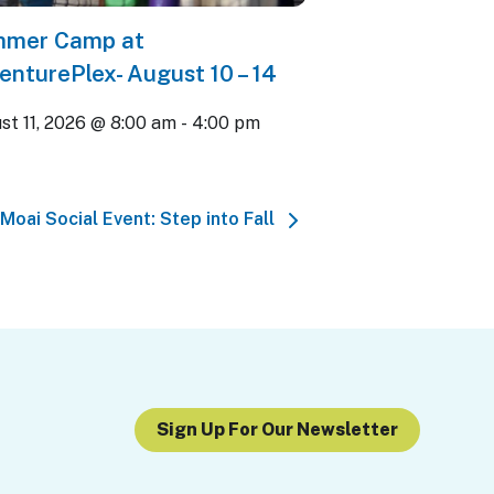
mer Camp at
enturePlex- August 10 – 14
st 11, 2026 @ 8:00 am
-
4:00 pm
Moai Social Event: Step into Fall
Sign Up For Our Newsletter