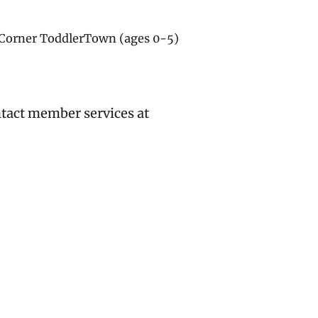
g Corner ToddlerTown (ages 0-5)
ntact member services at