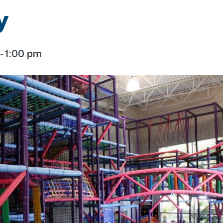
y
-
1:00 pm