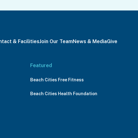
tact & Facilities
Join Our Team
News & Media
Give
Featured
Beach Cities Free Fitness
Beach Cities Health Foundation