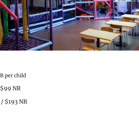
R per child
/ $99 NR
 / $193 NR