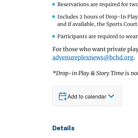
Reservations are required for tw
Includes 2 hours of Drop-In Pla
and if available, the Sports Court
Participants are required to wear
For those who want private play
advenureplexnews@bchd.org
.
*Drop-in Play & Story Time is no
Add to calendar
Details