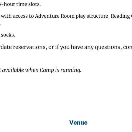
o-hour time slots.
y with access to Adventure Room play structure, Readin
.
 socks.
date reservations, or if you have any questions, co
t available when Camp is running.
Venue