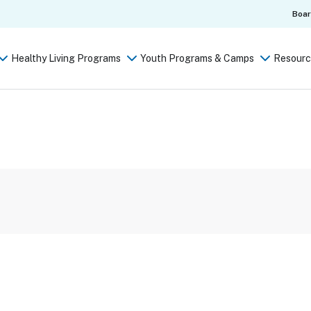
Boa
Healthy Living Programs
Youth Programs & Camps
Resourc