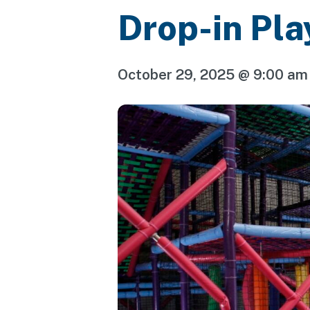
Drop-in Pla
October 29, 2025 @ 9:00 am