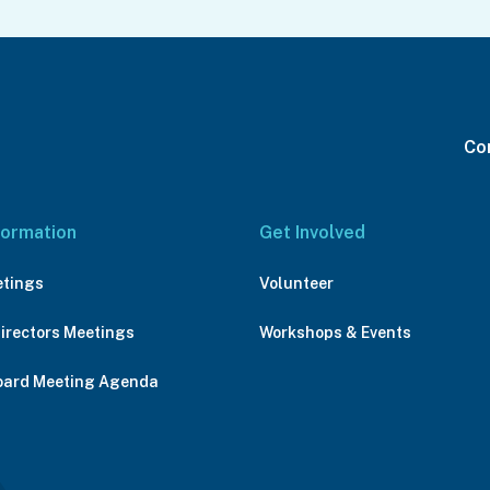
Con
formation
Get Involved
etings
Volunteer
Directors Meetings
Workshops & Events
oard Meeting Agenda