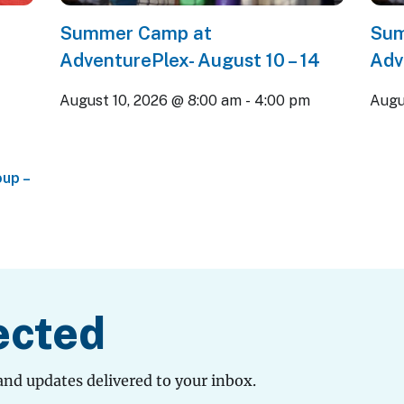
Summer Camp at
Sum
AdventurePlex- August 10 – 14
Adv
August 10, 2026 @ 8:00 am
-
4:00 pm
Augu
up –
ected
and updates delivered to your inbox.