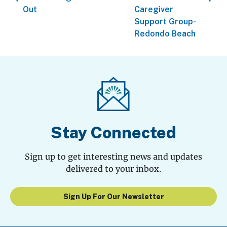
Out
Caregiver
Support Group-
Redondo Beach
Stay Connected
Sign up to get interesting news and updates
delivered to your inbox.
Sign Up For Our Newsletter