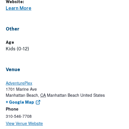
Website:
Learn More
Other
Age
Kids (0-12)
Venue
AdventurePlex
1701 Marine Ave
Manhattan Beach
,
CA
Manhattan Beach
United States
+ Google Map
Phone
310-546-7708
View Venue Website