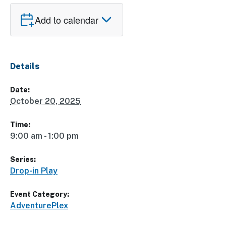
Add to calendar
Details
Date:
October 20, 2025
Time:
9:00 am - 1:00 pm
Series:
Drop-in Play
Event Category:
AdventurePlex