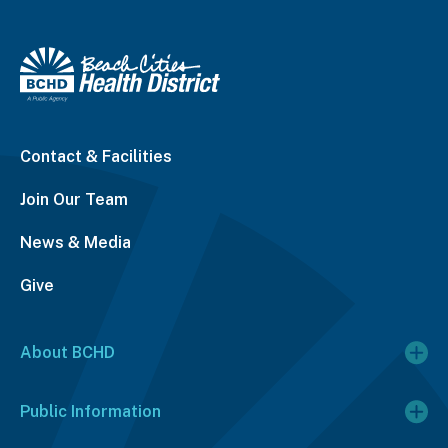
Contact & Facilities
Join Our Team
News & Media
Give
About BCHD
Public Information