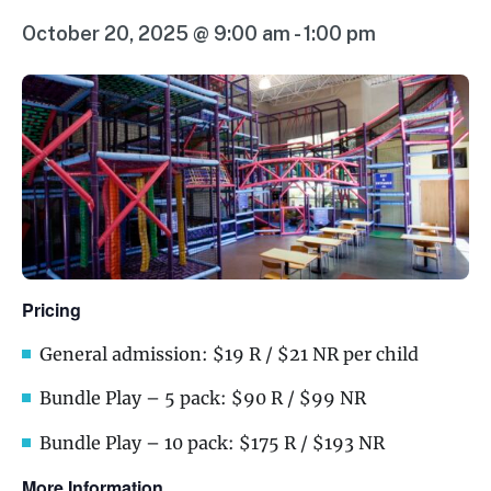
October 20, 2025 @ 9:00 am
-
1:00 pm
Pricing
General admission: $19 R / $21 NR per child
Bundle Play – 5 pack: $90 R / $99 NR
Bundle Play – 10 pack: $175 R / $193 NR
More Information