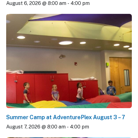
August 6, 2026 @ 8:00 am
-
4:00 pm
Summer Camp at AdventurePlex August 3 – 7
August 7, 2026 @ 8:00 am
-
4:00 pm