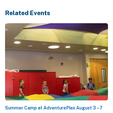
Related Events
Summer Camp at AdventurePlex August 3 – 7