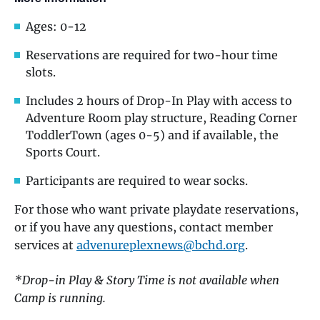
Ages: 0-12
Reservations are required for two-hour time
slots.
Includes 2 hours of Drop-In Play with access to
Adventure Room play structure, Reading Corner
ToddlerTown (ages 0-5) and if available, the
Sports Court.
Participants are required to wear socks.
For those who want private playdate reservations,
or if you have any questions, contact member
services at
advenureplexnews@bchd.org
.
*Drop-in Play & Story Time is not available when
Camp is running.