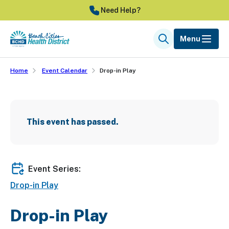
Skip
Need Help?
to
main
Menu
Search
content
Home
Event Calendar
Drop-in Play
This event has passed.
Event Series:
Drop-in Play
Drop-in Play