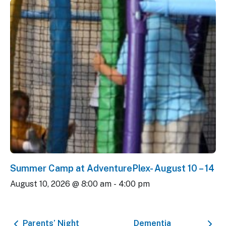
Summer Camp at AdventurePlex- August 10 – 14
August 10, 2026 @ 8:00 am
-
4:00 pm
Parents’ Night
Dementia