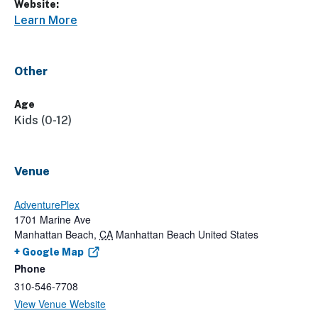
Website:
Learn More
Other
Age
Kids (0-12)
Venue
AdventurePlex
1701 Marine Ave
Manhattan Beach
,
CA
Manhattan Beach
United States
+ Google Map
Phone
310-546-7708
View Venue Website