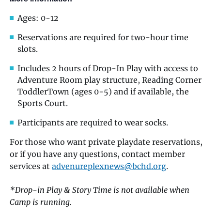
Ages: 0-12
Reservations are required for two-hour time
slots.
Includes 2 hours of Drop-In Play with access to
Adventure Room play structure, Reading Corner
ToddlerTown (ages 0-5) and if available, the
Sports Court.
Participants are required to wear socks.
For those who want private playdate reservations,
or if you have any questions, contact member
services at
advenureplexnews@bchd.org
.
*Drop-in Play & Story Time is not available when
Camp is running.