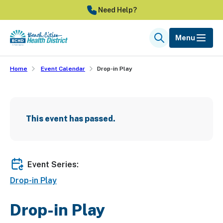
Skip
Need Help?
to
main
Menu
Search
content
Home
Event Calendar
Drop-in Play
This event has passed.
Event Series:
Drop-in Play
Drop-in Play