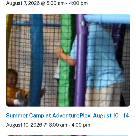
August 7, 2026 @ 8:00 am
-
4:00 pm
Summer Camp at AdventurePlex- August 10 – 14
August 10, 2026 @ 8:00 am
-
4:00 pm