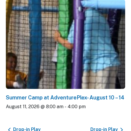
Summer Camp at AdventurePlex- August 10 – 14
August 11, 2026 @ 8:00 am
-
4:00 pm
Drop-in Play
Drop-in Play