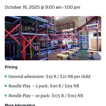
October 16, 2025 @ 9:00 am
-
1:00 pm
Pricing
General admission: $19 R / $21 NR per child
Bundle Play – 5 pack: $90 R / $99 NR
Bundle Play – 10 pack: $175 R / $193 NR
More Information