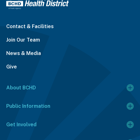
Contact & Facilities
Join Our Team
News & Media
Give
About BCHD
Public Information
Get Involved