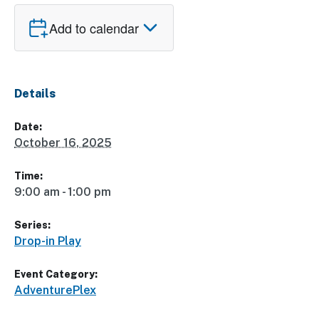
Add to calendar
Details
Date:
October 16, 2025
Time:
9:00 am - 1:00 pm
Series:
Drop-in Play
Event Category:
AdventurePlex