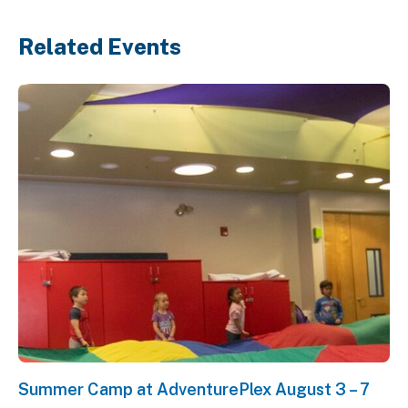
Related Events
Summer Camp at AdventurePlex August 3 – 7