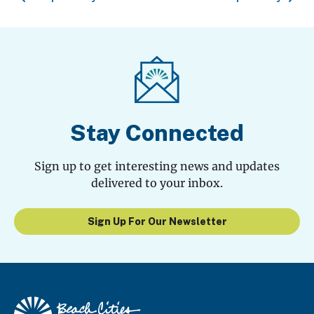
Stay Connected
Sign up to get interesting news and updates
delivered to your inbox.
Sign Up For Our Newsletter