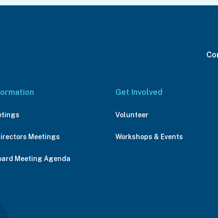
Con
formation
Get Involved
etings
Volunteer
Directors Meetings
Workshops & Events
oard Meeting Agenda