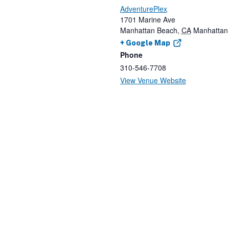
AdventurePlex
1701 Marine Ave
Manhattan Beach
,
CA
Manhattan
+ Google Map
Phone
310-546-7708
View Venue Website