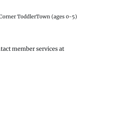
g Corner ToddlerTown (ages 0-5)
ntact member services at