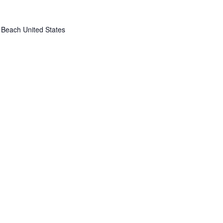
 Beach
United States