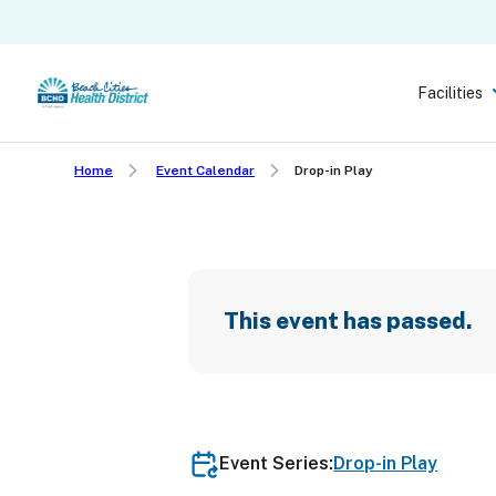
Skip
to
main
Facilities
content
Home
Event Calendar
Drop-in Play
This event has passed.
Event Series:
Drop-in Play