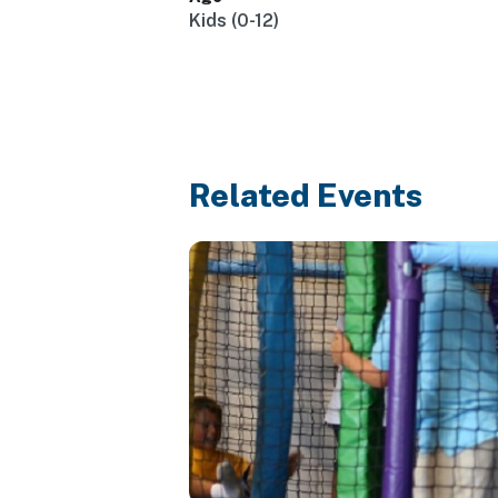
Kids (0-12)
Related Events