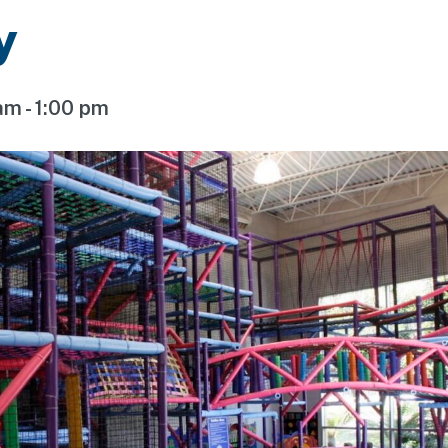
y
 am
-
1:00 pm