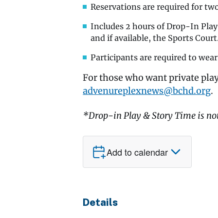
Reservations are required for tw
Includes 2 hours of Drop-In Pla
and if available, the Sports Court
Participants are required to wear
For those who want private play
advenureplexnews@bchd.org
.
*Drop-in Play & Story Time is no
Add to calendar
Details