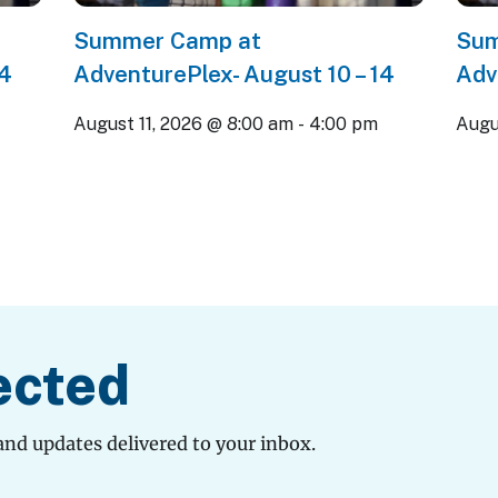
Summer Camp at
Sum
14
AdventurePlex- August 10 – 14
Adv
m
August 11, 2026 @ 8:00 am
-
4:00 pm
Augu
ected
and updates delivered to your inbox.