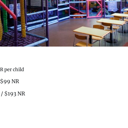
R per child
/ $99 NR
 / $193 NR