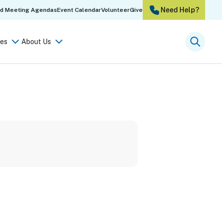
Need Help?
rd Meeting Agendas
Event Calendar
Volunteer
Give
es
About Us
Searc