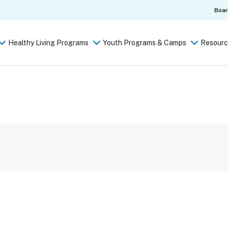
Boa
Healthy Living Programs
Youth Programs & Camps
Resourc