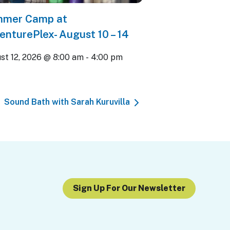
mer Camp at
enturePlex- August 10 – 14
st 12, 2026 @ 8:00 am
-
4:00 pm
Sound Bath with Sarah Kuruvilla
Sign Up For Our Newsletter