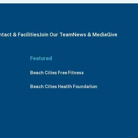
tact & Facilities
Join Our Team
News & Media
Give
Featured
Beach Cities Free Fitness
Beach Cities Health Foundation