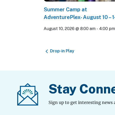
Summer Camp at
AdventurePlex- August 10 – 
August 10, 2026 @ 8:00 am
-
4:00 p
Drop-in Play
Stay Conn
Sign up to get interesting news 