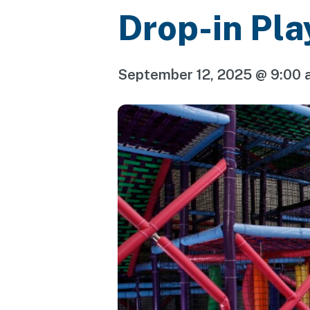
Drop-in Pla
September 12, 2025 @ 9:00