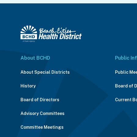
About BCHD
Public In
About Special Districts
Public Me
History
Board of 
Board of Directors
Current B
Advisory Committees
Committee Meetings