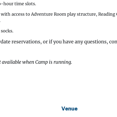
o-hour time slots.
y with access to Adventure Room play structure, Readin
.
 socks.
date reservations, or if you have any questions, co
t available when Camp is running.
Venue