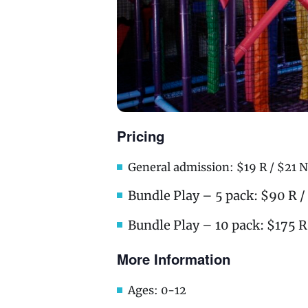
Pricing
General admission: $19 R / $21 N
Bundle Play – 5 pack: $90 R 
Bundle Play – 10 pack: $175 R
More Information
Ages: 0-12