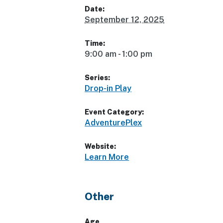
Date:
September 12, 2025
Time:
9:00 am - 1:00 pm
Series:
Drop-in Play
Event Category:
AdventurePlex
Website:
Learn More
Other
Age