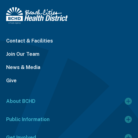
Contact & Facilities
Join Our Team
News & Media
Give
About BCHD
Public Information
Get Involved