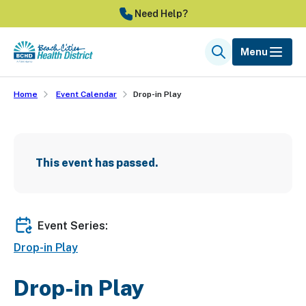
Skip
Need Help?
to
main
Menu
Search
content
Home
Event Calendar
Drop-in Play
This event has passed.
Event Series:
Drop-in Play
Drop-in Play