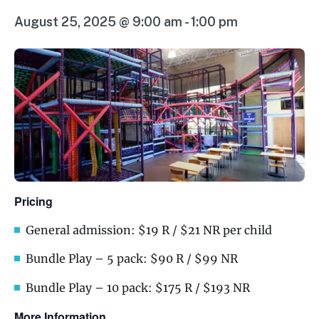
August 25, 2025 @ 9:00 am
-
1:00 pm
Pricing
General admission: $19 R / $21 NR per child
Bundle Play – 5 pack: $90 R / $99 NR
Bundle Play – 10 pack: $175 R / $193 NR
More Information