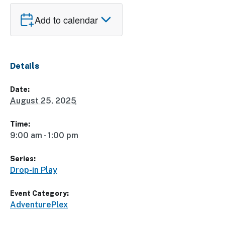
Add to calendar
Details
Date:
August 25, 2025
Time:
9:00 am - 1:00 pm
Series:
Drop-in Play
Event Category:
AdventurePlex