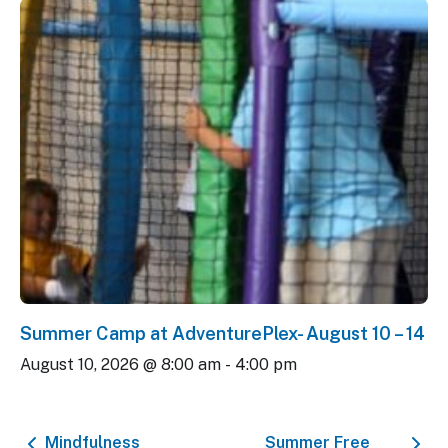
Summer Camp at AdventurePlex- August 10 – 14
August 10, 2026 @ 8:00 am
-
4:00 pm
Mindfulness
Summer Free