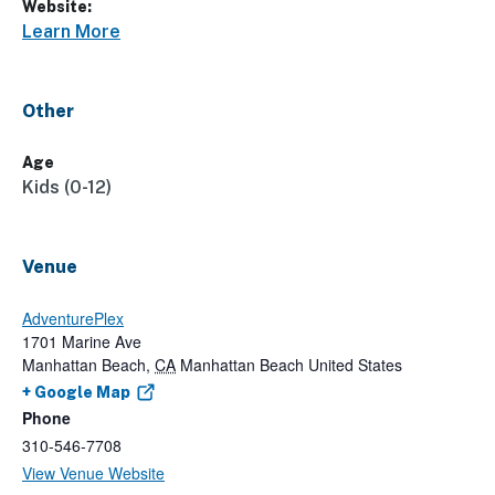
Website:
Learn More
Other
Age
Kids (0-12)
Venue
AdventurePlex
1701 Marine Ave
Manhattan Beach
,
CA
Manhattan Beach
United States
+ Google Map
Phone
310-546-7708
View Venue Website