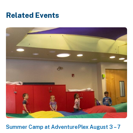
Related Events
Summer Camp at AdventurePlex August 3 – 7