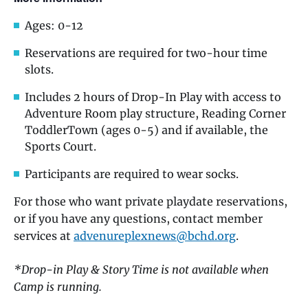
Ages: 0-12
Reservations are required for two-hour time
slots.
Includes 2 hours of Drop-In Play with access to
Adventure Room play structure, Reading Corner
ToddlerTown (ages 0-5) and if available, the
Sports Court.
Participants are required to wear socks.
For those who want private playdate reservations,
or if you have any questions, contact member
services at
advenureplexnews@bchd.org
.
*Drop-in Play & Story Time is not available when
Camp is running.