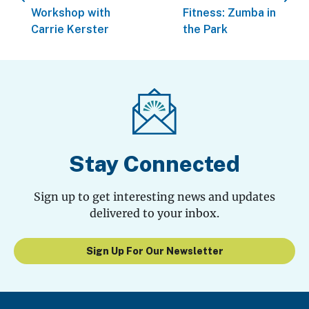
Workshop with
Fitness: Zumba in
Carrie Kerster
the Park
Stay Connected
Sign up to get interesting news and updates
delivered to your inbox.
Sign Up For Our Newsletter