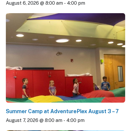
August 6, 2026 @ 8:00 am
-
4:00 pm
Summer Camp at AdventurePlex August 3 – 7
August 7, 2026 @ 8:00 am
-
4:00 pm