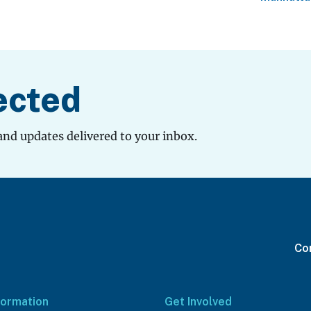
ected
and updates delivered to your inbox.
Con
formation
Get Involved