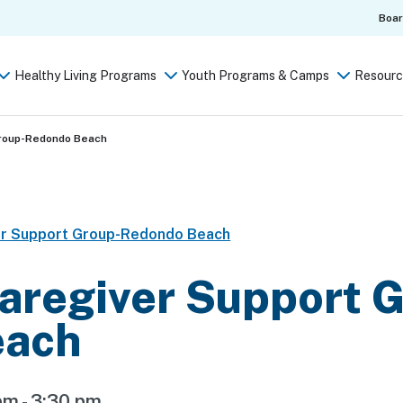
Boa
Healthy Living Programs
Youth Programs & Camps
Resourc
Group-Redondo Beach
er Support Group-Redondo Beach
aregiver Support 
each
pm
-
3:30 pm