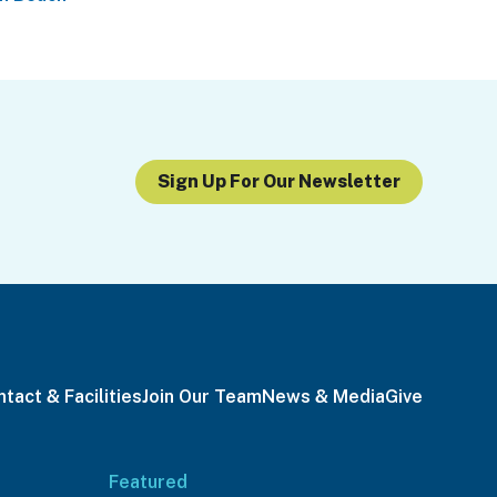
Sign Up For Our Newsletter
tact & Facilities
Join Our Team
News & Media
Give
Featured