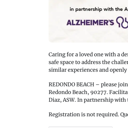
Caring for a loved one with a d
safe space to address the chal
similar experiences and openly 
REDONDO BEACH – please join us
Redondo Beach, 90277. Facilita
Diaz, ASW. In partnership with 
Registration is not required. Qu