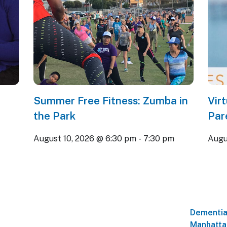
Summer Free Fitness: Zumba in
Vir
the Park
Par
August 10, 2026 @ 6:30 pm
-
7:30 pm
Augu
Dementia
Manhatta