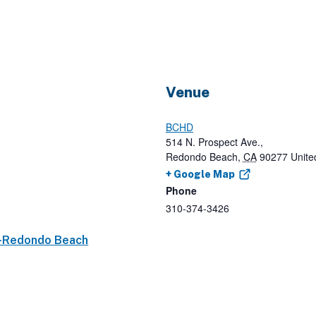
Venue
BCHD
514 N. Prospect Ave.,
Redondo Beach
,
CA
90277
Unite
+ Google Map
Phone
310-374-3426
p-Redondo Beach