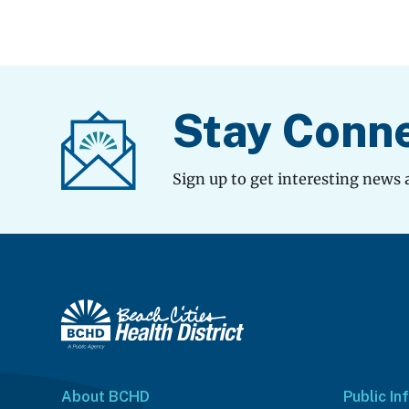
Stay Conn
Sign up to get interesting news 
About BCHD
Public In