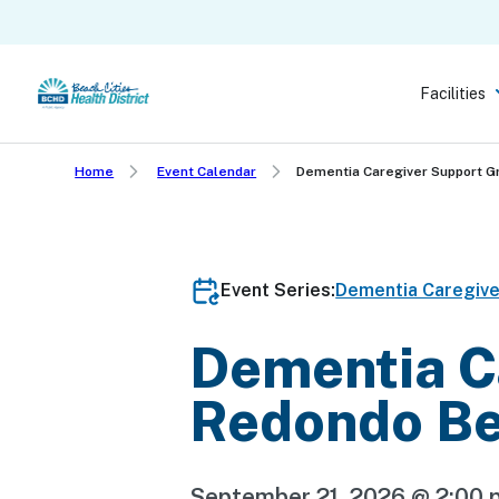
Skip
to
main
Facilities
content
Home
Event Calendar
Dementia Caregiver Support 
Event Series:
Dementia Caregiv
Dementia C
Redondo B
September 21, 2026 @ 2:00 