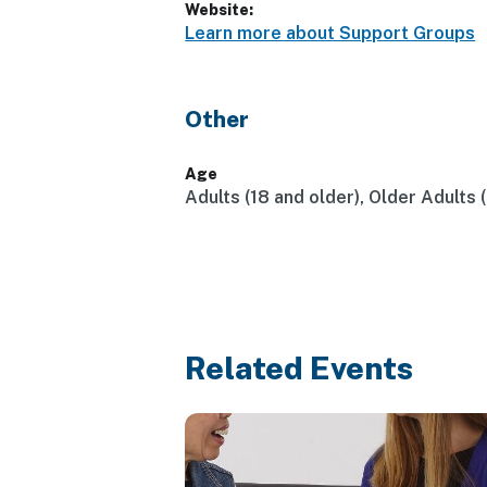
Website:
Learn more about Support Groups
Other
Age
Adults (18 and older), Older Adults 
Related Events