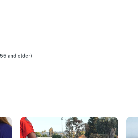
(55 and older)