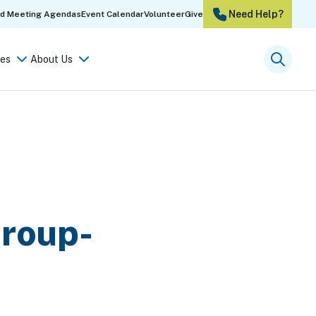
Need Help?
rd Meeting Agendas
Event Calendar
Volunteer
Give
es
About Us
Searc
Group-