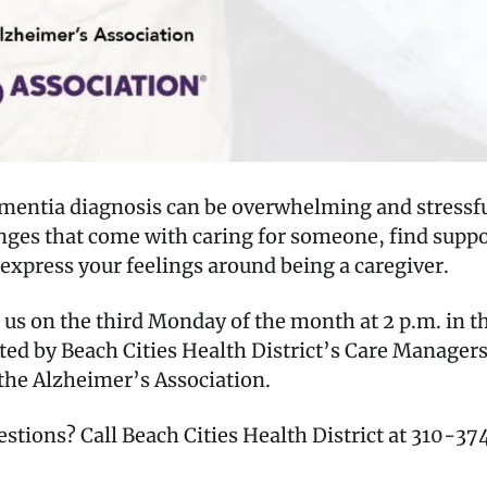
ementia diagnosis can be overwhelming and stressfu
lenges that come with caring for someone, find sup
express your feelings around being a caregiver.
 on the third Monday of the month at 2 p.m. in the
ted by Beach Cities Health District’s Care Manage
the Alzheimer’s Association.
estions? Call Beach Cities Health District at 310-3