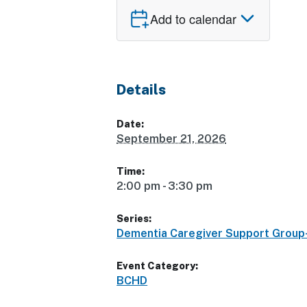
Add to calendar
Details
Date:
September 21, 2026
Time:
2:00 pm - 3:30 pm
Series:
Dementia Caregiver Support Grou
Event Category:
BCHD