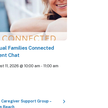
tual Families Connected
ent Chat
st 11, 2026 @ 10:00 am
-
11:00 am
 Caregiver Support Group –
n Beach