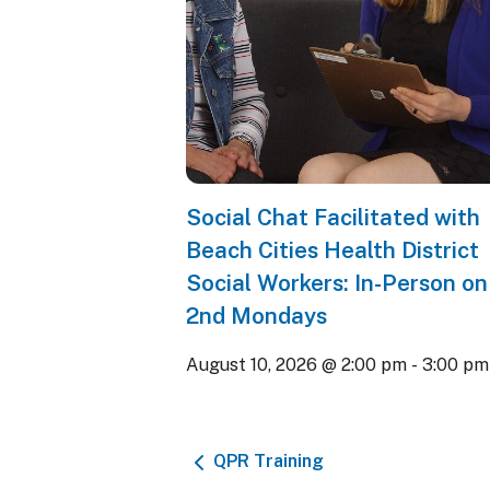
Social Chat Facilitated with
Beach Cities Health District
Social Workers: In-Person on
2nd Mondays
August 10, 2026 @ 2:00 pm
-
3:00 pm
QPR Training