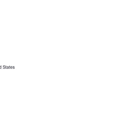
d States