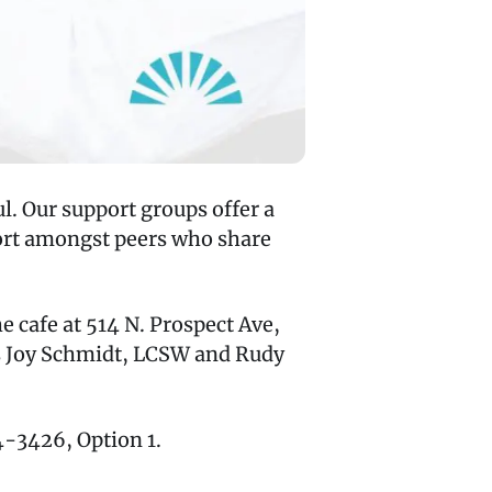
l. Our support groups offer a
port amongst peers who share
 cafe at 514 N. Prospect Ave,
rs Joy Schmidt, LCSW and Rudy
74-3426, Option 1.