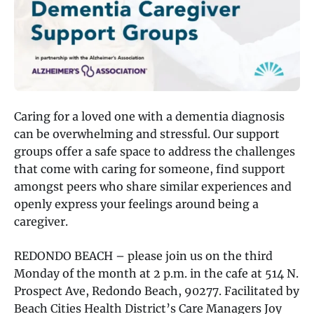
Caring for a loved one with a dementia diagnosis
can be overwhelming and stressful. Our support
groups offer a safe space to address the challenges
that come with caring for someone, find support
amongst peers who share similar experiences and
openly express your feelings around being a
caregiver.
REDONDO BEACH – please join us on the third
Monday of the month at 2 p.m. in the cafe at 514 N.
Prospect Ave, Redondo Beach, 90277. Facilitated by
Beach Cities Health District’s Care Managers Joy