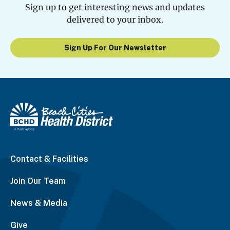
Sign up to get interesting news and updates
delivered to your inbox.
Sign Up For Our Newsletter
Contact & Facilities
Join Our Team
News & Media
Give