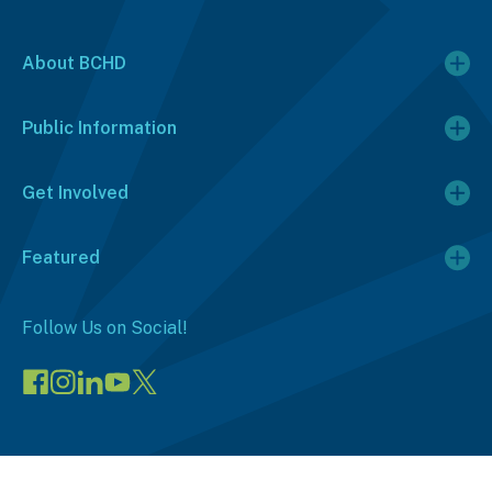
About BCHD
Public Information
Get Involved
Featured
Follow Us on Social!
Visit
Visit
Connect
Visit
Visit
our
our
on
our
our
Facebook
Instagram
LinkedIn
YouTube
X
page
page
(opens
channel
profile
(opens
(opens
in
(opens
(opens