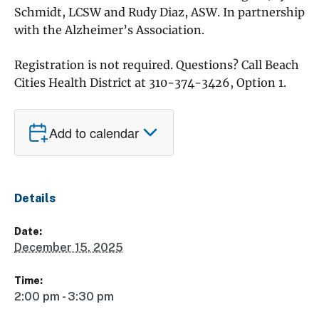
Schmidt, LCSW and Rudy Diaz, ASW. In partnership
with the Alzheimer’s Association.
Registration is not required. Questions? Call Beach
Cities Health District at 310-374-3426, Option 1.
Add to calendar
Details
Date:
December 15, 2025
Time:
2:00 pm - 3:30 pm