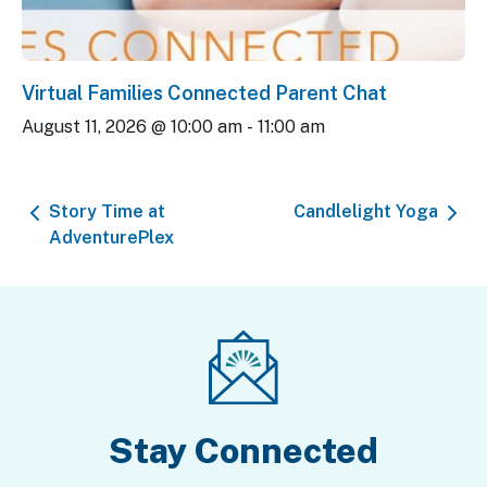
Virtual Families Connected Parent Chat
August 11, 2026 @ 10:00 am
-
11:00 am
Story Time at
Candlelight Yoga
AdventurePlex
Stay Connected