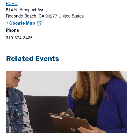
BCHD
514 N. Prospect Ave.,
Redondo Beach
,
CA
90277
United States
+ Google Map
Phone
310-374-3426
Related Events