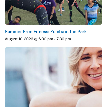
Summer Free Fitness: Zumba in the Park
August 10, 2026 @ 6:30 pm
-
7:30 pm