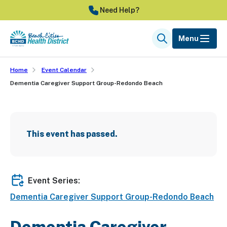
Skip
Need Help?
to
main
Menu
Search
content
Home
Event Calendar
Dementia Caregiver Support Group-Redondo Beach
This event has passed.
Event Series:
Dementia Caregiver Support Group-Redondo Beach
Dementia Caregiver