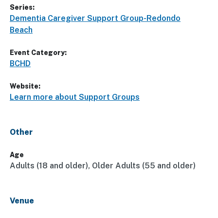
Series:
Dementia Caregiver Support Group-Redondo
Beach
Event Category:
BCHD
Website:
Learn more about Support Groups
Other
Age
Adults (18 and older), Older Adults (55 and older)
Venue