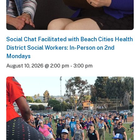
Social Chat Facilitated with Beach Cities Health
District Social Workers: In-Person on 2nd
Mondays
August 10, 2026 @ 2:00 pm
-
3:00 pm