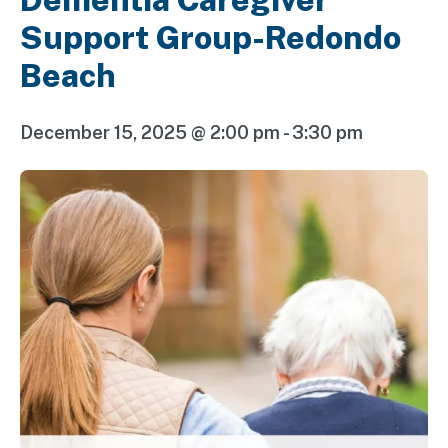
Support Group-Redondo
Beach
December 15, 2025 @ 2:00 pm
-
3:30 pm